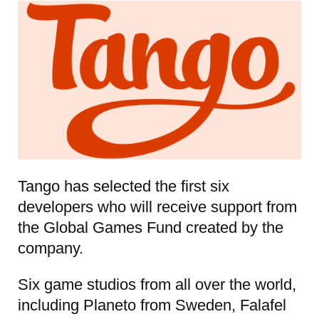
Tango has selected the first six
developers who will receive support from
the Global Games Fund created by the
company.
Six game studios from all over the world,
including Planeto from Sweden, Falafel