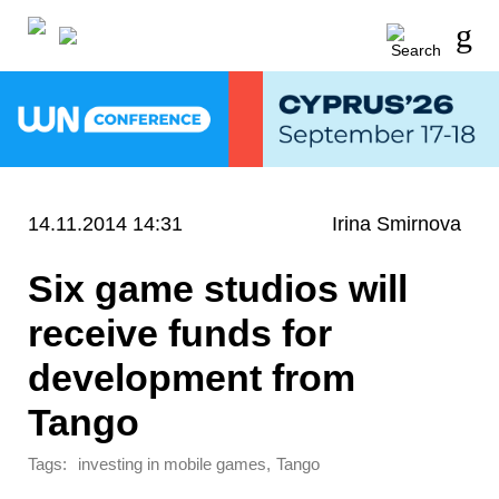
14.11.2014 14:31
Irina Smirnova
Six game studios will
receive funds for
development from
Tango
Tags:
,
investing in mobile games
Tango