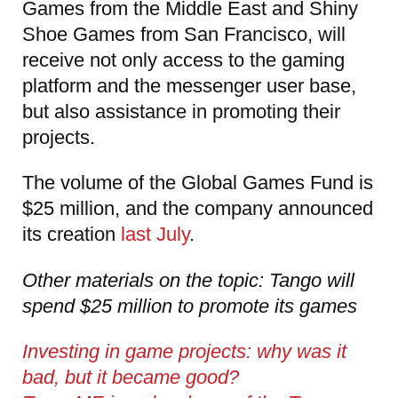
Games from the Middle East and Shiny
Shoe Games from San Francisco, will
receive not only access to the gaming
platform and the messenger user base,
but also assistance in promoting their
projects.
The volume of the Global Games Fund is
$25 million, and the company announced
its creation
last July
.
Other materials on the topic: Tango will
spend $25 million to promote its games
Investing in game projects: why was it
bad, but it became good?