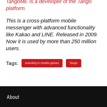
TangoME is a developer of the Tango
platform.
This is a cross-platform mobile
messenger with advanced functionality
like Kakao and LINE. Released in 2009.
Now it is used by more than 250 million
users.
Tags:
investing in mobile games
Tango
About