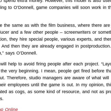
to spend extra money. However, this model is also usefu
ding to O’Donnell, game companies will soon work in 
.
l be the same as with the film business, where there ar
oducer and a few other people – screenwriters or someth
tion, they hire special people, various experts, and th
n. And then they are already engaged in postproduction
m,” says O’Donnell.
ill help to avoid firing people after each project. “Lay
the very beginning. I mean, people get fired before th
. Therefore, studio managers are aware of what will
 their employees until the game is out. In my opinion, t
ated as cogs, as some kind of resource, and not as pro
s.
op Online