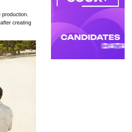
 production.
fter creating