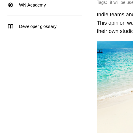
Tags:
it will be u
WN Academy
Indie teams an
This opinion w
Developer glossary
their own studi