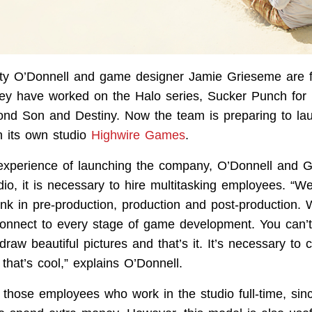
y O’Donnell and game designer Jamie Grieseme are 
ey have worked on the Halo series, Sucker Punch for
ond Son and Destiny. Now the team is preparing to la
 its own studio
Highwire Games
.
experience of launching the company, O’Donnell and G
udio, it is necessary to hire multitasking employees. “
ink in pre-production, production and post-production
connect to every stage of game development. You can’t
 draw beautiful pictures and that’s it. It’s necessary to
 that’s cool,” explains O’Donnell.
o those employees who work in the studio full-time, si