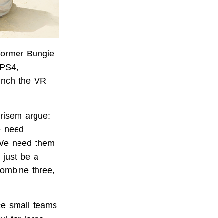
former Bungie
 PS4,
unch the VR
risem argue:
We need
. We need them
 just be a
 combine three,
nce small teams