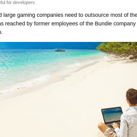
seful for developers
d large gaming companies need to outsource most of the
as reached by former employees of the Bundie company a
o.