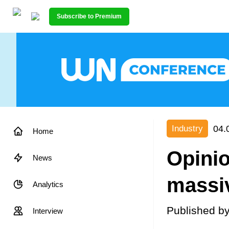
Subscribe to Premium
04.
Industry
Home
Opini
News
massi
Analytics
Published b
Interview