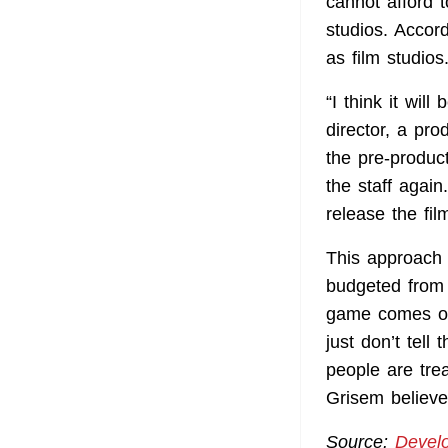
cannot afford 
studios. Accor
as film studios
“I think it wil
director, a pr
the pre-produc
the staff agai
release the fil
This approach w
budgeted from 
game comes out
just don’t tell
people are tre
Grisem believe
Source:
Devel