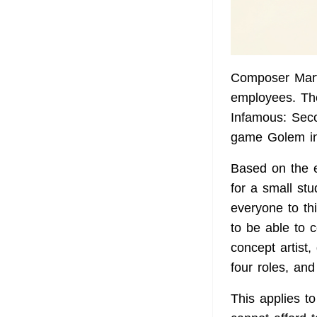
Composer Mart
employees. Th
Infamous: Sec
game Golem in
Based on the 
for a small st
everyone to th
to be able to 
concept artist,
four roles, and
This applies t