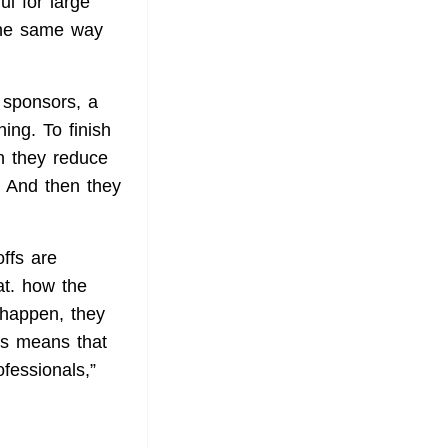
l for large
the same way
e sponsors, a
ing. To finish
en they reduce
. And then they
offs are
at. how the
 happen, they
his means that
fessionals,”