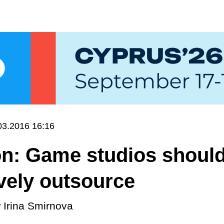
03.2016 16:16
on: Game studios shoul
vely outsource
y
Irina Smirnova