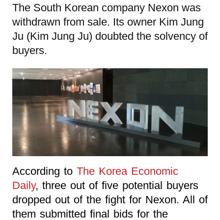
The South Korean company Nexon was
withdrawn from sale. Its owner Kim Jung
Ju (Kim Jung Ju) doubted the solvency of
buyers.
According to
The Korea Economic
Daily
, three out of five potential buyers
dropped out of the fight for Nexon. All of
them submitted final bids for the