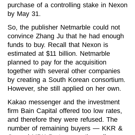
purchase of a controlling stake in Nexon
by May 31.
So, the publisher Netmarble could not
convince Zhang Ju that he had enough
funds to buy. Recall that Nexon is
estimated at $11 billion. Netmarble
planned to pay for the acquisition
together with several other companies
by creating a South Korean consortium.
However, she still applied on her own.
Kakao messenger and the investment
firm Bain Capital offered too low rates,
and therefore they were refused. The
number of remaining buyers — KKR &