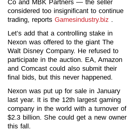
Co and MBK Partners — the seller
considered too insignificant to continue
trading, reports
Gamesindustry.biz
.
Let’s add that a controlling stake in
Nexon was offered to the giant The
Walt Disney Company. He refused to
participate in the auction. EA, Amazon
and Comcast could also submit their
final bids, but this never happened.
Nexon was put up for sale in January
last year. It is the 12th largest gaming
company in the world with a turnover of
$2.3 billion. She could get a new owner
this fall.