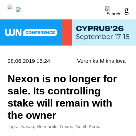
28.06.2019 16:24
Veronika Mikhailova
Nexon is no longer for
sale. Its controlling
stake will remain with
the owner
Tags:
,
,
,
Kakao
Netmarble
Nexon
South Korea