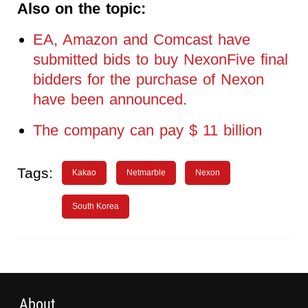
Also on the topic:
EA, Amazon and Comcast have
submitted bids to buy NexonFive final
bidders for the purchase of Nexon
have been announced.
The company can pay $ 11 billion
Tags:
Kakao
Netmarble
Nexon
South Korea
About