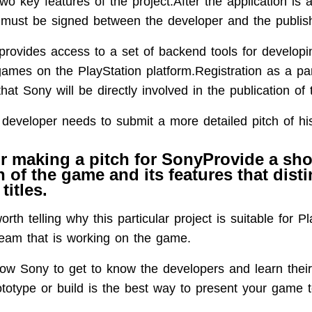
wo key features of the project.After the application is
must be signed between the developer and the publish
provides access to a set of backend tools for develop
games on the PlayStation platform.Registration as a pa
hat Sony will be directly involved in the publication of
 developer needs to submit a more detailed pitch of his
or making a pitch for SonyProvide a sho
n of the game and its features that disti
titles.
orth telling why this particular project is suitable for Pl
team that is working on the game.
llow Sony to get to know the developers and learn their
totype or build is the best way to present your game t