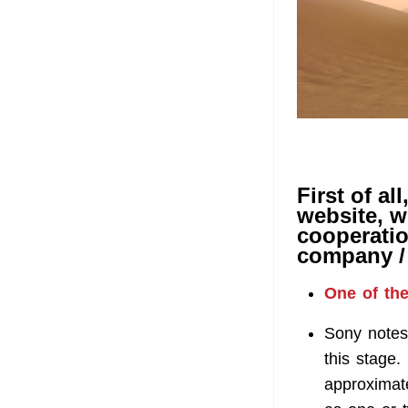
First of al
website, w
cooperatio
company / 
One of the
Sony notes 
this stage. 
approximate