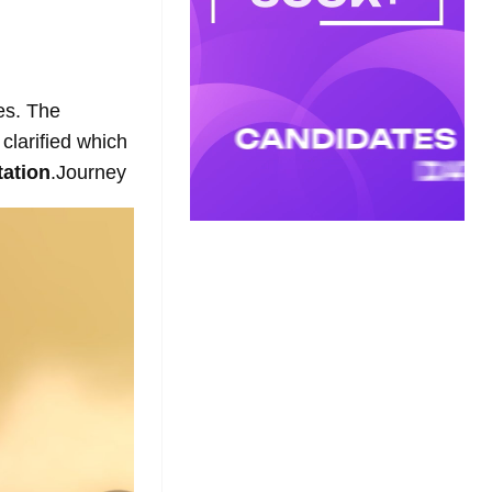
es. The
clarified which
ation
.Journey