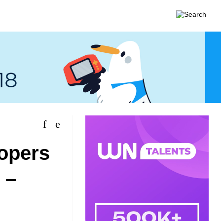
lopers
 –