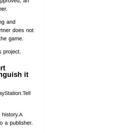
 approved, an
er.
ing and
rtner does not
 the game.
 project.
rt
nguish it
ayStation.Tell
 history.A
o a publisher.