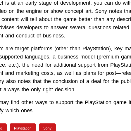
ect is at an early stage of development, you can do wi
ideo on the engine or show concept art. Sony notes tha
 content will tell about the game better than any descr
vises developers to answer several questions related 
t and conduct of business.
 are target platforms (other than PlayStation), key m
supported languages, a business model (premium game
e, etc.), the need for additional support from PlayStat
t and marketing costs, as well as plans for post—rel
y also notes that the conclusion of a deal for the publ
 always the only right decision.
y find other ways to support the PlayStation game it l
fy which ones.
ng
Playstation
Sony