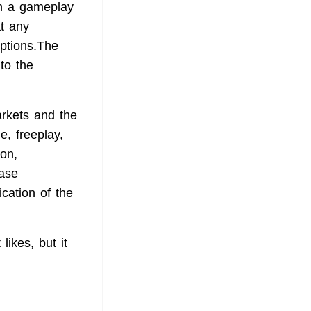
th a gameplay
t any
iptions.The
to the
arkets and the
, freeplay,
ion,
ease
ication of the
ikes, but it