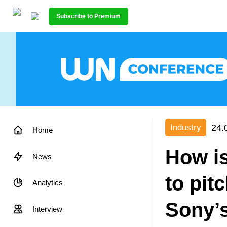
Subscribe to Premium
24.
Industry
Home
How is
News
to pit
Analytics
Sony’
Interview