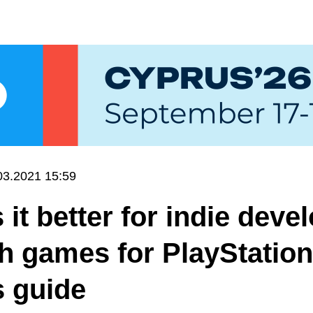
03.2021 15:59
 it better for indie deve
ch games for PlayStation
s guide