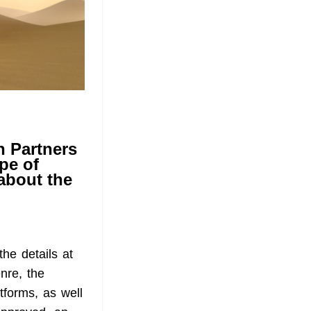
on Partners
pe of
 about the
the details at
enre, the
tforms, as well