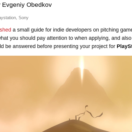
y
Evgeniy Obedkov
,
aystation
Sony
ished
a small guide for indie developers on pitching gam
at you should pay attention to when applying, and also 
ld be answered before presenting your project for
PlaySt