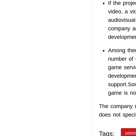
If the proj
video, a v
audiovisual
company ad
developmen
Among them
number of 
game servic
developmen
support.Son
game is not
The company ma
does not speci
Tags:
pitchi