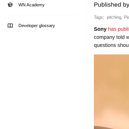
Published b
WN Academy
Tags:
,
pitching
Pl
Developer glossary
Sony
has publ
company told wh
questions shou