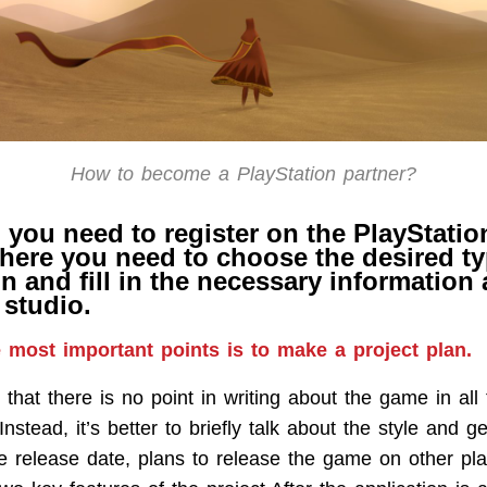
How to become a PlayStation partner?
l, you need to register on the PlayStati
here you need to choose the desired ty
n and fill in the necessary information
studio.
 most important points is to make a project plan.
that there is no point in writing about the game in all 
Instead, it’s better to briefly talk about the style and g
 release date, plans to release the game on other pla