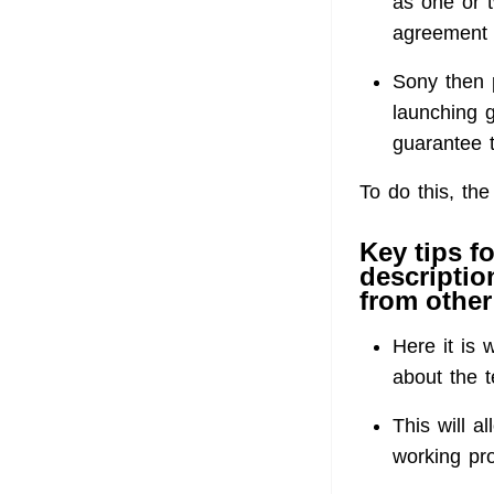
as one or t
agreement 
Sony then 
launching 
guarantee t
To do this, the
Key tips f
descriptio
from other 
Here it is w
about the 
This will a
working pro