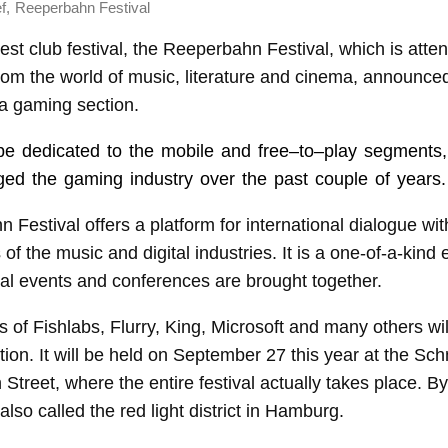
,
f
Reeperbahn Festival
st club festival, the Reeperbahn Festival, which is atte
rom the world of music, literature and cinema, announce
a gaming section.
l be dedicated to the mobile and
free
–
to
–
play
segments,
ged the gaming industry over the past couple of years.
Festival offers a platform for international dialogue wit
 of the music and digital industries. It is a one-of-a-kind
ral events and conferences are brought together.
 of Fishlabs, Flurry, King, Microsoft and many others will
ion. It will be held on September 27 this year at the Sc
treet, where the entire festival actually takes place. By
lso called the red light district in Hamburg.