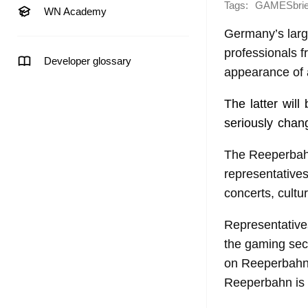
Tags:
GAMESbrie
WN Academy
Germany’s large
professionals f
Developer glossary
appearance of 
The latter wil
seriously chan
The Reeperbahn 
representatives
concerts, cultu
Representatives
the gaming sect
on Reeperbahn S
Reeperbahn is a