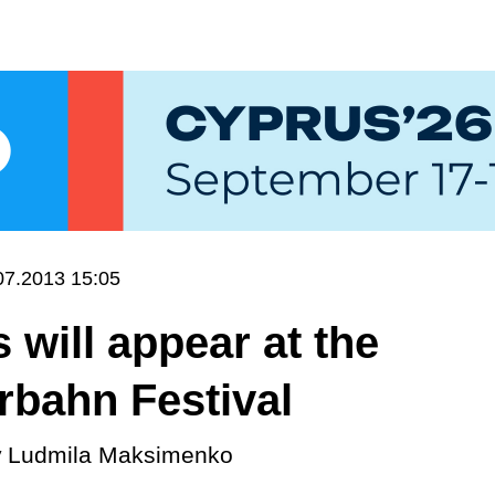
07.2013 15:05
will appear at the
rbahn Festival
y
Ludmila Maksimenko