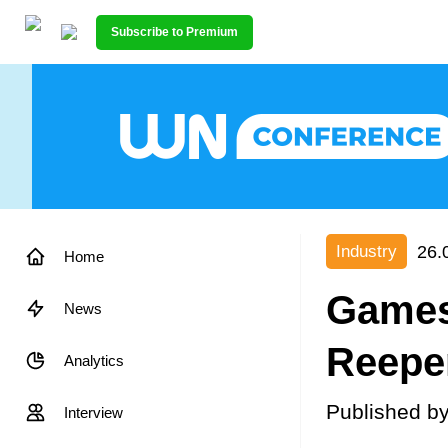
Subscribe to Premium
26.
Industry
Home
Games 
News
Reepe
Analytics
Published b
Interview