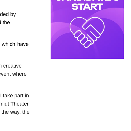
nded by
d the
 which have
h creative
 event where
 take part in
hmidt Theater
 the way, the