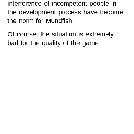
interference of incompetent people in
the development process have become
the norm for Mundfish.
Of course, the situation is extremely
bad for the quality of the game.