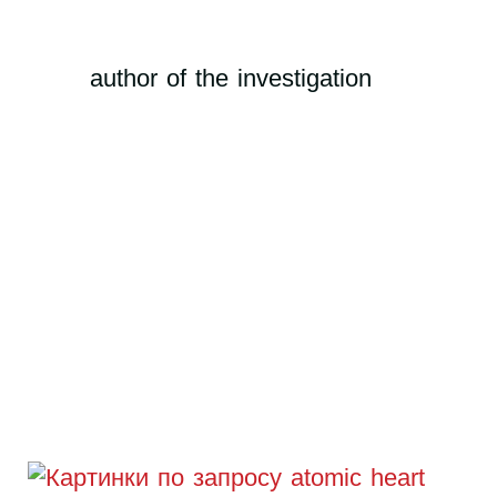
author of the investigation