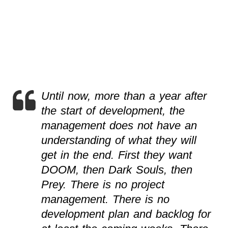
Until now, more than a year after
the start of development, the
management does not have an
understanding of what they will
get in the end. First they want
DOOM, then Dark Souls, then
Prey. There is no project
management. There is no
development plan and backlog for