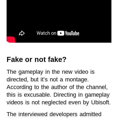
Fake or not fake?
The gameplay in the new video is
directed, but it’s not a montage.
According to the author of the channel,
this is excusable. Directing in gameplay
videos is not neglected even by Ubisoft.
The interviewed developers admitted