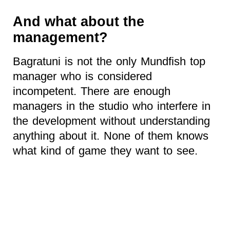
And what about the
management?
Bagratuni is not the only Mundfish top
manager who is considered
incompetent. There are enough
managers in the studio who interfere in
the development without understanding
anything about it. None of them knows
what kind of game they want to see.