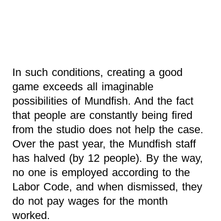
In such conditions, creating a good
game exceeds all imaginable
possibilities of Mundfish. And the fact
that people are constantly being fired
from the studio does not help the case.
Over the past year, the Mundfish staff
has halved (by 12 people). By the way,
no one is employed according to the
Labor Code, and when dismissed, they
do not pay wages for the month
worked.