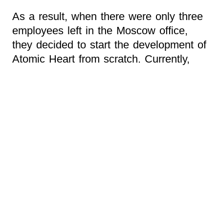
As a result, when there were only three
employees left in the Moscow office,
they decided to start the development of
Atomic Heart from scratch. Currently,
the project is only 20% ready.