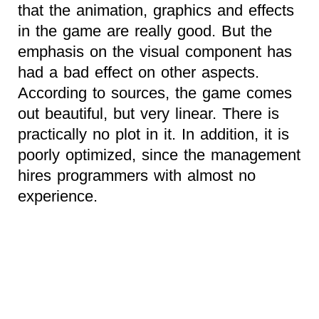
that the animation, graphics and effects
in the game are really good. But the
emphasis on the visual component has
had a bad effect on other aspects.
According to sources, the game comes
out beautiful, but very linear. There is
practically no plot in it. In addition, it is
poorly optimized, since the management
hires programmers with almost no
experience.