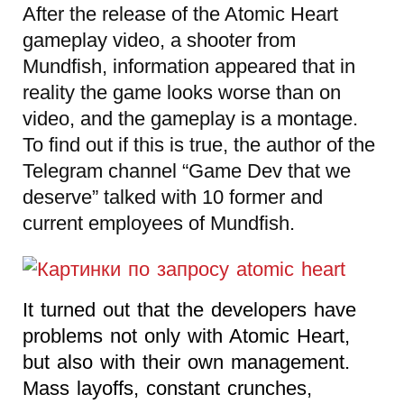
After the release of the Atomic Heart
gameplay video, a shooter from
Mundfish, information appeared that in
reality the game looks worse than on
video, and the gameplay is a montage.
To find out if this is true, the author of the
Telegram channel “Game Dev that we
deserve” talked with 10 former and
current employees of Mundfish.
It turned out that the developers have
problems not only with Atomic Heart,
but also with their own management.
Mass layoffs, constant crunches,