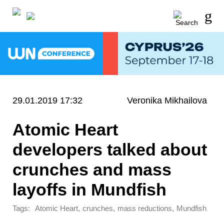
29.01.2019 17:32
Veronika Mikhailova
Atomic Heart
developers talked about
crunches and mass
layoffs in Mundfish
Tags:
,
,
,
Atomic Heart
crunches
mass reductions
Mundfish