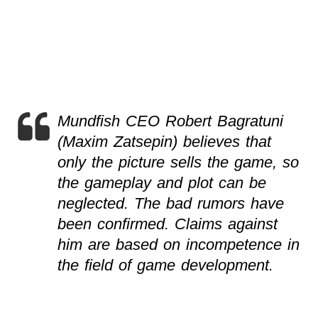
Mundfish CEO Robert Bagratuni
(Maxim Zatsepin) believes that
only the picture sells the game, so
the gameplay and plot can be
neglected. The bad rumors have
been confirmed. Claims against
him are based on incompetence in
the field of game development.