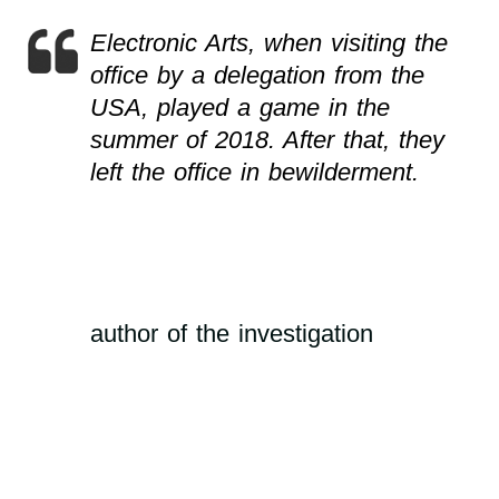
Electronic Arts, when visiting the
office by a delegation from the
USA, played a game in the
summer of 2018. After that, they
left the office in bewilderment.
author of the investigation