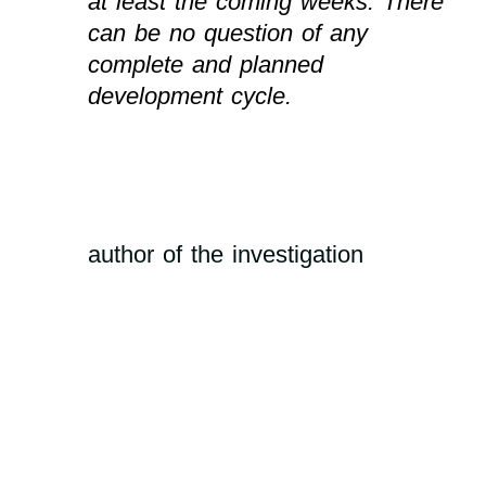
at least the coming weeks. There
can be no question of any
complete and planned
development cycle.
author of the investigation