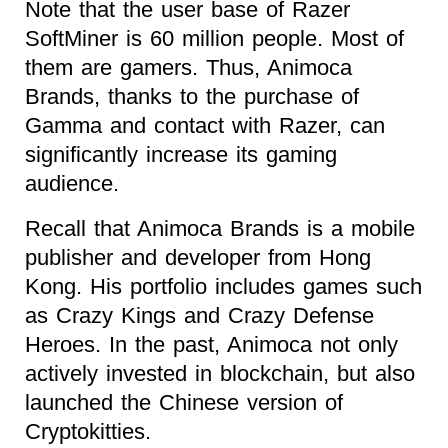
Note that the user base of Razer
SoftMiner is 60 million people. Most of
them are gamers. Thus, Animoca
Brands, thanks to the purchase of
Gamma and contact with Razer, can
significantly increase its gaming
audience.
Recall that Animoca Brands is a mobile
publisher and developer from Hong
Kong. His portfolio includes games such
as Crazy Kings and Crazy Defense
Heroes. In the past, Animoca not only
actively invested in blockchain, but also
launched the Chinese version of
Cryptokitties.