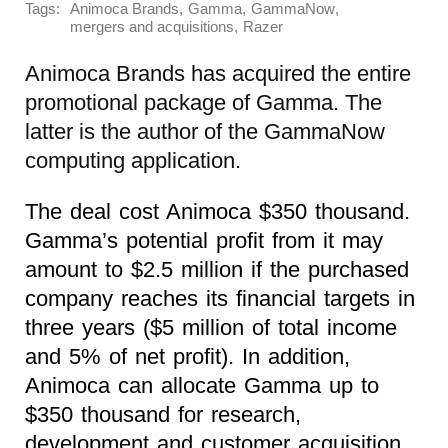
Tags:
,
,
,
Animoca Brands
Gamma
GammaNow
,
mergers and acquisitions
Razer
Animoca Brands has acquired the entire
promotional package of Gamma. The
latter is the author of the GammaNow
computing application.
The deal cost Animoca $350 thousand.
Gamma’s potential profit from it may
amount to $2.5 million if the purchased
company reaches its financial targets in
three years ($5 million of total income
and 5% of net profit). In addition,
Animoca can allocate Gamma up to
$350 thousand for research,
development and customer acquisition.