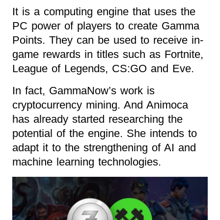
It is a computing engine that uses the
PC power of players to create Gamma
Points. They can be used to receive in-
game rewards in titles such as Fortnite,
League of Legends, CS:GO and Eve.
In fact, GammaNow’s work is
cryptocurrency mining. And Animoca
has already started researching the
potential of the engine. She intends to
adapt it to the strengthening of AI and
machine learning technologies.