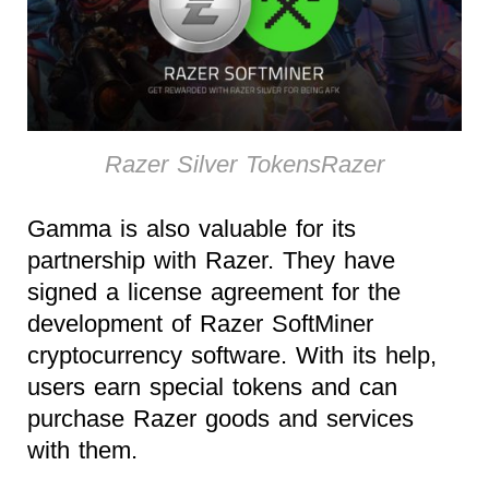
Razer Silver TokensRazer
Gamma is also valuable for its
partnership with Razer. They have
signed a license agreement for the
development of Razer SoftMiner
cryptocurrency software. With its help,
users earn special tokens and can
purchase Razer goods and services
with them.