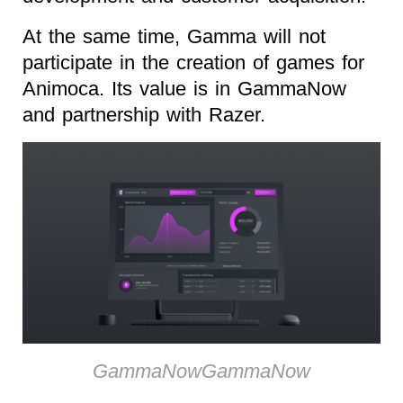
At the same time, Gamma will not
participate in the creation of games for
Animoca. Its value is in GammaNow
and partnership with Razer.
GammaNowGammaNow