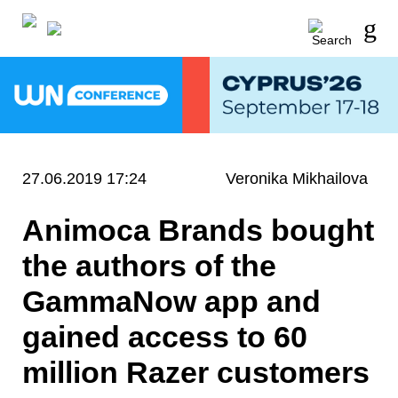
27.06.2019 17:24
Veronika Mikhailova
Animoca Brands bought
the authors of the
GammaNow app and
gained access to 60
million Razer customers