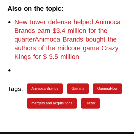
Also on the topic:
New tower defense helped Animoca
Brands earn $3.4 million for the
quarterAnimoca Brands bought the
authors of the midcore game Crazy
Kings for $ 3.5 million
Tags:
Animoca Brands
Gamma
GammaNow
mergers and acquisitions
Razer