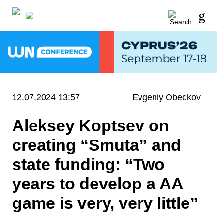
12.07.2024 13:57
Evgeniy Obedkov
Aleksey Koptsev on
creating “Smuta” and
state funding: “Two
years to develop a AA
game is very, very little”