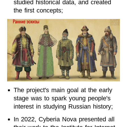
studied historical data, and created
the first concepts;
The project's main goal at the early
stage was to spark young people's
interest in studying Russian history;
In 2022, Cyberia Nova presented all