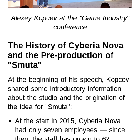
Alexey Kopcev at the "Game Industry"
conference
The History of Cyberia Nova
and the Pre-production of
"Smuta"
At the beginning of his speech, Kopcev
shared some introductory information
about the studio and the origination of
the idea for "Smuta":
At the start in 2015, Cyberia Nova
had only seven employees — since
then, the staff has grown to 62