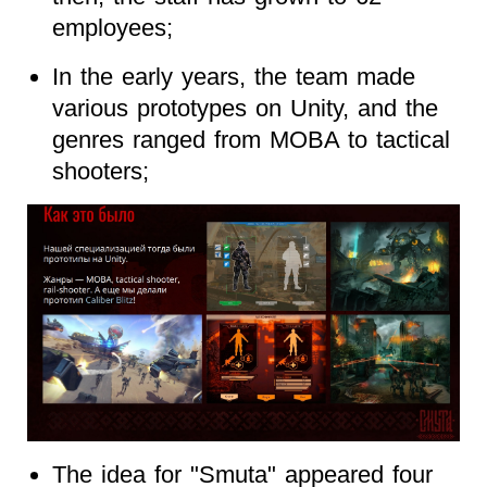
employees;
In the early years, the team made
various prototypes on Unity, and the
genres ranged from MOBA to tactical
shooters;
The idea for "Smuta" appeared four