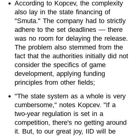
According to Kopcev, the complexity
also lay in the state financing of
"Smuta." The company had to strictly
adhere to the set deadlines — there
was no room for delaying the release.
The problem also stemmed from the
fact that the authorities initially did not
consider the specifics of game
development, applying funding
principles from other fields;
"The state system as a whole is very
cumbersome," notes Kopcev. "If a
two-year regulation is set in a
competition, there's no getting around
it. But, to our great joy, IID will be