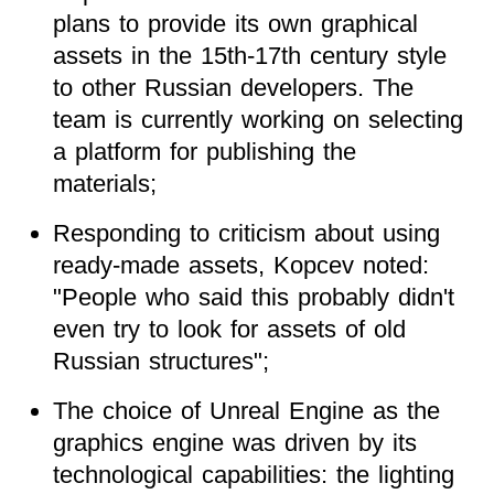
plans to provide its own graphical
assets in the 15th-17th century style
to other Russian developers. The
team is currently working on selecting
a platform for publishing the
materials;
Responding to criticism about using
ready-made assets, Kopcev noted:
"People who said this probably didn't
even try to look for assets of old
Russian structures";
The choice of Unreal Engine as the
graphics engine was driven by its
technological capabilities: the lighting