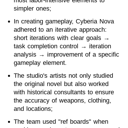
most labor-intensive elements to
simpler ones;
In creating gameplay, Cyberia Nova
adhered to an iterative approach:
short iterations with clear goals →
task completion control → iteration
analysis → improvement of a specific
gameplay element.
The studio's artists not only studied
the original novel but also worked
with historical consultants to ensure
the accuracy of weapons, clothing,
and locations;
The team used "ref boards" when