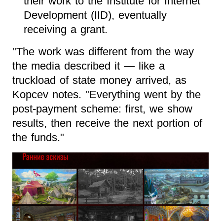
their work to the Institute for Internet
Development (IID), eventually
receiving a grant.
"The work was different from the way
the media described it — like a
truckload of state money arrived, as
Kopcev notes. "Everything went by the
post-payment scheme: first, we show
results, then receive the next portion of
the funds."