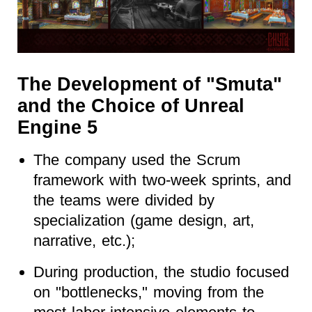
The Development of "Smuta"
and the Choice of Unreal
Engine 5
The company used the Scrum
framework with two-week sprints, and
the teams were divided by
specialization (game design, art,
narrative, etc.);
During production, the studio focused
on "bottlenecks," moving from the