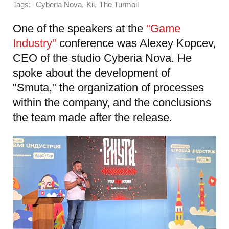
Tags:
,
,
Cyberia Nova
Kii
The Turmoil
One of the speakers at the
"Game
Industry"
conference was Alexey Kopcev,
CEO of the studio Cyberia Nova. He
spoke about the development of
"Smuta," the organization of processes
within the company, and the conclusions
the team made after the release.