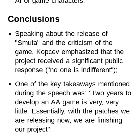
AI of game characters.
Conclusions
Speaking about the release of
"Smuta" and the criticism of the
game, Kopcev emphasized that the
project received a significant public
response ("no one is indifferent");
One of the key takeaways mentioned
during the speech was: "Two years to
develop an AA game is very, very
little. Essentially, with the patches we
are releasing now, we are finishing
our project";