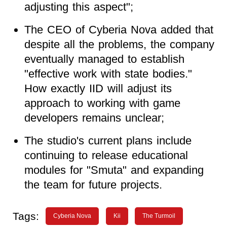
adjusting this aspect";
The CEO of Cyberia Nova added that
despite all the problems, the company
eventually managed to establish
"effective work with state bodies."
How exactly IID will adjust its
approach to working with game
developers remains unclear;
The studio's current plans include
continuing to release educational
modules for "Smuta" and expanding
the team for future projects.
Tags:
Cyberia Nova
Kii
The Turmoil