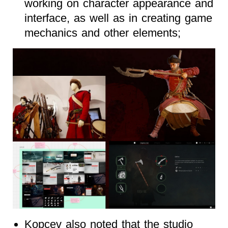
working on character appearance and
interface, as well as in creating game
mechanics and other elements;
Kopcev also noted that the studio