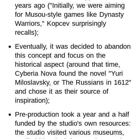
years ago ("Initially, we were aiming
for Musou-style games like Dynasty
Warriors," Kopcev surprisingly
recalls);
Eventually, it was decided to abandon
this concept and focus on the
historical aspect (around that time,
Cyberia Nova found the novel "Yuri
Miloslavsky, or The Russians in 1612"
and chose it as their source of
inspiration);
Pre-production took a year and a half
funded by the studio's own resources:
the studio visited various museums,