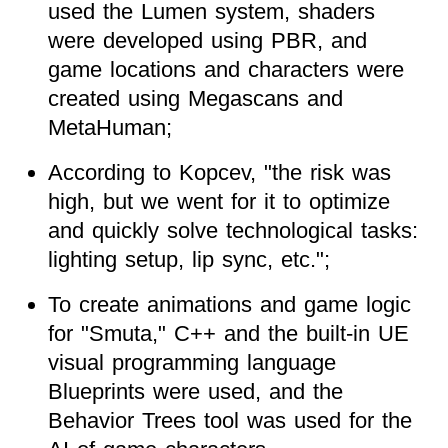
used the Lumen system, shaders
were developed using PBR, and
game locations and characters were
created using Megascans and
MetaHuman;
According to Kopcev, "the risk was
high, but we went for it to optimize
and quickly solve technological tasks:
lighting setup, lip sync, etc.";
To create animations and game logic
for "Smuta," C++ and the built-in UE
visual programming language
Blueprints were used, and the
Behavior Trees tool was used for the