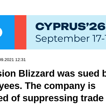
09.2021 12:31
sion Blizzard was sued 
yees. The company is
d of suppressing trade