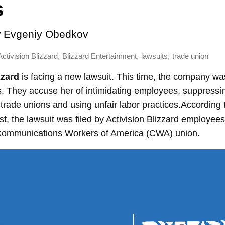
s
y
Evgeniy Obedkov
,
,
,
Activision Blizzard
Blizzard Entertainment
lawsuits
trade union
zzard
is
facing a new lawsuit. This time, the company wa
 They accuse her of intimidating employees, suppressi
 trade unions and using unfair labor practices.According 
, the lawsuit was filed by Activision Blizzard employees
 Communications Workers of America (CWA) union.