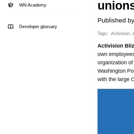
union
WN Academy
Published b
Developer glossary
Tags:
,
Activision
Activision Bli
own employees.
organization of
Washington Post
with the large