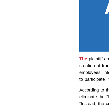
The
plaintiffs
creation of tra
employees, inte
to participate 
According to t
eliminate the 
“Instead, the 