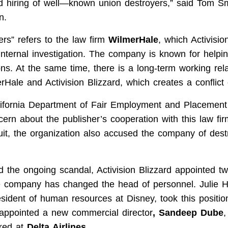
nd hiring of well—known union destroyers
,” said Tom Sm
n
.
rs” refers to the law firm
WilmerHale
, which Activisio
internal investigation. The company is known for helpi
ons. At the same time, there is a long-term working rel
ale and Activision Blizzard, which creates a conflict o
alifornia Department of Fair Employment and Placemen
ern about the publisher’s cooperation with this law fir
t, the organization also
accused
the company of destr
d the ongoing scandal, Activision Blizzard appointed t
 company has changed the head of personnel. Julie 
esident of human resources at Disney, took this positio
 appointed a new commercial director
, Sandeep Dube
,
ked at
Delta Airlines
.