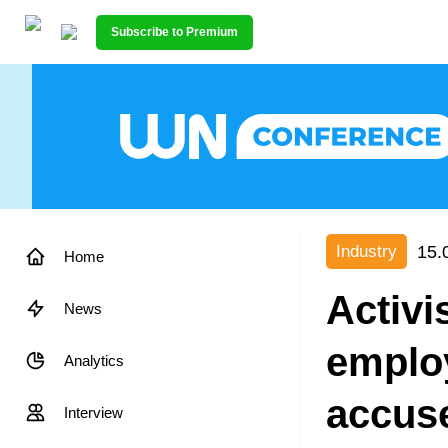
Subscribe to Premium
15.
Industry
Home
Activi
News
emplo
Analytics
accuse
Interview