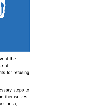
vent the
ce of
ts for refusing
essary steps to
und themselves.
eillance,