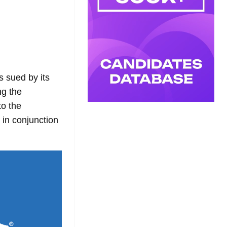
s sued by its
ng the
to the
 in conjunction