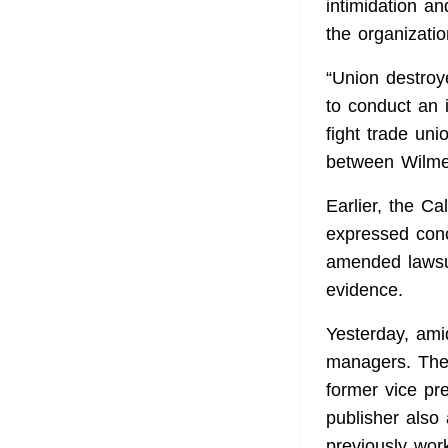
intimidation a
the organizatio
“Union destroye
to conduct an 
fight trade uni
between WilmerH
Earlier, the C
expressed conc
amended lawsui
evidence.
Yesterday, ami
managers. The
former vice pr
publisher also
previously wor