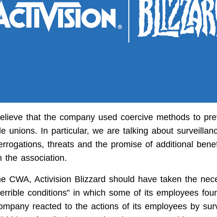
 believe that the company used coercive methods to pre
de unions. In particular, we are talking about surveillan
rrogations, threats and the promise of additional benefi
in the association.
he CWA, Activision Blizzard should have taken the nec
“terrible conditions” in which some of its employees fo
company reacted to the actions of its employees by surv