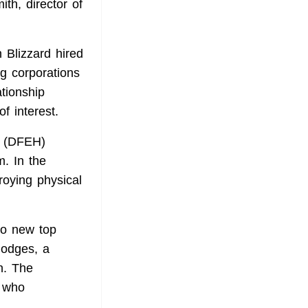
ith, director of
n Blizzard
hired
ng corporations
ationship
f interest.
t (DFEH)
m
. In the
oying physical
wo new top
Hodges, a
n
. The
 who