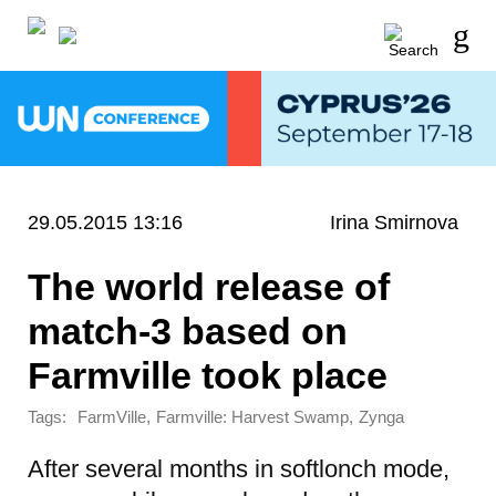
29.05.2015 13:16
Irina Smirnova
The world release of
match-3 based on
Farmville took place
Tags:
,
,
FarmVille
Farmville: Harvest Swamp
Zynga
After several months in softlonch mode,