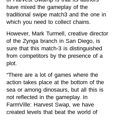
have mixed the gameplay of the
traditional swipe match3 and the one in
which you need to collect chains.
However, Mark Turmell, creative director
of the Zynga branch in San Diego, is
sure that this match-3 is distinguished
from competitors by the presence of a
plot.
“There are a lot of games where the
action takes place at the bottom of the
sea or among dinosaurs, but all this is
not reflected in the gameplay. In
FarmVille: Harvest Swap, we have
created levels that beat the world of