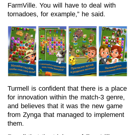
FarmVille. You will have to deal with
tornadoes, for example,” he said.
Turmell is confident that there is a place
for innovation within the match-3 genre,
and believes that it was the new game
from Zynga that managed to implement
them.