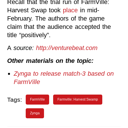
Recall that the trial run of FarmVille:
Harvest Swap took
place
in mid-
February. The authors of the game
claim that the audience accepted the
title “positively”.
A
source:
http://venturebeat.com
Other materials on the topic:
Zynga to release match-3 based on
FarmVille
Tags:
FarmVille
Farmville: Harvest Swamp
Zynga