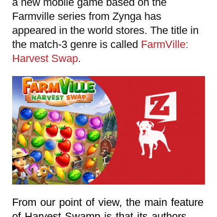
a new mobile game based on the
Farmville series from Zynga has
appeared in the world stores. The title in
the match-3 genre is called
FarmVille:
Harvest Swap
.
From our point of view, the main feature
of Harvest Swamp is that its authors