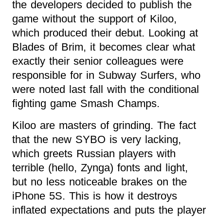
the developers decided to publish the
game without the support of Kiloo,
which produced their debut. Looking at
Blades of Brim, it becomes clear what
exactly their senior colleagues were
responsible for in Subway Surfers, who
were noted last fall with the conditional
fighting game Smash Champs.
Kiloo are masters of grinding. The fact
that the new SYBO is very lacking,
which greets Russian players with
terrible (hello, Zynga) fonts and light,
but no less noticeable brakes on the
iPhone 5S. This is how it destroys
inflated expectations and puts the player