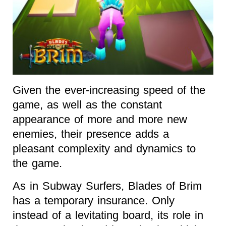
Given the ever-increasing speed of the
game, as well as the constant
appearance of more and more new
enemies, their presence adds a
pleasant complexity and dynamics to
the game.
As in Subway Surfers, Blades of Brim
has a temporary insurance. Only
instead of a levitating board, its role in