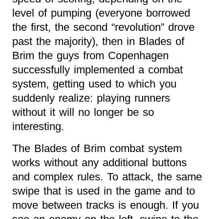
level of pumping (everyone borrowed
the first, the second “revolution” drove
past the majority), then in Blades of
Brim the guys from Copenhagen
successfully implemented a combat
system, getting used to which you
suddenly realize: playing runners
without it will no longer be so
interesting.
The Blades of Brim combat system
works without any additional buttons
and complex rules. To attack, the same
swipe that is used in the game and to
move between tracks is enough. If you