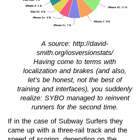
A source: http://david-
smith.org/iosversionstats/
Having come to terms with
localization and brakes (and also,
let’s be honest, not the best of
training and interfaces), you suddenly
realize: SYBO managed to reinvent
runners for the second time.
If in the case of Subway Surfers they
came up with a three-rail track and the
speed of scoring, depending on the