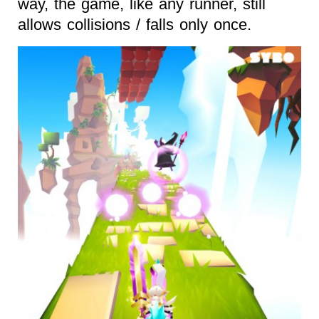
way, the game, like any runner, still
allows collisions / falls only once.