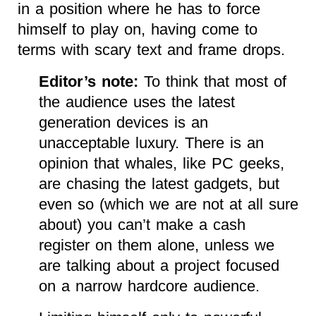
in a position where he has to force
himself to play on, having come to
terms with scary text and frame drops.
Editor’s note:
To think that most of
the audience uses the latest
generation devices is an
unacceptable luxury. There is an
opinion that whales, like PC geeks,
are chasing the latest gadgets, but
even so (which we are not at all sure
about) you can’t make a cash
register on them alone, unless we
are talking about a project focused
on a narrow hardcore audience.