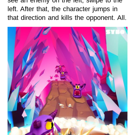
see an enemy on the left, swipe to the
left. After that, the character jumps in
that direction and kills the opponent. All.