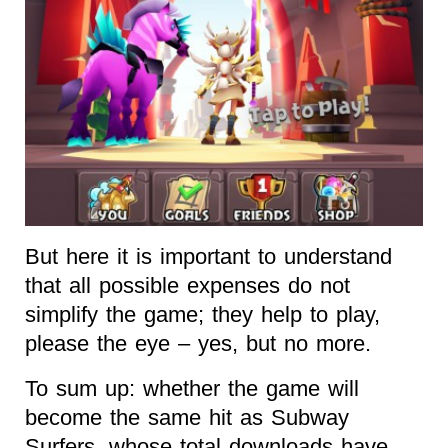
But here it is important to understand
that all possible expenses do not
simplify the game; they help to play,
please the eye – yes, but no more.
To sum up: whether the game will
become the same hit as Subway
Surfers, whose total downloads have