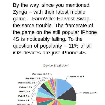
By the way, since you mentioned
Zynga – with their latest mobile
game – FarmVille: Harvest Swap –
the same trouble. The framerate of
the game on the still popular iPhone
4S is noticeably falling. To the
question of popularity – 11% of all
iOS devices are just iPhone 4S.