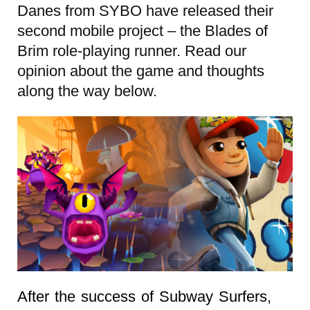
Danes from SYBO have released their
second mobile project – the Blades of
Brim role-playing runner. Read our
opinion about the game and thoughts
along the way below.
After the success of Subway Surfers,