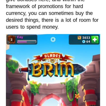
framework of promotions for hard
currency, you can sometimes buy the
desired things, there is a lot of room for
users to spend money.