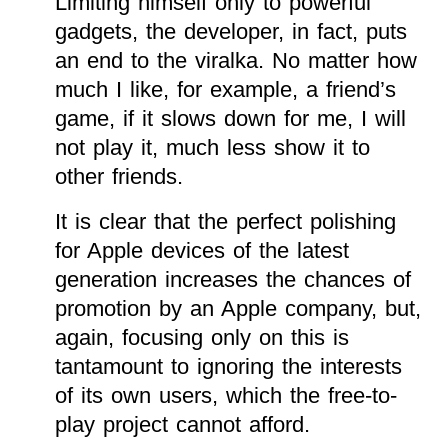
Limiting himself only to powerful
gadgets, the developer, in fact, puts
an end to the viralka. No matter how
much I like, for example, a friend’s
game, if it slows down for me, I will
not play it, much less show it to
other friends.
It is clear that the perfect polishing
for Apple devices of the latest
generation increases the chances of
promotion by an Apple company, but,
again, focusing only on this is
tantamount to ignoring the interests
of its own users, which the free-to-
play project cannot afford.