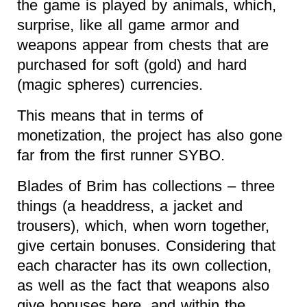
the game is played by animals, which,
surprise, like all game armor and
weapons appear from chests that are
purchased for soft (gold) and hard
(magic spheres) currencies.
This means that in terms of
monetization, the project has also gone
far from the first runner SYBO.
Blades of Brim has collections – three
things (a headdress, a jacket and
trousers), which, when worn together,
give certain bonuses. Considering that
each character has its own collection,
as well as the fact that weapons also
give bonuses here, and within the