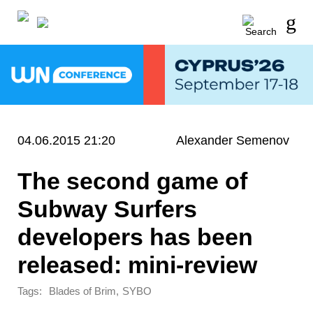
04.06.2015 21:20
Alexander Semenov
The second game of
Subway Surfers
developers has been
released: mini-review
Tags:
,
Blades of Brim
SYBO