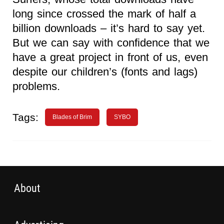
long since crossed the mark of half a
billion downloads – it’s hard to say yet.
But we can say with confidence that we
have a great project in front of us, even
despite our children’s (fonts and lags)
problems.
Tags:
Blades of Brim
SYBO
About