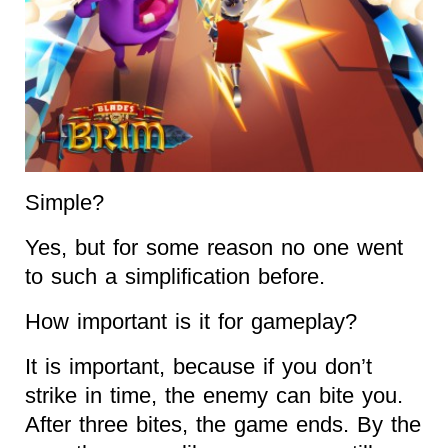
Simple?
Yes, but for some reason no one went
to such a simplification before.
How important is it for gameplay?
It is important, because if you don’t
strike in time, the enemy can bite you.
After three bites, the game ends. By the