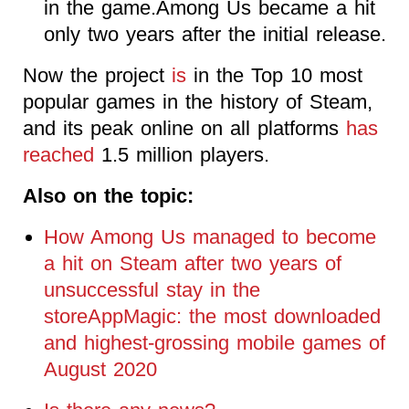
in the game.Among Us became a hit
only two years after the initial release.
Now the project
is
in the Top 10 most
popular games in the history of Steam,
and its peak online on all platforms
has
reached
1.5 million players.
Also on the topic:
How Among Us managed to become
a hit on Steam after two years of
unsuccessful stay in the
storeAppMagic: the most downloaded
and highest-grossing mobile games of
August 2020