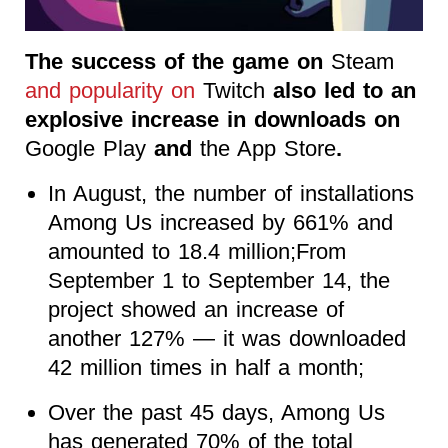
The success of the game on
Steam
and popularity on
Twitch
also led to an
explosive increase in downloads on
Google Play
and
the App Store
.
In August, the number of installations
Among Us increased by 661% and
amounted to 18.4 million;From
September 1 to September 14, the
project showed an increase of
another 127% — it was downloaded
42 million times in half a month;
Over the past 45 days, Among Us
has generated 70% of the total