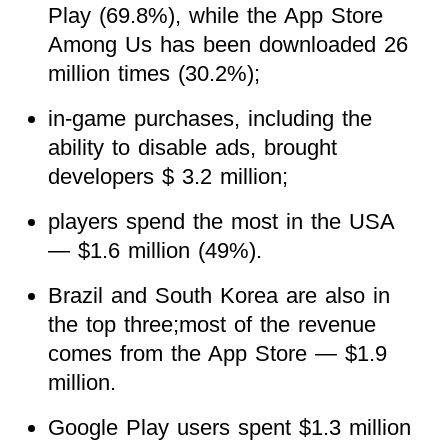
Play (69.8%), while the App Store
Among Us has been downloaded 26
million times (30.2%);
in-game purchases, including the
ability to disable ads, brought
developers $ 3.2 million;
players spend the most in the USA
— $1.6 million (49%).
Brazil and South Korea are also in
the top three;most of the revenue
comes from the App Store — $1.9
million.
Google Play users spent $1.3 million