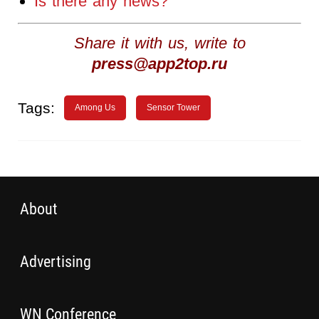
Is there any news?
Share it with us, write to
press@app2top.ru
Tags:
Among Us
Sensor Tower
About
Advertising
WN Conference