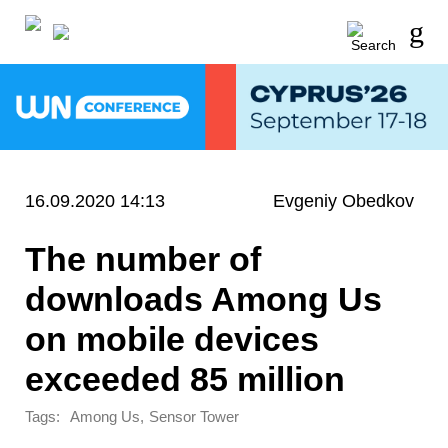
16.09.2020 14:13
Evgeniy Obedkov
The number of
downloads Among Us
on mobile devices
exceeded 85 million
Tags:
,
Among Us
Sensor Tower