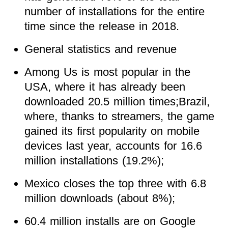
number of installations for the entire
time since the release in 2018.
General statistics and revenue
Among Us is most popular in the
USA, where it has already been
downloaded 20.5 million times;Brazil,
where, thanks to streamers, the game
gained its first popularity on mobile
devices last year, accounts for 16.6
million installations (19.2%);
Mexico closes the top three with 6.8
million downloads (about 8%);
60.4 million installs are on Google