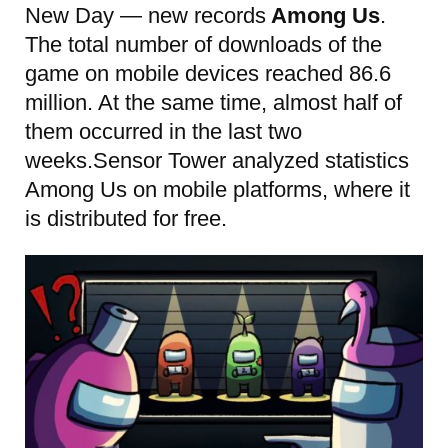
New Day — new records
Among Us
.
The total number of downloads of the
game on mobile devices reached 86.6
million. At the same time, almost half of
them occurred in the last two
weeks.Sensor Tower analyzed statistics
Among Us on mobile platforms, where it
is distributed for free.