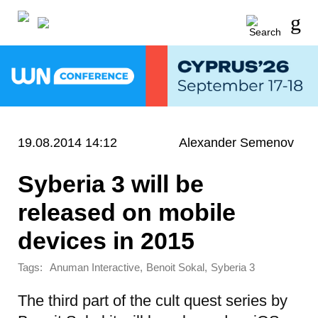
19.08.2014 14:12
Alexander Semenov
Syberia 3 will be
released on mobile
devices in 2015
Tags:
,
,
Anuman Interactive
Benoit Sokal
Syberia 3
The third part of the cult quest series by