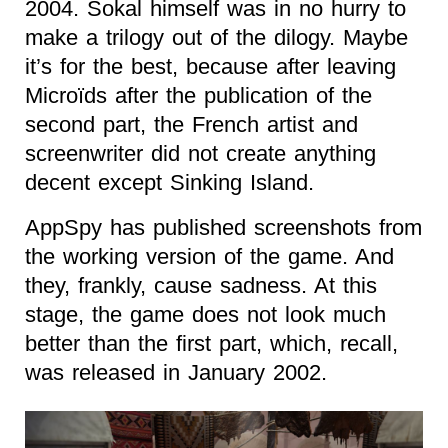
2004. Sokal himself was in no hurry to
make a trilogy out of the dilogy. Maybe
it’s for the best, because after leaving
Microïds after the publication of the
second part, the French artist and
screenwriter did not create anything
decent except Sinking Island.
AppSpy has published screenshots from
the working version of the game. And
they, frankly, cause sadness. At this
stage, the game does not look much
better than the first part, which, recall,
was released in January 2002.