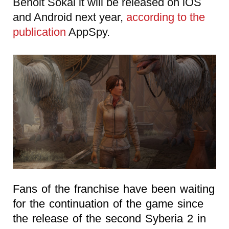
Benoit Sokal it will be released on iOS
and Android next year,
according to the
publication
AppSpy.
Fans of the franchise have been waiting
for the continuation of the game since
the release of the second Syberia 2 in