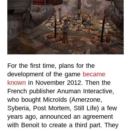
For the first time, plans for the
development of the game
became
known
in November 2012. Then the
French publisher Anuman Interactive,
who bought Microïds (Amerzone,
Syberia, Post Mortem, Still Life) a few
years ago, announced an agreement
with Benoit to create a third part. They