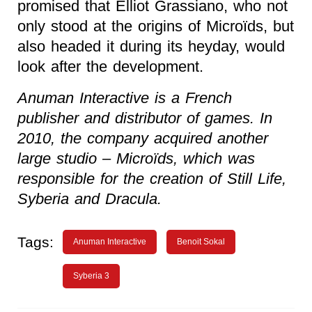
promised that Elliot Grassiano, who not
only stood at the origins of Microïds, but
also headed it during its heyday, would
look after the development.
Anuman Interactive is a French
publisher and distributor of games. In
2010, the company acquired another
large studio – Microïds, which was
responsible for the creation of Still Life,
Syberia and Dracula.
Tags:
Anuman Interactive
Benoit Sokal
Syberia 3