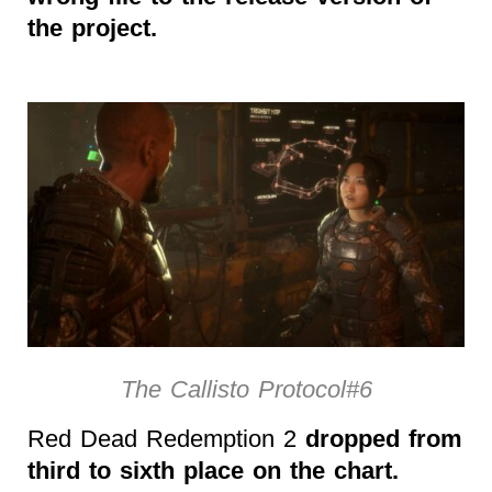
the project.
The Callisto Protocol#6
Red Dead Redemption 2
dropped from
third to sixth place on the chart.