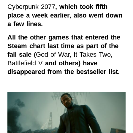
Cyberpunk 2077
, which took fifth
place a week earlier, also went down
a few lines.
All the other games that entered the
Steam chart last time as part of the
fall sale (
God of War, It Takes Two,
Battlefield V
and others) have
disappeared from the bestseller list.