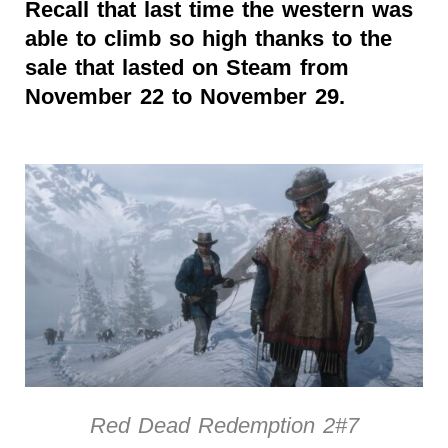
Recall that last time the western was
able to climb so high thanks to the
sale that lasted on Steam from
November 22 to November 29.
Red Dead Redemption 2#7