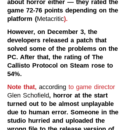
about horror either — they rated the
game 72-76 points depending on the
platform (
Metacritic
).
However, on December 3, the
developers released a patch that
solved some of the problems on the
PC. After that, the rating of The
Callisto Protocol on Steam rose to
54%.
Note that,
according
to game director
Glen Schofield
, horror at the start
turned out to be almost unplayable
due to human error. Someone in the
studio hurried and uploaded the
wrong file to the release version of