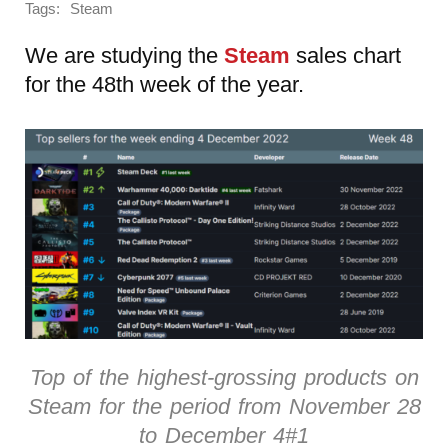
Tags:
Steam
We are studying the
Steam
sales chart
for the 48th week of the year.
Top of the highest-grossing products on
Steam for the period from November 28
to December 4#1