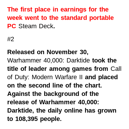
The first place in earnings for the
week went to the standard portable
PC
Steam Deck
.
#2
Released on November 30,
Warhammer 40,000: Darktide
took the
title of leader among games from
Call
of Duty: Modern Warfare II
and placed
on the second line of the chart.
Against the background of the
release of Warhammer 40,000:
Darktide, the daily online has grown
to 108,395 people.