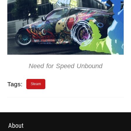
Need for Speed Unbound
Tags:
Steam
About