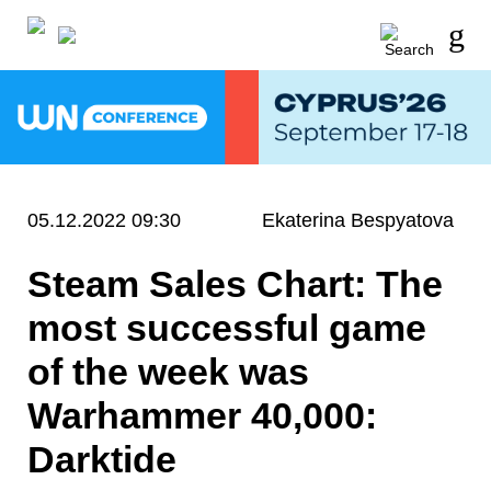
05.12.2022 09:30
Ekaterina Bespyatova
Steam Sales Chart: The
most successful game
of the week was
Warhammer 40,000:
Darktide