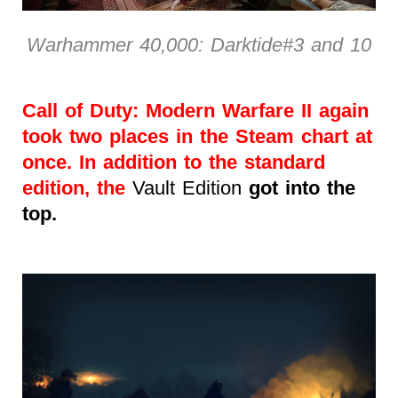
Warhammer 40,000: Darktide#3 and 10
Call of Duty: Modern Warfare II again
took two places in the Steam chart at
once. In addition to the standard
edition, the
Vault Edition
got into the
top.