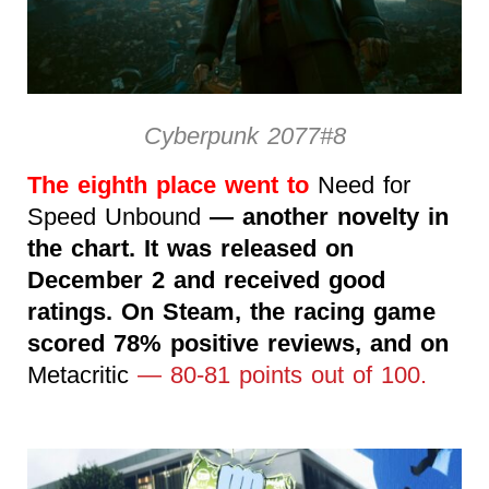
Cyberpunk 2077#8
The eighth place went to
Need for
Speed Unbound
— another novelty in
the chart. It was released on
December 2 and received good
ratings. On Steam, the racing game
scored 78% positive reviews, and on
Metacritic
— 80-81 points out of 100.