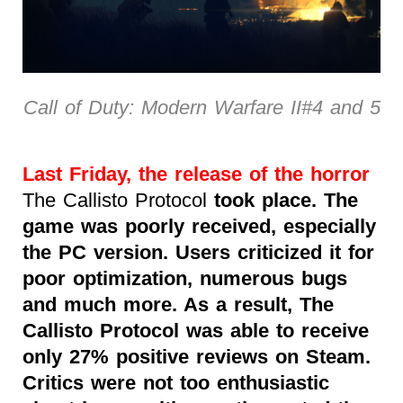
Call of Duty: Modern Warfare II#4 and 5
Last Friday, the release of the horror
The Callisto Protocol
took place. The
game was poorly received, especially
the PC version. Users criticized it for
poor optimization, numerous bugs
and much more. As a result, The
Callisto Protocol was able to receive
only 27% positive reviews on Steam.
Critics were not too enthusiastic