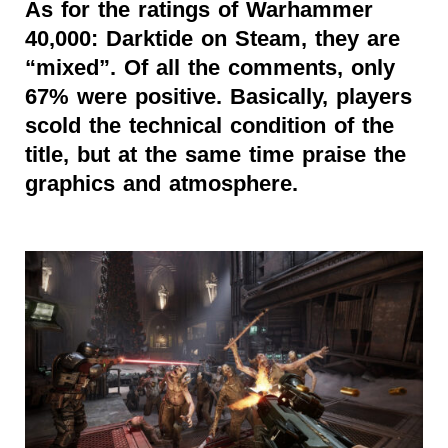
As for the ratings of Warhammer
40,000: Darktide on Steam, they are
“mixed”. Of all the comments, only
67% were positive. Basically, players
scold the technical condition of the
title, but at the same time praise the
graphics and atmosphere.