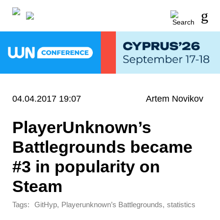
04.04.2017 19:07
Artem Novikov
PlayerUnknown’s
Battlegrounds became
#3 in popularity on
Steam
Tags:
,
,
GitHyp
Playerunknown’s Battlegrounds
statistics