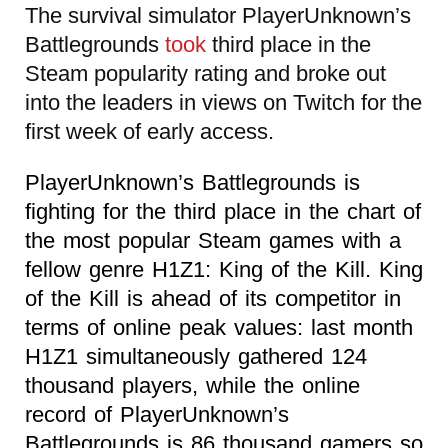
The survival simulator PlayerUnknown’s
Battlegrounds
took
third place in the
Steam popularity rating and broke out
into the leaders in views on Twitch for the
first week of early access.
PlayerUnknown’s Battlegrounds is
fighting for the third place in the chart of
the most popular Steam games with a
fellow genre H1Z1: King of the Kill. King
of the Kill is ahead of its competitor in
terms of online peak values: last month
H1Z1 simultaneously gathered 124
thousand players, while the online
record of PlayerUnknown’s
Battlegrounds is 86 thousand gamers so