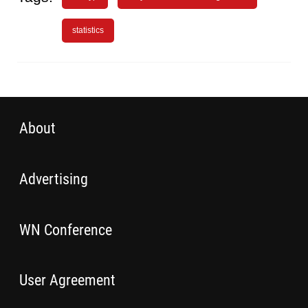
statistics
About
Advertising
WN Conference
User Agreement