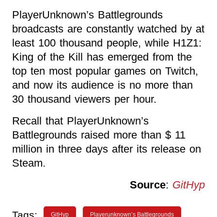
PlayerUnknown’s Battlegrounds
broadcasts are constantly watched by at
least 100 thousand people, while H1Z1:
King of the Kill has emerged from the
top ten most popular games on Twitch,
and now its audience is no more than
30 thousand viewers per hour.
Recall that PlayerUnknown’s
Battlegrounds raised more than $ 11
million in three days after its release on
Steam.
Source
:
GitHyp
Tags:
GitHyp
Playerunknown’s Battlegrounds