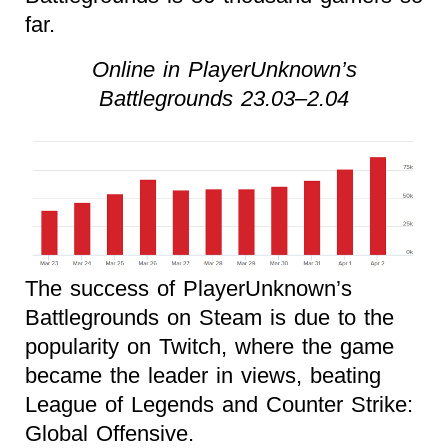
far.
Online in PlayerUnknown’s
Battlegrounds 23.03–2.04
The success of PlayerUnknown’s
Battlegrounds on Steam is due to the
popularity on Twitch, where the game
became the leader in views, beating
League of Legends and Counter Strike:
Global Offensive.