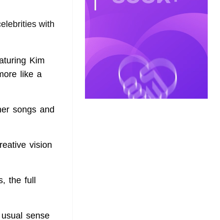
elebrities with
eaturing Kim
more like a
 her songs and
eative vision
 the full
e usual sense