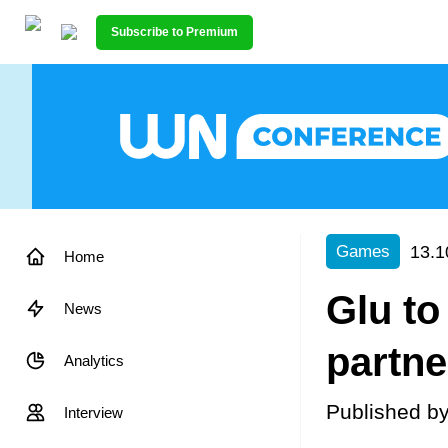
Subscribe to Premium
13.1
Games
Home
Glu to
News
partne
Analytics
Published b
Interview