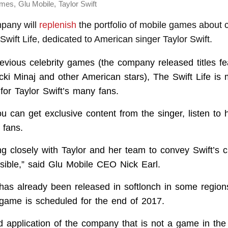
,
,
ames
Glu Mobile
Taylor Swift
pany will
replenish
the portfolio of mobile games about c
 Swift Life, dedicated to American singer Taylor Swift.
revious celebrity games (the company released titles f
cki Minaj and other American stars), The Swift Life is 
for Taylor Swift’s many fans.
u can get exclusive content from the singer, listen to
 fans.
g closely with Taylor and her team to convey Swift’s cr
sible,” said Glu Mobile CEO Nick Earl.
 has already been released in softlonch in some regions,
 game is scheduled for the end of 2017.
ird application of the company that is not a game in th