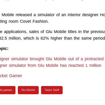
u Mobile released a simulator of an interior designer 
itting room Covet Fashion.
 applications, sales of Glu Mobile titles in the previou
82.5 million, which is 62% higher than the same period 
opic:
signer simulator brought Glu Mobile out of a protracte
gner simulator from Glu Mobile has reached 1 million
ocket Gamer
ity games
Glu Mobile
Taylor Swift