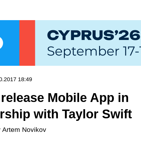
0.2017 18:49
 release Mobile App in
rship with Taylor Swift
y
Artem Novikov