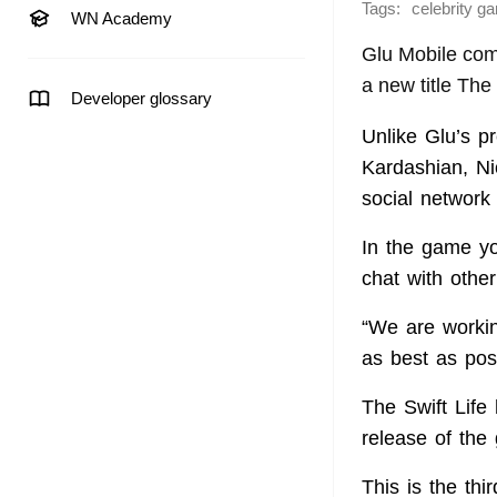
Tags:
celebrity g
WN Academy
Glu Mobile com
a new title The
Developer glossary
Unlike Glu’s p
Kardashian, Ni
social network 
In the game yo
chat with other
“We are workin
as best as pos
The Swift Life
release of the
This is the th