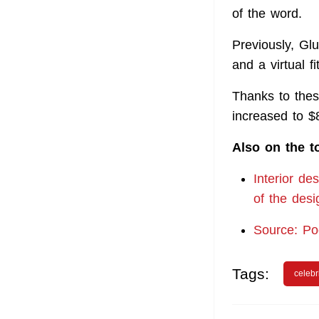
of the word.
Previously, Gl
and a virtual f
Thanks to these
increased to $
Also on the t
Interior de
of the desi
Source: P
Tags:
celebr