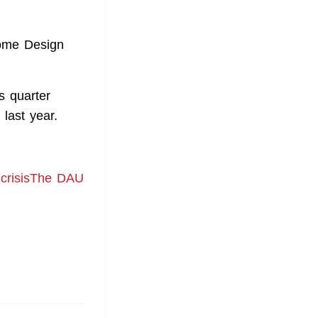
Home Design
s quarter
last year.
d crisisThe DAU