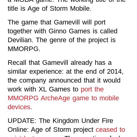
title is Age of Storm Mobile.
The game that Gamevill will port
together with Ginno Games is called
Devilian. The genre of the project is
MMORPG.
Recall that Gamevill already has a
similar experience: at the end of 2014,
the company announced that it would
work with XL Games to
port the
MMORPG ArcheAge game to mobile
devices
.
UPDATE: The Kingdom Under Fire
Online: Age of Storm project
ceased to