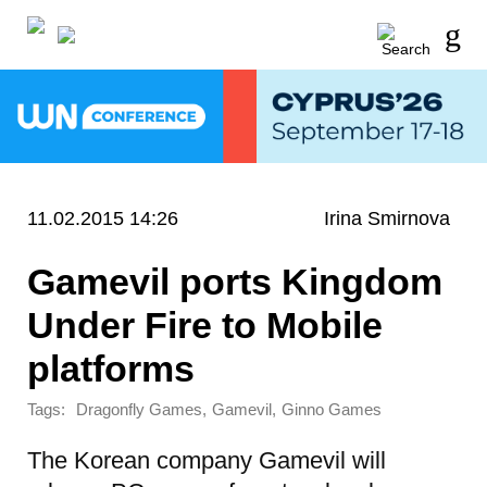
11.02.2015 14:26
Irina Smirnova
Gamevil ports Kingdom
Under Fire to Mobile
platforms
Tags:
,
,
Dragonfly Games
Gamevil
Ginno Games
The Korean company Gamevil will