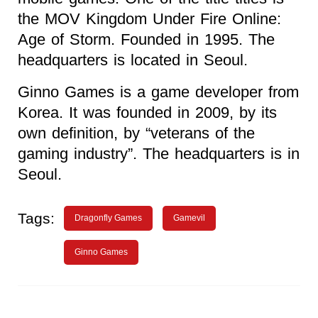
the MOV Kingdom Under Fire Online:
Age of Storm. Founded in 1995. The
headquarters is located in Seoul.
Ginno Games is a game developer from
Korea. It was founded in 2009, by its
own definition, by “veterans of the
gaming industry”. The headquarters is in
Seoul.
Tags:
Dragonfly Games
Gamevil
Ginno Games