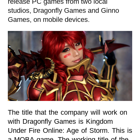
release PC games from two local
studios, Dragonfly Games and Ginno
Games, on mobile devices.
The title that the company will work on
with Dragonfly Games is Kingdom
Under Fire Online: Age of Storm. This is
a MOBA game. The working title of the