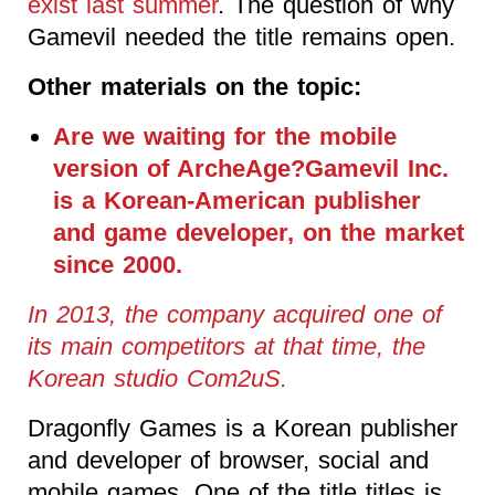
exist last summer
. The question of why
Gamevil needed the title remains open.
Other materials on the topic:
Are we waiting for the mobile
version of ArcheAge?Gamevil Inc.
is a Korean-American publisher
and game developer, on the market
since 2000.
In 2013, the company acquired one of
its main competitors at that time, the
Korean studio Com2uS.
Dragonfly Games is a Korean publisher
and developer of browser, social and
mobile games. One of the title titles is