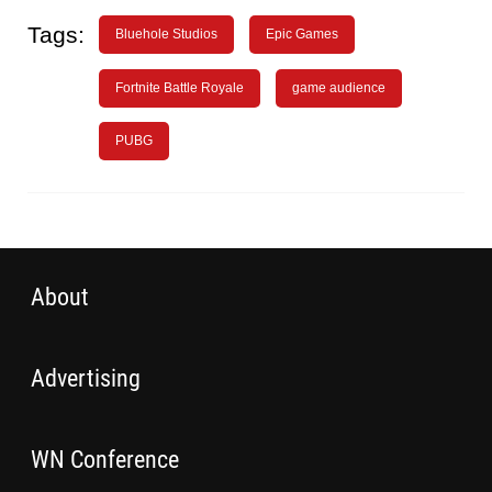
Tags:
Bluehole Studios
Epic Games
Fortnite Battle Royale
game audience
PUBG
About
Advertising
WN Conference