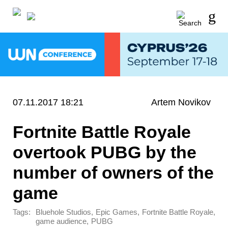
07.11.2017 18:21
Artem Novikov
Fortnite Battle Royale
overtook PUBG by the
number of owners of the
game
Tags:
,
,
,
Bluehole Studios
Epic Games
Fortnite Battle Royale
,
game audience
PUBG