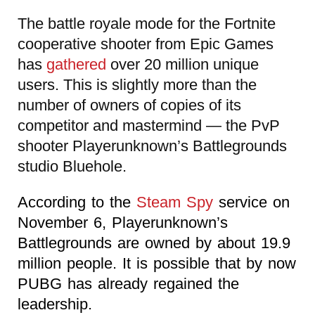
The battle royale mode for the Fortnite
cooperative shooter from Epic Games
has
gathered
over 20 million unique
users. This is slightly more than the
number of owners of copies of its
competitor and mastermind — the PvP
shooter Playerunknown’s Battlegrounds
studio Bluehole.
According to the
Steam Spy
service on
November 6, Playerunknown’s
Battlegrounds are owned by about 19.9
million people. It is possible that by now
PUBG has already regained the
leadership.