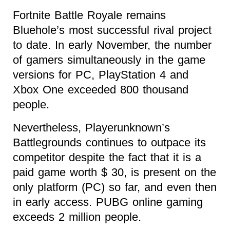
Fortnite Battle Royale remains
Bluehole’s most successful rival project
to date. In early November, the number
of gamers simultaneously in the game
versions for PC, PlayStation 4 and
Xbox One exceeded 800 thousand
people.
Nevertheless, Playerunknown’s
Battlegrounds continues to outpace its
competitor despite the fact that it is a
paid game worth $ 30, is present on the
only platform (PC) so far, and even then
in early access. PUBG online gaming
exceeds 2 million people.