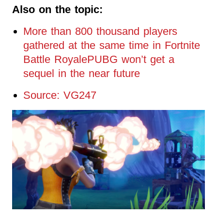
Also on the topic:
More than 800 thousand players
gathered at the same time in Fortnite
Battle RoyalePUBG won’t get a
sequel in the near future
Source: VG247