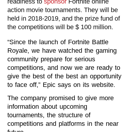
readiness to
sponsor
Fortnite online
action movie tournaments. They will be
held in 2018-2019, and the prize fund of
the competitions will be $ 100 million.
“Since the launch of Fortnite Battle
Royale, we have watched the gaming
community prepare for serious
competitions, and now we are ready to
give the best of the best an opportunity
to face off,” Epic says on its website.
The company promised to give more
information about upcoming
tournaments, the structure of
competitions and platforms in the near