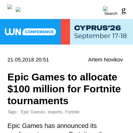
21.05.2018 20:51
Artem Novikov
Epic Games to allocate
$100 million for Fortnite
tournaments
Tags:
,
,
Epic Games
esports
Fortnite
Epic Games has announced its