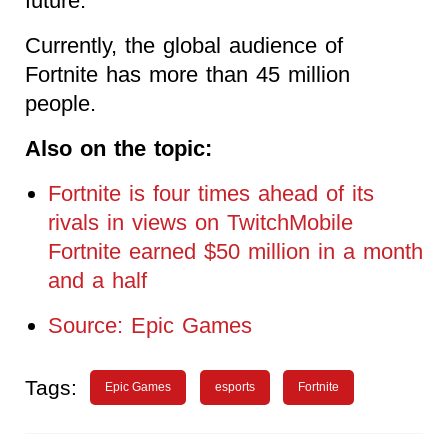
future.
Currently, the global audience of
Fortnite has more than 45 million
people.
Also on the topic:
Fortnite is four times ahead of its
rivals in views on TwitchMobile
Fortnite earned $50 million in a month
and a half
Source: Epic Games
Tags:
Epic Games
esports
Fortnite