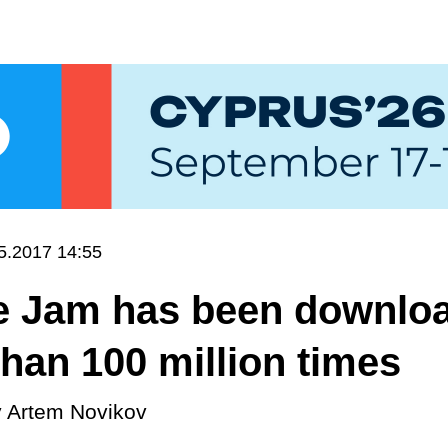
5.2017 14:55
e Jam has been downlo
han 100 million times
y
Artem Novikov