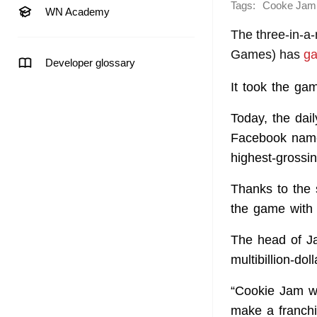
Tags:
Cooke Jam
WN Academy
The three-in-a
Games) has
ga
Developer glossary
It took the ga
Today, the dai
Facebook named
highest-grossi
Thanks to the 
the game with 
The head of Ja
multibillion-dol
“Cookie Jam wa
make a franchis