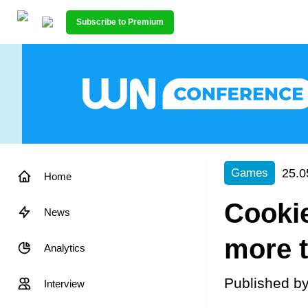
Subscribe to Premium
25.0
Games
Home
Cooki
News
more t
Analytics
Published b
Interview