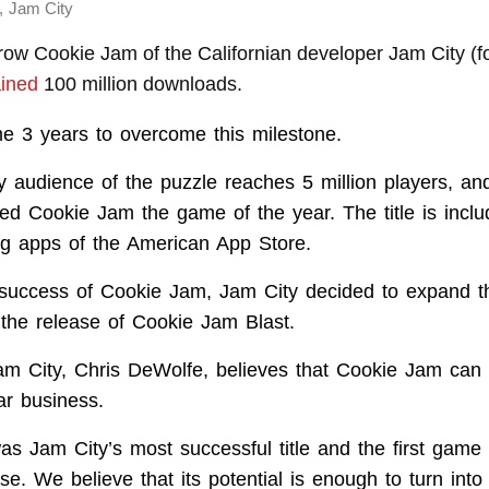
,
Jam City
-row Cookie Jam of the Californian developer Jam City (
ined
100 million downloads.
me 3 years to overcome this milestone.
ly audience of the puzzle reaches 5 million players, an
 Cookie Jam the game of the year. The title is inclu
ng apps of the American App Store.
success of Cookie Jam, Jam City decided to expand th
the release of Cookie Jam Blast.
m City, Chris DeWolfe, believes that Cookie Jam can t
lar business.
s Jam City’s most successful title and the first game
e. We believe that its potential is enough to turn into 