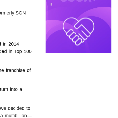
formerly SGN
d in 2014
ded in Top 100
e franchise of
urn into a
 we decided to
a multibillion—