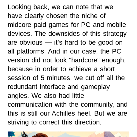
Looking back, we can note that we
have clearly chosen the niche of
midcore paid games for PC and mobile
devices. The downsides of this strategy
are obvious — it’s hard to be good on
all platforms. And in our case, the PC
version did not look “hardcore” enough,
because in order to achieve a short
session of 5 minutes, we cut off all the
redundant interface and gameplay
angles. We also had little
communication with the community, and
this is still our Achilles heel. But we are
striving to correct this direction.