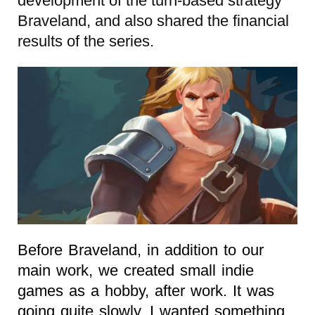
development of the turn-based strategy
Braveland, and also shared the financial
results of the series.
Before Braveland, in addition to our
main work, we created small indie
games as a hobby, after work. It was
going quite slowly. I wanted something