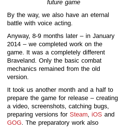
future game
By the way, we also have an eternal
battle with voice acting.
Anyway, 8-9 months later – in January
2014 – we completed work on the
game. It was a completely different
Braveland. Only the basic combat
mechanics remained from the old
version.
It took us another month and a half to
prepare the game for release – creating
a video, screenshots, catching bugs,
preparing versions for
Steam
,
iOS
and
GOG
. The preparatory work also