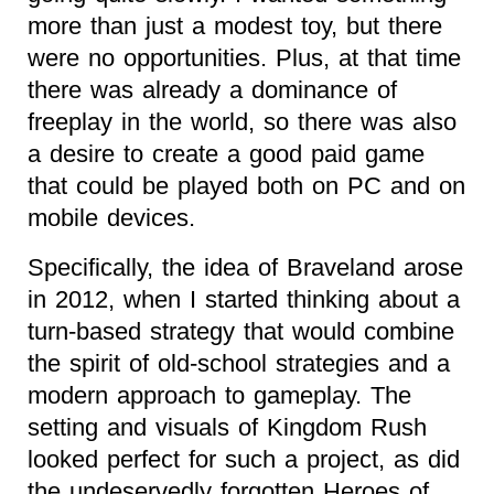
more than just a modest toy, but there
were no opportunities. Plus, at that time
there was already a dominance of
freeplay in the world, so there was also
a desire to create a good paid game
that could be played both on PC and on
mobile devices.
Specifically, the idea of Braveland arose
in 2012, when I started thinking about a
turn-based strategy that would combine
the spirit of old-school strategies and a
modern approach to gameplay. The
setting and visuals of Kingdom Rush
looked perfect for such a project, as did
the undeservedly forgotten Heroes of