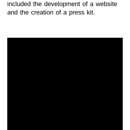
included the development of a website
and the creation of a press kit.