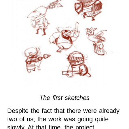
The first sketches
Despite the fact that there were already
two of us, the work was going quite
slowly. At that time, the project