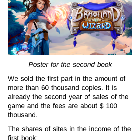
Poster for the second book
We sold the first part in the amount of
more than 60 thousand copies. It is
already the second year of sales of the
game and the fees are about $ 100
thousand.
The shares of sites in the income of the
first book: