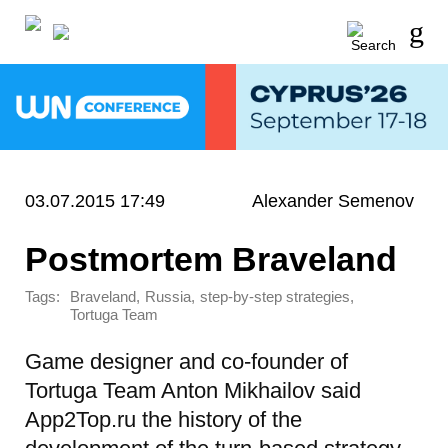
03.07.2015 17:49
Alexander Semenov
Postmortem Braveland
Tags:
,
,
,
Braveland
Russia
step-by-step strategies
Tortuga Team
Game designer and co-founder of
Tortuga Team Anton Mikhailov said
App2Top.ru the history of the