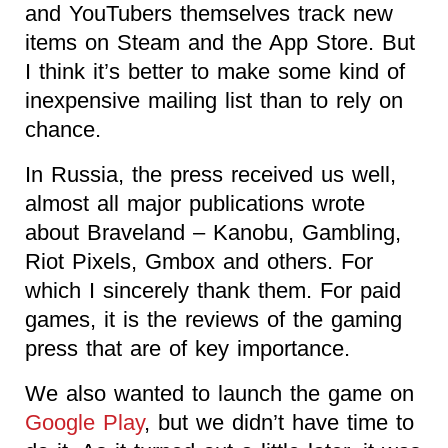
and YouTubers themselves track new
items on Steam and the App Store. But
I think it’s better to make some kind of
inexpensive mailing list than to rely on
chance.
In Russia, the press received us well,
almost all major publications wrote
about Braveland – Kanobu, Gambling,
Riot Pixels, Gmbox and others. For
which I sincerely thank them. For paid
games, it is the reviews of the gaming
press that are of key importance.
We also wanted to launch the game on
Google Play
, but we didn’t have time to