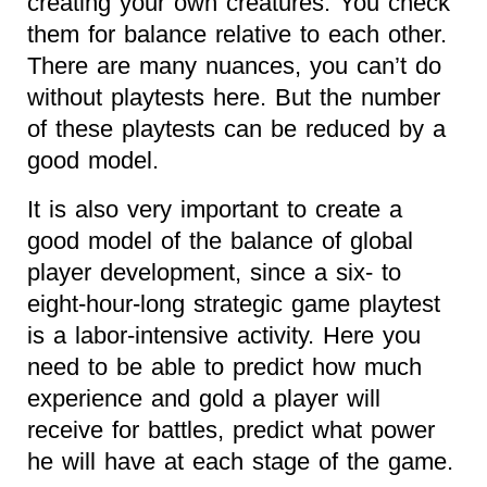
creating your own creatures. You check
them for balance relative to each other.
There are many nuances, you can’t do
without playtests here. But the number
of these playtests can be reduced by a
good model.
It is also very important to create a
good model of the balance of global
player development, since a six- to
eight-hour-long strategic game playtest
is a labor-intensive activity. Here you
need to be able to predict how much
experience and gold a player will
receive for battles, predict what power
he will have at each stage of the game.