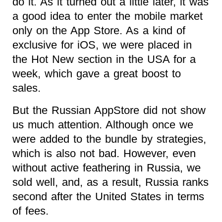
do it. As it turned out a little later, it was
a good idea to enter the mobile market
only on the App Store. As a kind of
exclusive for iOS, we were placed in
the Hot New section in the USA for a
week, which gave a great boost to
sales.
But the Russian AppStore did not show
us much attention. Although once we
were added to the bundle by strategies,
which is also not bad. However, even
without active feathering in Russia, we
sold well, and, as a result, Russia ranks
second after the United States in terms
of fees.