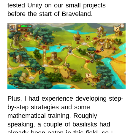
tested Unity on our small projects
before the start of Braveland.
Plus, I had experience developing step-
by-step strategies and some
mathematical training. Roughly
speaking, a couple of basilisks had
already been eaten in this field, so I