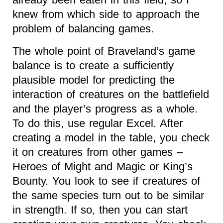
knew from which side to approach the
problem of balancing games.
The whole point of Braveland’s game
balance is to create a sufficiently
plausible model for predicting the
interaction of creatures on the battlefield
and the player’s progress as a whole.
To do this, use regular Excel. After
creating a model in the table, you check
it on creatures from other games –
Heroes of Might and Magic or King’s
Bounty. You look to see if creatures of
the same species turn out to be similar
in strength. If so, then you can start