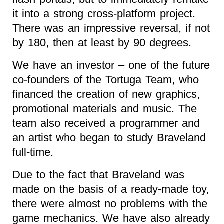
it into a strong cross-platform project.
There was an impressive reversal, if not
by 180, then at least by 90 degrees.
We have an investor – one of the future
co-founders of the Tortuga Team, who
financed the creation of new graphics,
promotional materials and music. The
team also received a programmer and
an artist who began to study Braveland
full-time.
Due to the fact that Braveland was
made on the basis of a ready-made toy,
there were almost no problems with the
game mechanics. We have also already