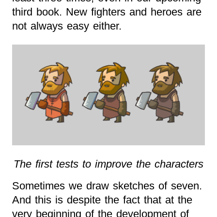
third book. New fighters and heroes are
not always easy either.
The first tests to improve the characters
Sometimes we draw sketches of seven.
And this is despite the fact that at the
very beginning of the development of