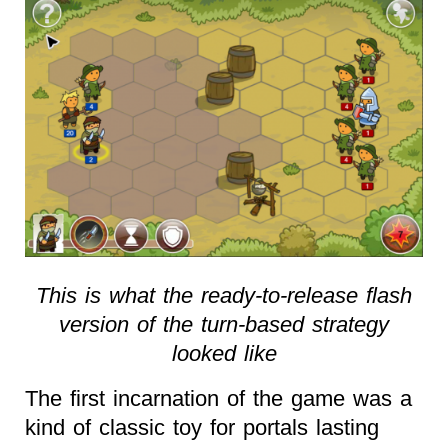
This is what the ready-to-release flash
version of the turn-based strategy
looked like
The first incarnation of the game was a
kind of classic toy for portals lasting