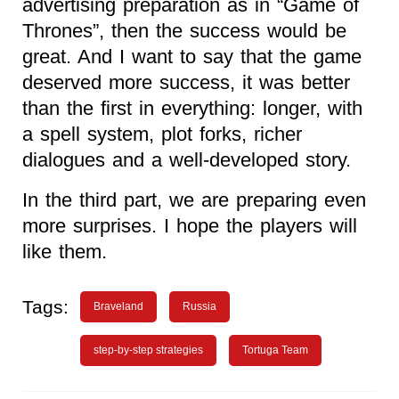
advertising preparation as in “Game of
Thrones”, then the success would be
great. And I want to say that the game
deserved more success, it was better
than the first in everything: longer, with
a spell system, plot forks, richer
dialogues and a well-developed story.
In the third part, we are preparing even
more surprises. I hope the players will
like them.
Tags:
Braveland
Russia
step-by-step strategies
Tortuga Team