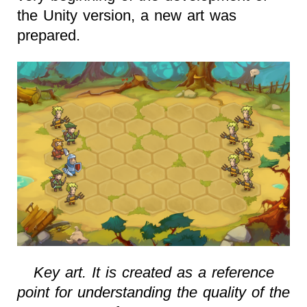
the Unity version, a new art was
prepared.
Key art. It is created as a reference
point for understanding the quality of the