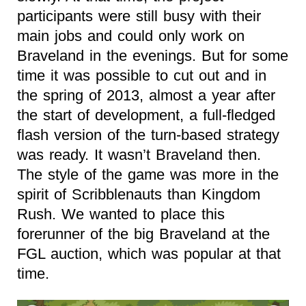
participants were still busy with their
main jobs and could only work on
Braveland in the evenings. But for some
time it was possible to cut out and in
the spring of 2013, almost a year after
the start of development, a full-fledged
flash version of the turn-based strategy
was ready. It wasn’t Braveland then.
The style of the game was more in the
spirit of Scribblenauts than Kingdom
Rush. We wanted to place this
forerunner of the big Braveland at the
FGL auction, which was popular at that
time.