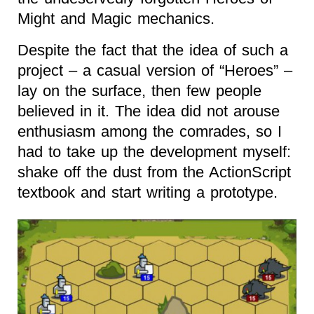
Might and Magic mechanics.
Despite the fact that the idea of such a
project – a casual version of “Heroes” –
lay on the surface, then few people
believed in it. The idea did not arouse
enthusiasm among the comrades, so I
had to take up the development myself:
shake off the dust from the ActionScript
textbook and start writing a prototype.