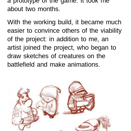
a prototype of the game. It took me
about two months.
With the working build, it became much
easier to convince others of the viability
of the project: in addition to me, an
artist joined the project, who began to
draw sketches of creatures on the
battlefield and make animations.