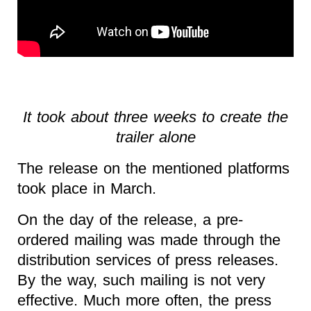
It took about three weeks to create the
trailer alone
The release on the mentioned platforms
took place in March.
On the day of the release, a pre-
ordered mailing was made through the
distribution services of press releases.
By the way, such mailing is not very
effective. Much more often, the press