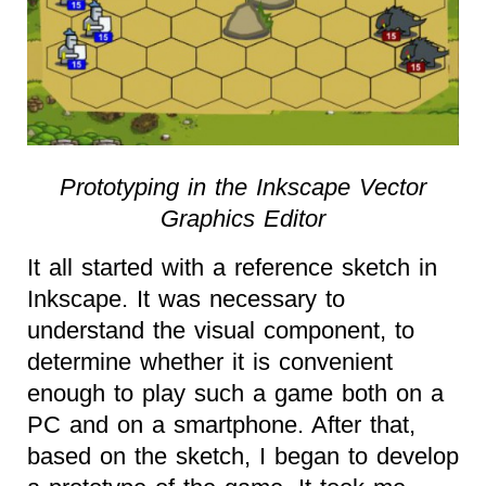
Prototyping in the Inkscape Vector
Graphics Editor
It all started with a reference sketch in
Inkscape. It was necessary to
understand the visual component, to
determine whether it is convenient
enough to play such a game both on a
PC and on a smartphone. After that,
based on the sketch, I began to develop