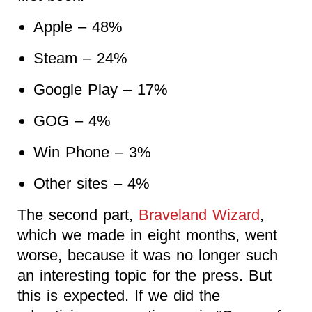
Apple – 48%
Steam – 24%
Google Play – 17%
GOG – 4%
Win Phone – 3%
Other sites – 4%
The second part,
Braveland Wizard
,
which we made in eight months, went
worse, because it was no longer such
an interesting topic for the press. But
this is expected. If we did the