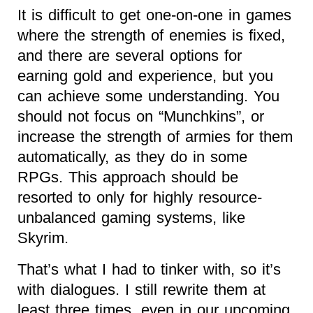
It is difficult to get one-on-one in games
where the strength of enemies is fixed,
and there are several options for
earning gold and experience, but you
can achieve some understanding. You
should not focus on “Munchkins”, or
increase the strength of armies for them
automatically, as they do in some
RPGs. This approach should be
resorted to only for highly resource-
unbalanced gaming systems, like
Skyrim.
That’s what I had to tinker with, so it’s
with dialogues. I still rewrite them at
least three times, even in our upcoming