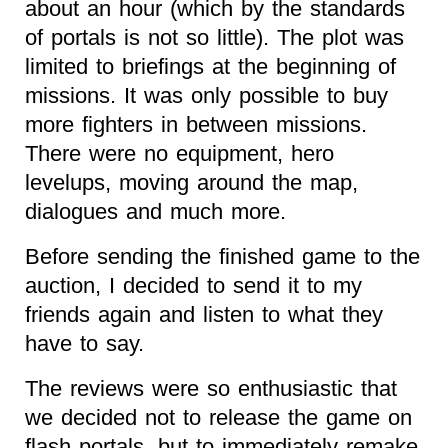
about an hour (which by the standards
of portals is not so little). The plot was
limited to briefings at the beginning of
missions. It was only possible to buy
more fighters in between missions.
There were no equipment, hero
levelups, moving around the map,
dialogues and much more.
Before sending the finished game to the
auction, I decided to send it to my
friends again and listen to what they
have to say.
The reviews were so enthusiastic that
we decided not to release the game on
flash portals, but to immediately remake