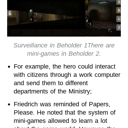
Surveillance in Beholder 1There are
mini-games in Beholder 2.
For example, the hero could interact
with citizens through a work computer
and send them to different
departments of the Ministry;
Friedrich was reminded of Papers,
Please. He noted that the system of
mini-games allowed to learn a lot