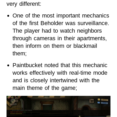
very different:
One of the most important mechanics
of the first Beholder was surveillance.
The player had to watch neighbors
through cameras in their apartments,
then inform on them or blackmail
them;
Paintbucket noted that this mechanic
works effectively with real-time mode
and is closely intertwined with the
main theme of the game;