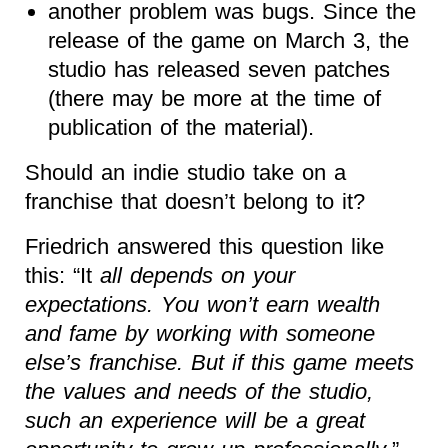
another problem was bugs. Since the
release of the game on March 3, the
studio has released seven patches
(there may be more at the time of
publication of the material).
Should an indie studio take on a
franchise that doesn’t belong to it?
Friedrich answered this question like
this: “It
all depends on your
expectations. You won’t earn wealth
and fame by working with someone
else’s franchise. But if this game meets
the values and needs of the studio,
such an experience will be a great