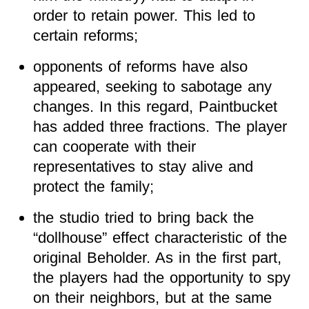
order to retain power. This led to
certain reforms;
opponents of reforms have also
appeared, seeking to sabotage any
changes. In this regard, Paintbucket
has added three fractions. The player
can cooperate with their
representatives to stay alive and
protect the family;
the studio tried to bring back the
“dollhouse” effect characteristic of the
original Beholder. As in the first part,
the players had the opportunity to spy
on their neighbors, but at the same