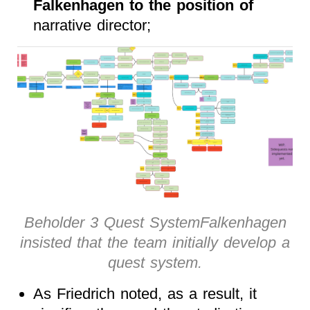
Falkenhagen to the position of
narrative director;
Beholder 3 Quest SystemFalkenhagen
insisted that the team initially develop a
quest system.
As Friedrich noted, as a result, it