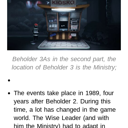
Beholder 3As in the second part, the
location of Beholder 3 is the Ministry;
The events take place in 1989, four
years after Beholder 2. During this
time, a lot has changed in the game
world. The Wise Leader (and with
him the Ministry) had to adapt in