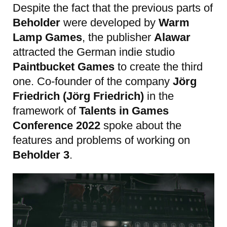
Despite the fact that the previous parts of
Beholder
were developed by
Warm
Lamp Games
, the publisher
Alawar
attracted the German indie studio
Paintbucket Games
to create the third
one. Co-founder of the company
Jörg
Friedrich (Jörg Friedrich)
in the
framework of
Talents in Games
Conference 2022
spoke about the
features and problems of working on
Beholder 3
.