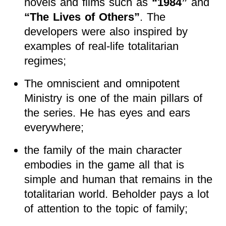
novels and films such as
“1984”
and
“The Lives of Others”
. The
developers were also inspired by
examples of real-life totalitarian
regimes;
The omniscient and omnipotent
Ministry is one of the main pillars of
the series. He has eyes and ears
everywhere;
the family of the main character
embodies in the game all that is
simple and human that remains in the
totalitarian world. Beholder pays a lot
of attention to the topic of family;