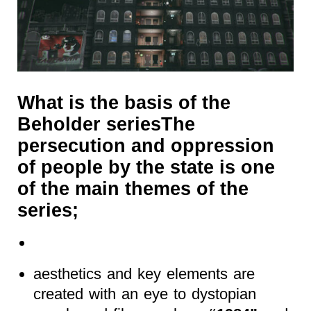
What is the basis of the
Beholder seriesThe
persecution and oppression
of people by the state is one
of the main themes of the
series;
aesthetics and key elements are
created with an eye to dystopian