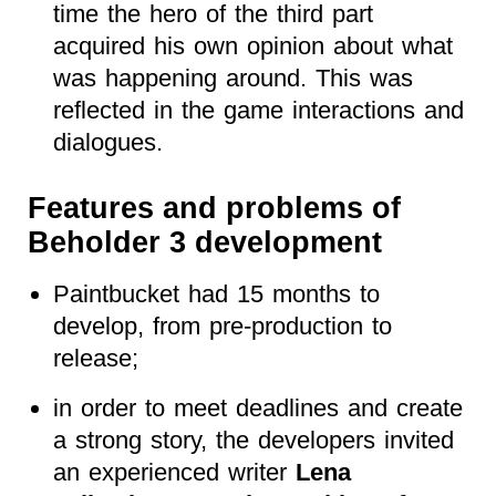
time the hero of the third part
acquired his own opinion about what
was happening around. This was
reflected in the game interactions and
dialogues.
Features and problems of
Beholder 3 development
Paintbucket had 15 months to
develop, from pre-production to
release;
in order to meet deadlines and create
a strong story, the developers invited
an experienced writer
Lena