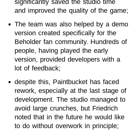
significantly saved the studio time
and improved the quality of the game;
The team was also helped by a demo
version created specifically for the
Beholder fan community. Hundreds of
people, having played the early
version, provided developers with a
lot of feedback;
despite this, Paintbucket has faced
rework, especially at the last stage of
development. The studio managed to
avoid large crunches, but Friedrich
noted that in the future he would like
to do without overwork in principle;