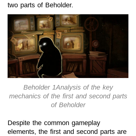
two parts of Beholder.
Beholder 1Analysis of the key
mechanics of the first and second parts
of Beholder
Despite the common gameplay
elements, the first and second parts are