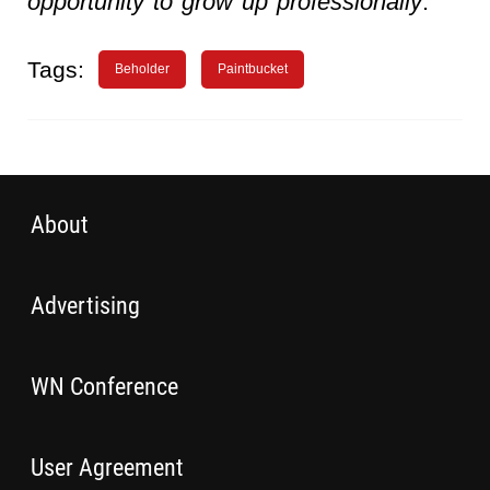
opportunity to grow up professionally
.”
Tags:
Beholder
Paintbucket
About
Advertising
WN Conference
User Agreement