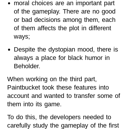
moral choices are an important part
of the gameplay. There are no good
or bad decisions among them, each
of them affects the plot in different
ways;
Despite the dystopian mood, there is
always
a
place for black humor in
Beholder.
When working on the third part,
Paintbucket took these features into
account and wanted to transfer some of
them into its game.
To do this, the developers needed to
carefully study the gameplay of the first