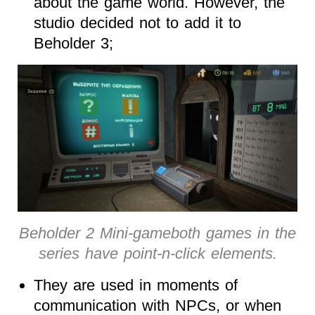
about the game world. However, the
studio decided not to add it to
Beholder 3;
Beholder 2 Mini-gameboth games in the
series have point-n-click elements.
They are used in moments of
communication with NPCs, or when