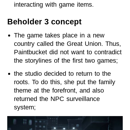
interacting with game items.
Beholder 3 concept
The game takes place in a new
country called the Great Union. Thus,
Paintbucket did not want to contradict
the storylines of the first two games;
the studio decided to return to the
roots. To do this, she put the family
theme at the forefront, and also
returned the NPC surveillance
system;