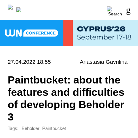
27.04.2022 18:55
Anastasia Gavrilina
Paintbucket: about the
features and difficulties
of developing Beholder
3
Tags:
,
Beholder
Paintbucket