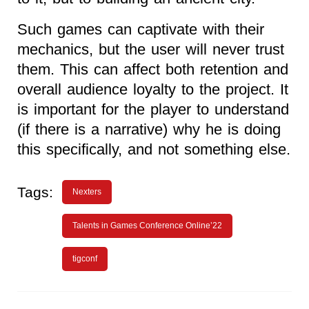
Such games can captivate with their
mechanics, but the user will never trust
them. This can affect both retention and
overall audience loyalty to the project. It
is important for the player to understand
(if there is a narrative) why he is doing
this specifically, and not something else.
Tags:
Nexters
Talents in Games Conference Online’22
tigconf