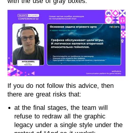
with the use of gray boxes.
If you do not follow this advice, then
there are great risks that:
at the final stages, the team will
refuse to redraw all the graphic
legacy under a single style under the