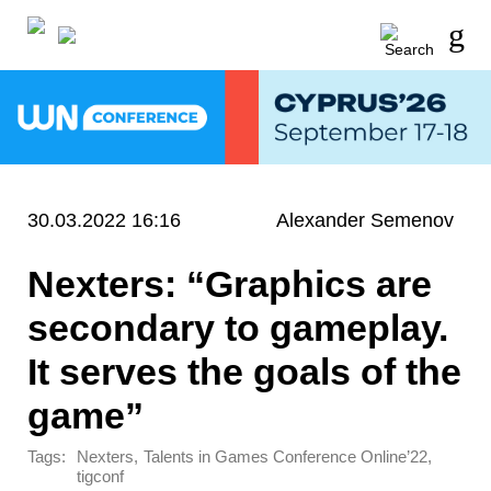
30.03.2022 16:16
Alexander Semenov
Nexters: “Graphics are
secondary to gameplay.
It serves the goals of the
game”
Tags:
,
,
Nexters
Talents in Games Conference Online’22
tigconf