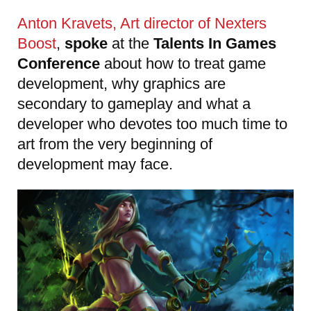
Anton Kravets, Art director of Nexters
Boost
,
spoke
at the
Talents In Games
Conference
about how to treat game
development, why graphics are
secondary to gameplay and what a
developer who devotes too much time to
art from the very beginning of
development may face.