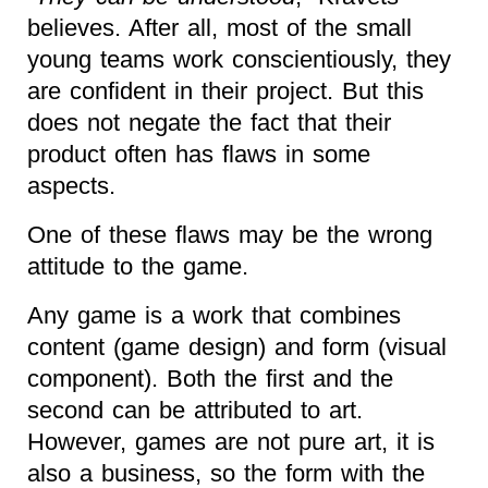
believes. After all, most of the small
young teams work conscientiously, they
are confident in their project. But this
does not negate the fact that their
product often has flaws in some
aspects.
One of these flaws may be the wrong
attitude to the game.
Any game is a work that combines
content (game design) and form (visual
component). Both the first and the
second can be attributed to art.
However, games are not pure art, it is
also a business, so the form with the