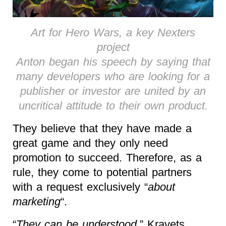
Art for Hero Wars, a key Nexters
project
Anton began his speech by saying that
many developers who are looking for a
publisher or investor are united by an
uncritical attitude to their own product.
They believe that they have made a
great game and they only need
promotion to succeed. Therefore, as a
rule, they come to potential partners
with a request exclusively “
about
marketing
“.
“
They can be understood
,” Kravets