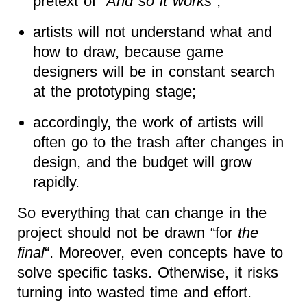
pretext of “
And so it works
“;
artists will not understand what and
how to draw, because game
designers will be in constant search
at the prototyping stage;
accordingly, the work of artists will
often go to the trash after changes in
design, and the budget will grow
rapidly.
So everything that can change in the
project should not be drawn “for
the
final
“. Moreover, even concepts have to
solve specific tasks. Otherwise, it risks
turning into wasted time and effort.