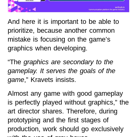
And here it is important to be able to
prioritize, because another common
mistake is focusing on the game’s
graphics when developing.
“The
graphics are secondary to the
gameplay. It serves the goals of the
game
,” Kravets insists.
Almost any game with good gameplay
is perfectly played without graphics,” the
art director shares. Therefore, during
prototyping and the first stages of
production, work should go exclusively