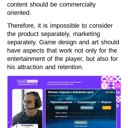
content should be commercially
oriented.
Therefore, it is impossible to consider
the product separately, marketing
separately. Game design and art should
have aspects that work not only for the
entertainment of the player, but also for
his attraction and retention.