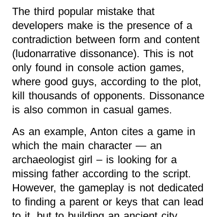
The third popular mistake that
developers make is the presence of a
contradiction between form and content
(ludonarrative dissonance). This is not
only found in console action games,
where good guys, according to the plot,
kill thousands of opponents. Dissonance
is also common in casual games.
As an example, Anton cites a game in
which the main character — an
archaeologist girl – is looking for a
missing father according to the script.
However, the gameplay is not dedicated
to finding a parent or keys that can lead
to it, but to building an ancient city.