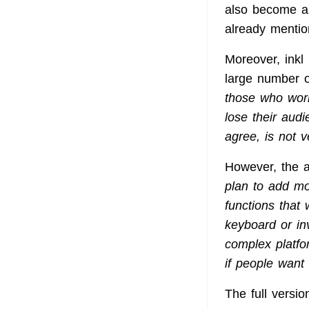
also become an 
already menti
Moreover, inkl 
large number o
those who worr
lose their audi
agree, is not v
However, the au
plan to add mor
functions that
keyboard or inv
complex platfo
if people want 
The full versi