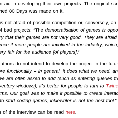
aid in developing their own projects. The original scri
oned 80 Days was made on it.
is not afraid of possible competition or, conversely, an
f bad projects: “The
democratisation of games is oppo
y that their games are not very good. They are afraid t
ence if more people are involved in the industry, which,
ery fair for the audience [of players]
.”
thors do not intend to develop the project in the futur
e functionality – in general, it does what we need, and
 we are often asked to add (such as entering queries f
entory windows), it’s better for people to turn to
Twin
rms. Our goal was to make it possible to create interac
to start coding games, inklewriter is not the best tool
.”
on of the interview can be read
here
.