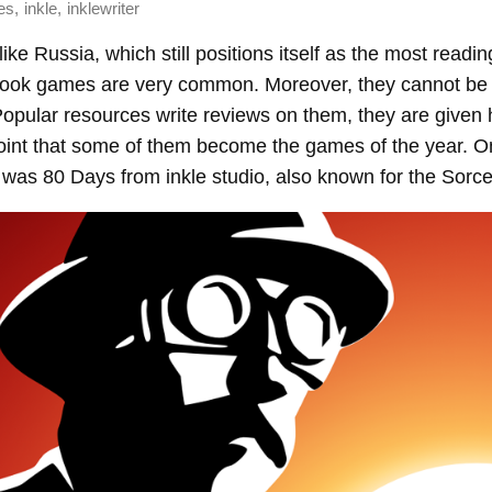
,
,
es
inkle
inklewriter
ike Russia, which still positions itself as the most readin
book games are very common. Moreover, they cannot be 
opular resources write reviews on them, they are given h
oint that some of them become the games of the year. O
was 80 Days from inkle studio, also known for the Sorce