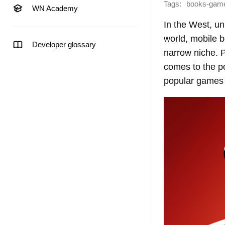
Tags:
books-gam
WN Academy
In the West, unl
world, mobile 
Developer glossary
narrow niche. P
comes to the p
popular games 