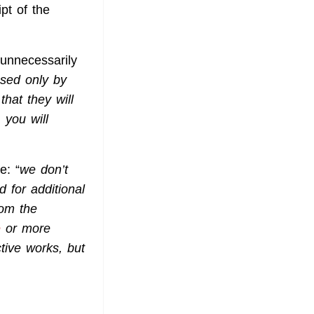
pt of the
 unnecessarily
sed only by
hat they will
 you will
e: “
we don’t
 for additional
rom the
e
or more
tive works, but