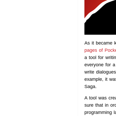
As it became 
pages of Pock
a tool for wri
everyone for a
write dialogue
example, it wa
Saga.
A tool was cre
sure that in o
programming la