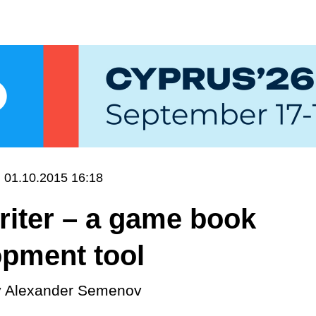
01.10.2015 16:18
riter – a game book
opment tool
y
Alexander Semenov