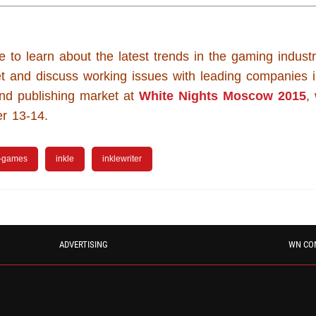
e to learn about the latest trends in the gaming industr
t and discuss working issues with leading companies 
nd publishing market at
White Nights Moscow 2015
,
r 13-14.
-games
inkle
inklewriter
ADVERTISING
WN CO