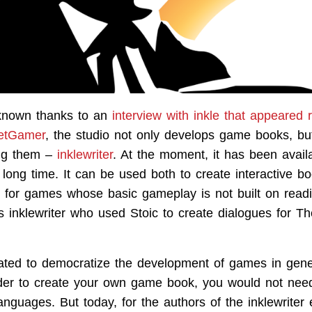
known thanks to an
interview with inkle that appeared 
etGamer
, the studio not only develops game books, bu
ting them –
inklewriter
. At the moment, it has been availa
 long time. It can be used both to create interactive b
s for games whose basic gameplay is not built on readin
s inklewriter who used Stoic to create dialogues for T
ated to democratize the development of games in gene
rder to create your own game book, you would not need
nguages. But today, for the authors of the inklewriter 