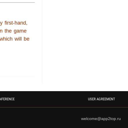
y first-hand,
in the game
 which will be
NFERENCE
USER AGREEMENT
welcome@app2top.ru