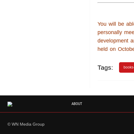
You will be abl
personally mee
development a
held on Octobe
Tags:
books
ABOUT
© WN Media Group