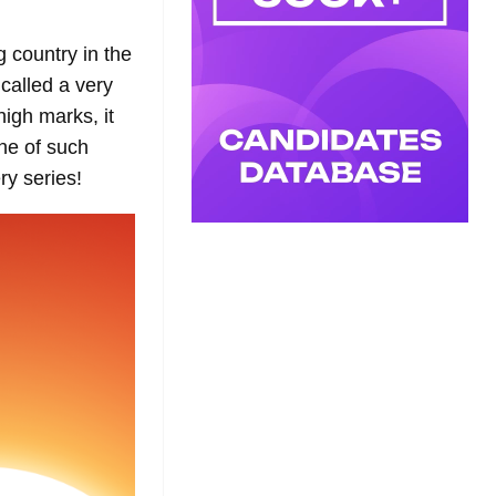
g country in the
called a very
igh marks, it
ne of such
ry series!