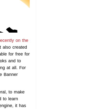
recently on the
t also created
ble for free for
ooks and to
g at all. For
he Banner
ral, to make
 to learn
engine, it has