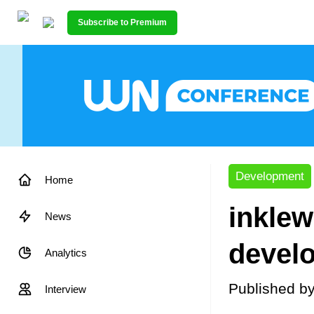
Subscribe to Premium
Development
Home
inklew
News
devel
Analytics
Published b
Interview