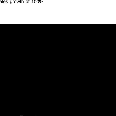
sales growth of 100%