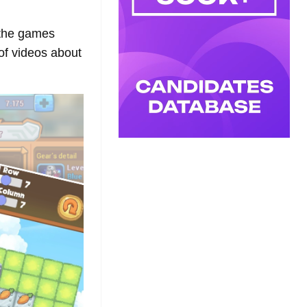
 the games
 of videos about