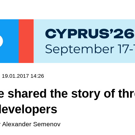
19.01.2017 14:26
 shared the story of th
developers
y
Alexander Semenov