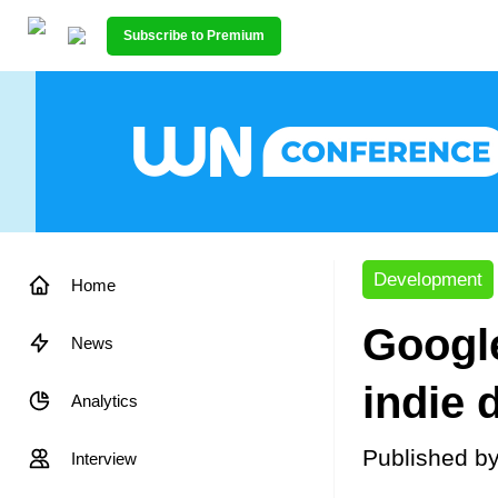
Subscribe to Premium
Development
Home
Google
News
indie 
Analytics
Published b
Interview