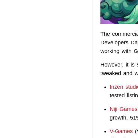
The commercial
Developers Da
working with G
However, it is 
tweaked and wh
Inzen studi
tested list
Niji Games
growth, 5
V-Games
(