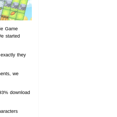
ndie Game
e started
 exactly they
ments, we
 93% download
aracters