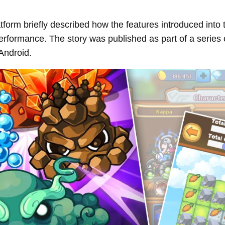
form briefly described how the features introduced into
performance. The story was published as part of a series
Android.