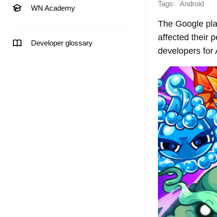
Tags:
Android
WN Academy
The Google plat
affected their 
Developer glossary
developers for 