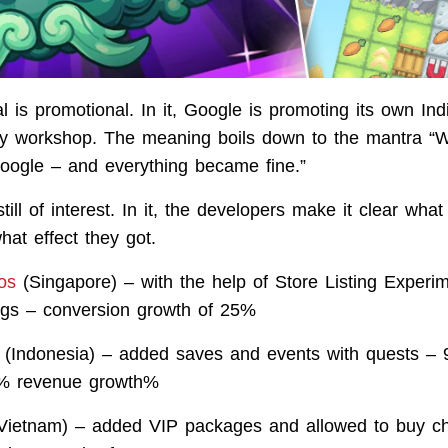
 is promotional. In it, Google is promoting its own I
y workshop. The meaning boils down to the mantra “W
oogle – and everything became fine.”
still of interest. In it, the developers make it clear what
at effect they got.
os
(Singapore) – with the help of Store Listing Experi
ings – conversion growth of 25%
(Indonesia) – added saves and events with quests –
1% revenue growth%
Vietnam) – added VIP packages and allowed to buy ch