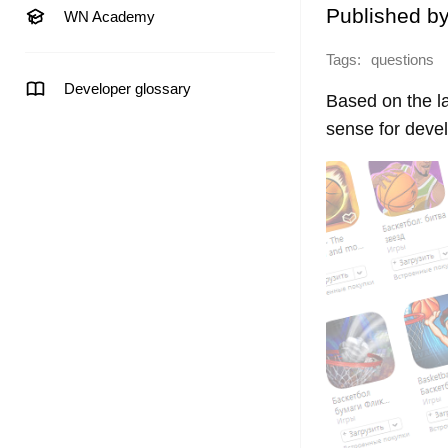
Published b
WN Academy
Tags:
questions
Developer glossary
Based on the l
sense for devel