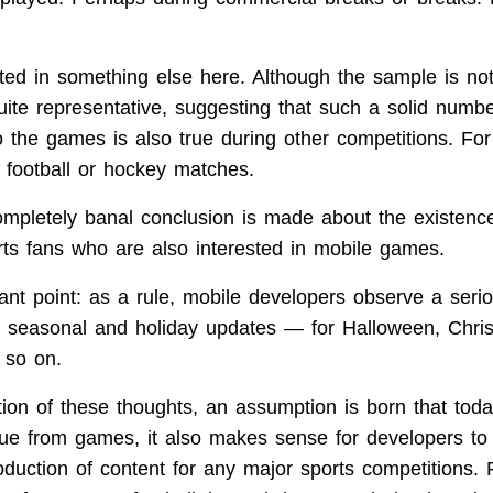
ted in something else here. Although the sample is not 
ite representative, suggesting that such a solid numbe
to the games is also true during other competitions. Fo
football or hockey matches.
ompletely banal conclusion is made about the existence
ts fans who are also interested in mobile games.
ant point: as a rule, mobile developers observe a serio
 seasonal and holiday updates — for Halloween, Chri
 so on.
tion of these thoughts, an assumption is born that toda
ue from games, it also makes sense for developers to
oduction of content for any major sports competitions.