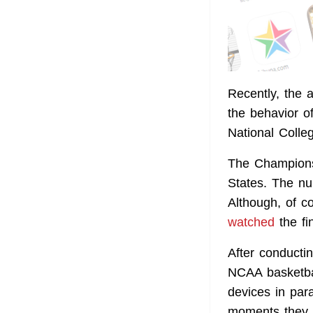
Recently, the 
the behavior o
National Colleg
The Championsh
States. The nu
Although, of c
watched
the fi
After conducti
NCAA basketba
devices in par
moments they p