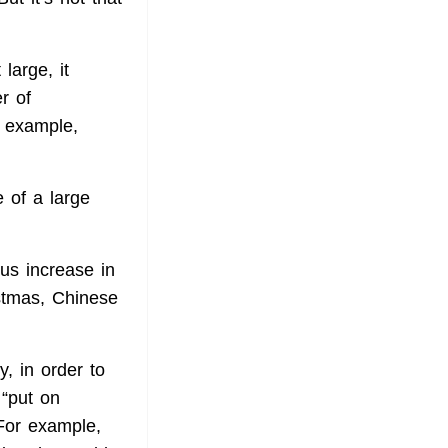
large, it
r of
r example,
 of a large
us increase in
stmas, Chinese
y, in order to
 “put on
 For example,