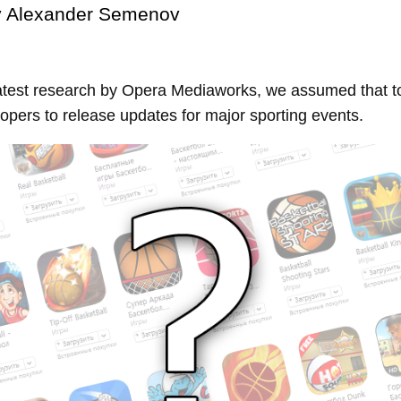
y
Alexander Semenov
atest research by Opera Mediaworks, we assumed that t
opers to release updates for major sporting events.