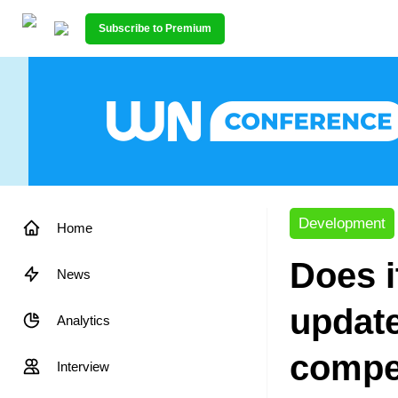
Subscribe to Premium
Development
Home
Does i
News
update
Analytics
compe
Interview