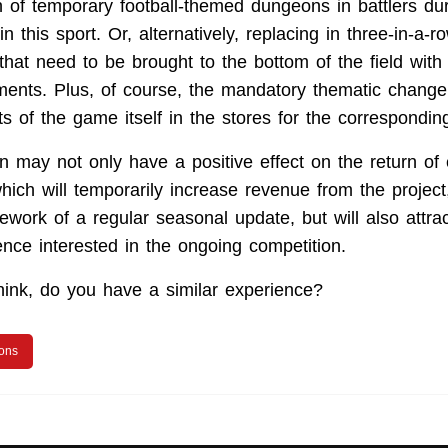
on of temporary football-themed dungeons in battlers du
 this sport. Or, alternatively, replacing in three-in-a-
that need to be brought to the bottom of the field with
ents. Plus, of course, the mandatory thematic change 
s of the game itself in the stores for the correspondin
n may not only have a positive effect on the return of 
hich will temporarily increase revenue from the projec
mework of a regular seasonal update, but will also attr
nce interested in the ongoing competition.
ink, do you have a similar experience?
ions