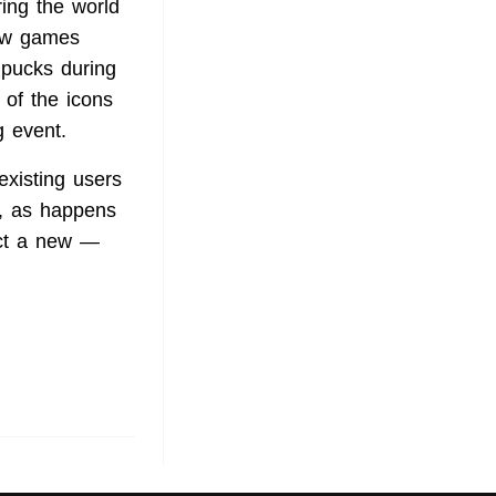
ring the world
row games
 pucks during
of the icons
g event.
existing users
t, as happens
act a new —