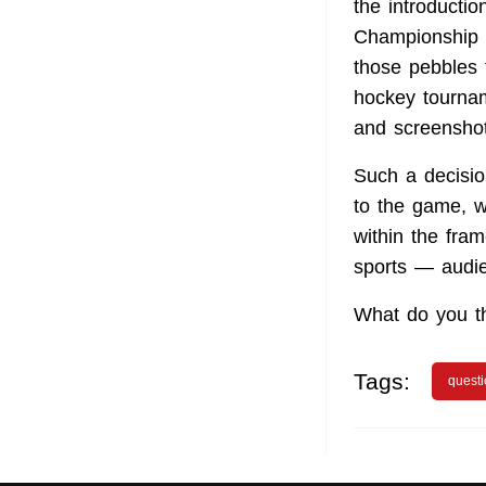
the introducti
Championship in
those pebbles 
hockey tournam
and screenshot
Such a decisio
to the game, w
within the fra
sports — audie
What do you th
Tags:
quest