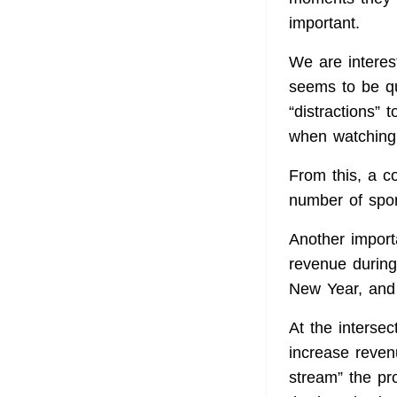
important.
We are interes
seems to be qu
“distractions” 
when watching 
From this, a c
number of spor
Another import
revenue during
New Year, and
At the intersec
increase reven
stream” the pr