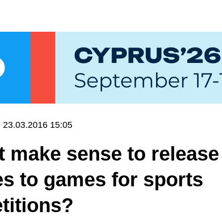
23.03.2016 15:05
t make sense to release
s to games for sports
titions?