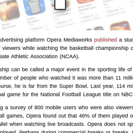
advertising platform Opera Mediaworks
published
a stud
f viewers while watching the basketball championship 
iate Athletic Association (NCAA).
ip can be called a major event in the sporting life of
mber of people who watched it was more than 11 milli
ourse, he is far from the Super Bowl. Last year, 114 mi
nal game for the National Football League title on NBC
ng a survey of 800 mobile users who were also viewers
ll games, Opera found out that 46% of them played o
allel when watching live broadcasts. Opera does not sp
layed. Perhaps during commercial breaks or breaks. Bu