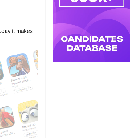
oday it makes