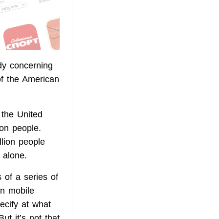
y concerning
of the American
 the United
on people.
llion people
 alone.
 of a series of
n mobile
ecify at what
t it’s not that