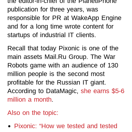
the editor-in-chief of the PlanetiPhone
publication for three years, was
responsible for PR at WakeApp Engine
and for a long time wrote content for
startups of industrial IT clients.
Recall that today Pixonic is one of the
main assets Mail.Ru Group. The War
Robots game with an audience of 130
million people is the second most
profitable for the Russian IT giant.
According to DataMagic,
she earns $5-6
million a month
.
Also on the topic:
Pixonic: “How we tested and tested