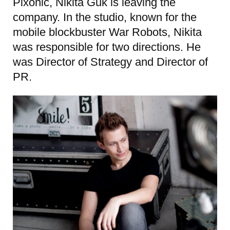
Pixonic, Nikita Guk is leaving the
company. In the studio, known for the
mobile blockbuster War Robots, Nikita
was responsible for two directions. He
was Director of Strategy and Director of
PR.