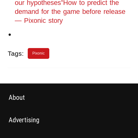
our hypotheses”How to predict the
demand for the game before release
— Pixonic story
Tags:
Pixonic
About
Advertising