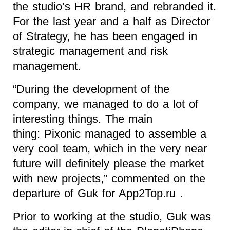
the studio’s HR brand, and rebranded it.
For the last year and a half as Director
of Strategy, he has been engaged in
strategic management and risk
management.
“During the development of the
company, we managed to do a lot of
interesting things. The main
thing: Pixonic managed to assemble a
very cool team, which in the very near
future will definitely please the market
with new projects,” commented on the
departure of Guk for App2Top.ru .
Prior to working at the studio, Guk was