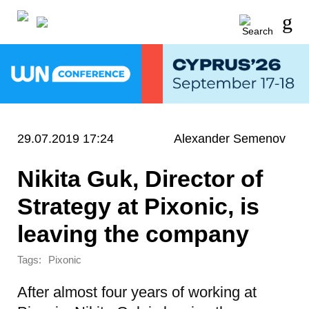
29.07.2019 17:24
Alexander Semenov
Nikita Guk, Director of
Strategy at Pixonic, is
leaving the company
Tags:
Pixonic
After almost four years of working at