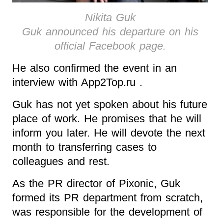
Nikita Guk
Guk announced his departure on his
official Facebook page.
He also confirmed the event in an
interview with App2Top.ru .
Guk has not yet spoken about his future
place of work. He promises that he will
inform you later. He will devote the next
month to transferring cases to
colleagues and rest.
As the PR director of Pixonic, Guk
formed its PR department from scratch,
was responsible for the development of