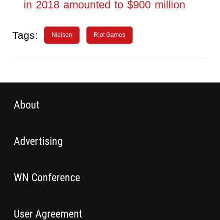
in 2018 amounted to $900 million
Tags:
Nielsen
Riot Games
About
Advertising
WN Conference
User Agreement