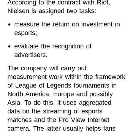
According to the contract with Riot,
Nielsen is assigned two tasks:
measure the return on investment in
esports;
evaluate the recognition of
advertisers.
The company will carry out
measurement work within the framework
of League of Legends tournaments in
North America, Europe and possibly
Asia. To do this, it uses aggregated
data on the streaming of esports
matches and the Pro View Internet
camera. The latter usually helps fans