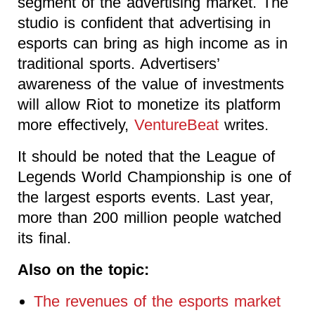
segment of the advertising market. The
studio is confident that advertising in
esports can bring as high income as in
traditional sports. Advertisers’
awareness of the value of investments
will allow Riot to monetize its platform
more effectively,
VentureBeat
writes.
It should be noted that the League of
Legends World Championship is one of
the largest esports events. Last year,
more than 200 million people watched
its final.
Also on the topic:
The revenues of the esports market