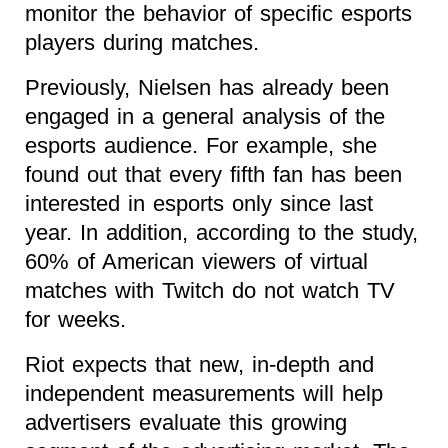
monitor the behavior of specific esports
players during matches.
Previously, Nielsen has already been
engaged in a general analysis of the
esports audience. For example, she
found out that every fifth fan has been
interested in esports only since last
year. In addition, according to the study,
60% of American viewers of virtual
matches with Twitch do not watch TV
for weeks.
Riot expects that new, in-depth and
independent measurements will help
advertisers evaluate this growing