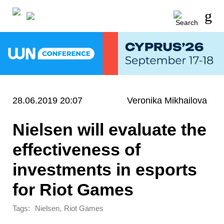
28.06.2019 20:07
Veronika Mikhailova
Nielsen will evaluate the
effectiveness of
investments in esports
for Riot Games
Tags:
,
Nielsen
Riot Games