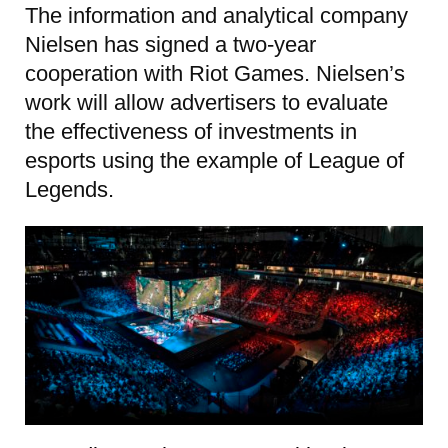
The information and analytical company
Nielsen has signed a two-year
cooperation with Riot Games. Nielsen’s
work will allow advertisers to evaluate
the effectiveness of investments in
esports using the example of League of
Legends.