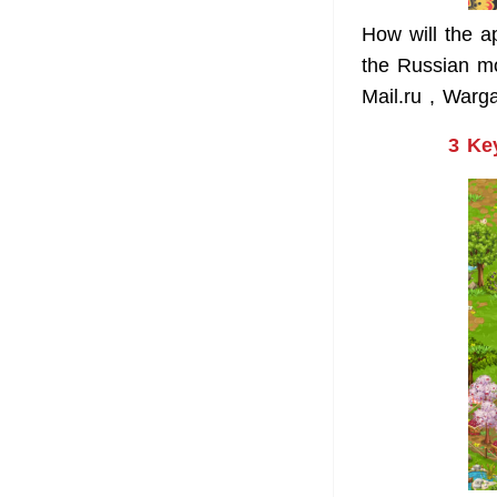
How will the a
the Russian m
Mail.ru , Warg
3 Ke