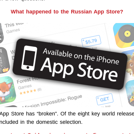
What happened to the Russian App Store?
 App Store has “broken”. Of the eight key world release
ncluded in the domestic selection.