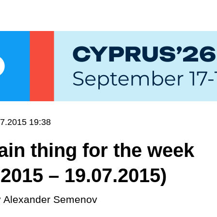
7.2015 19:38
in thing for the week
.2015 – 19.07.2015)
y
Alexander Semenov