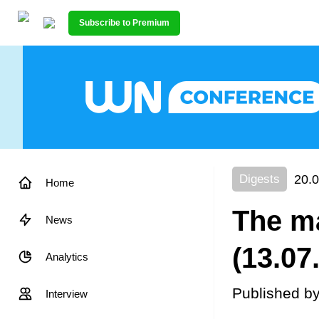
Subscribe to Premium
20.0
Digests
Home
The ma
News
(13.07
Analytics
Published b
Interview