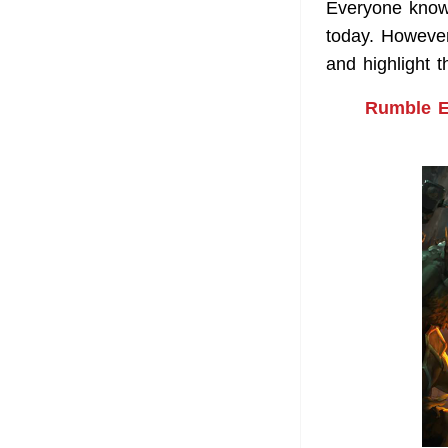
Everyone know
today. However
and highlight 
Rumble En