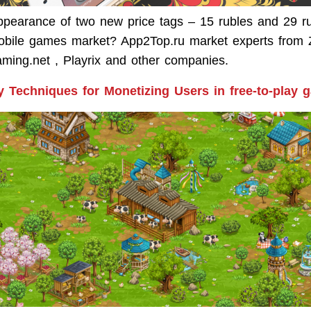
ppearance of two new price tags – 15 rubles and 29 ru
obile games market? App2Top.ru market experts from 
aming.net , Playrix and other companies.
y Techniques for Monetizing Users in free-to-play 