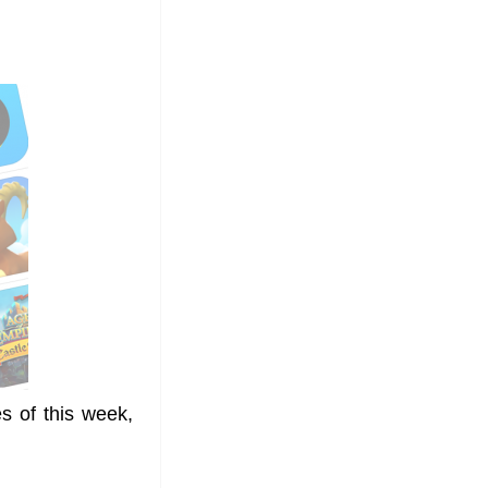
s of this week,