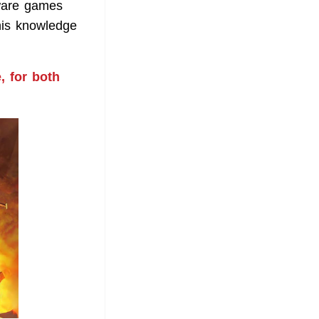
ware games
his knowledge
, for both