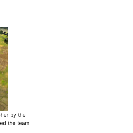
sher by the
ted the team