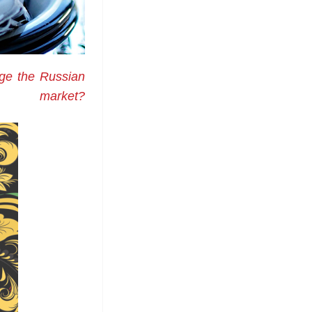
nge the Russian
market?