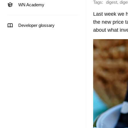
Tags:
,
digest
dige
WN Academy
Last week we ha
the new price t
Developer glossary
about what inve