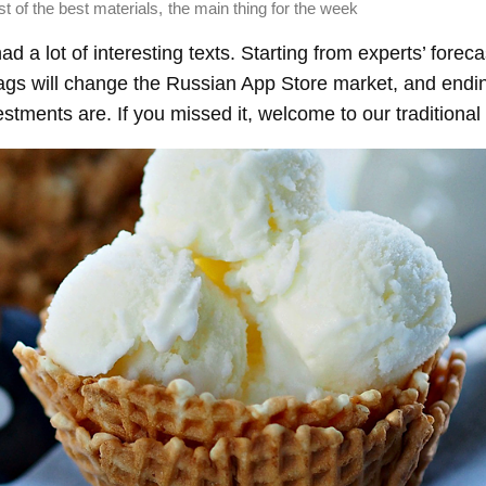
,
st of the best materials
the main thing for the week
d a lot of interesting texts. Starting from experts’ forec
ags will change the Russian App Store market, and endin
stments are. If you missed it, welcome to our traditional 