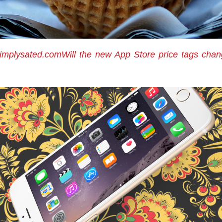
implysated.comWill the new App Store price tags cha