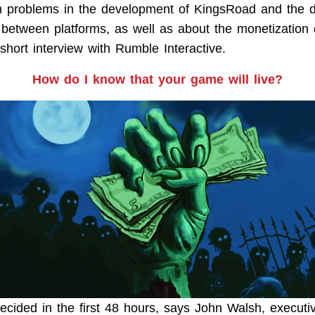
 problems in the development of KingsRoad and the dis
 between platforms, as well as about the monetization o
 short interview with Rumble Interactive.
How do I know that your game will live?
ecided in the first 48 hours, says John Walsh, executiv