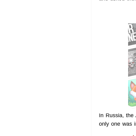
In Russia, the
only one was i