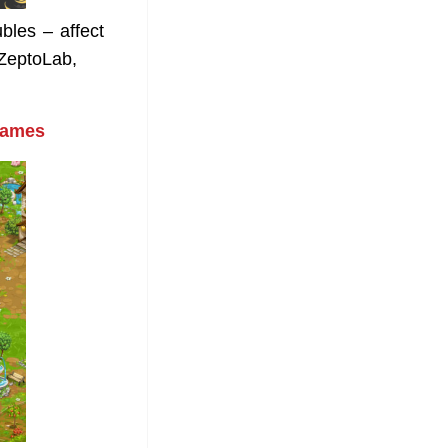
bles – affect
ZeptoLab,
games