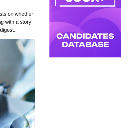
asts on whether
g with a story
digest.