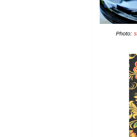
Photo:
s