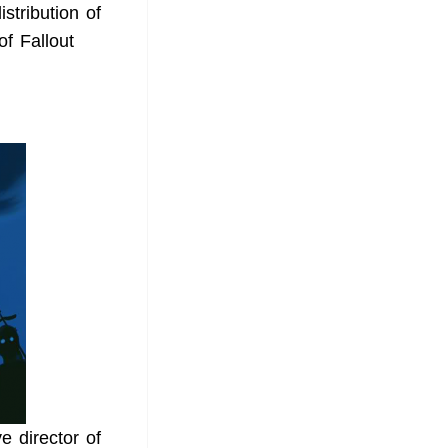
tribution of
f Fallout
e director of