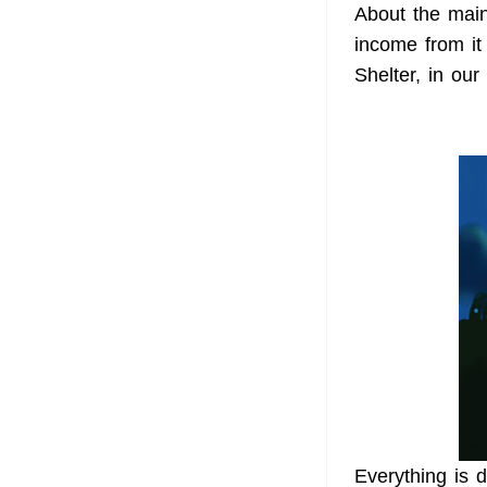
About the main
income from it
Shelter, in our
Everything is d