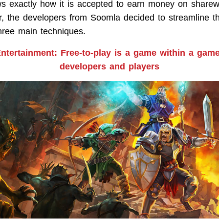
s exactly how it is accepted to earn money on share
, the developers from Soomla decided to streamline t
three main techniques.
tertainment: Free-to-play is a game within a game
developers and players