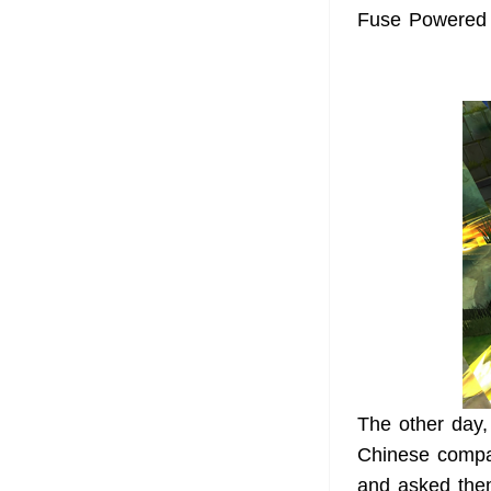
Fuse Powered m
The other day,
Chinese compan
and asked the