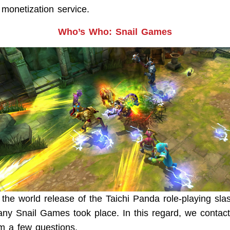
onetization service.
Who’s Who: Snail Games
 the world release of the Taichi Panda role-playing sla
y Snail Games took place. In this regard, we contac
m a few questions.