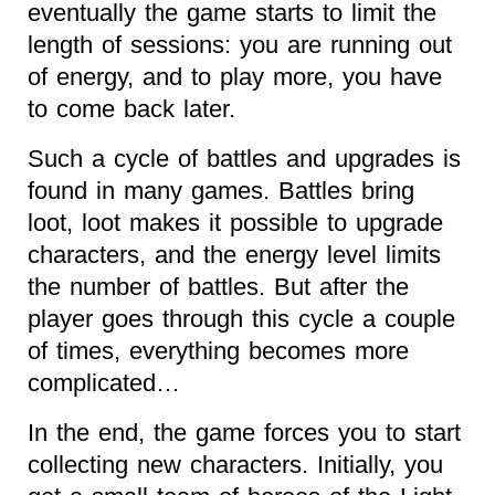
eventually the game starts to limit the
length of sessions: you are running out
of energy, and to play more, you have
to come back later.
Such a cycle of battles and upgrades is
found in many games. Battles bring
loot, loot makes it possible to upgrade
characters, and the energy level limits
the number of battles. But after the
player goes through this cycle a couple
of times, everything becomes more
complicated…
In the end, the game forces you to start
collecting new characters. Initially, you