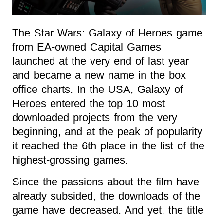
The Star Wars: Galaxy of Heroes game
from EA-owned Capital Games
launched at the very end of last year
and became a new name in the box
office charts. In the USA, Galaxy of
Heroes entered the top 10 most
downloaded projects from the very
beginning, and at the peak of popularity
it reached the 6th place in the list of the
highest-grossing games.
Since the passions about the film have
already subsided, the downloads of the
game have decreased. And yet, the title