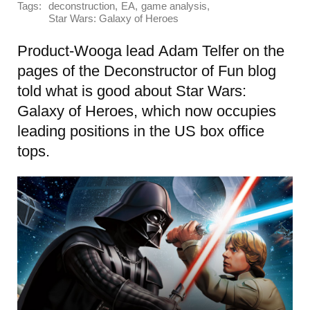
Tags:
,
,
,
deconstruction
EA
game analysis
Star Wars: Galaxy of Heroes
Product-Wooga lead Adam Telfer on the
pages of the Deconstructor of Fun blog
told what is good about Star Wars:
Galaxy of Heroes, which now occupies
leading positions in the US box office
tops.