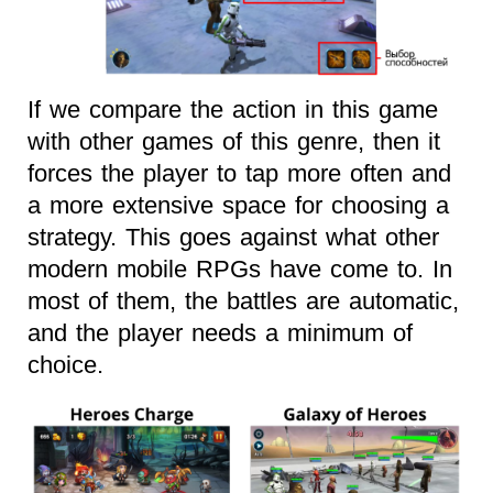
If we compare the action in this game
with other games of this genre, then it
forces the player to tap more often and
a more extensive space for choosing a
strategy. This goes against what other
modern mobile RPGs have come to. In
most of them, the battles are automatic,
and the player needs a minimum of
choice.