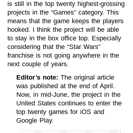
is still in the top twenty highest-grossing
projects in the “Games” category. This
means that the game keeps the players
hooked. I think the project will be able
to stay in the box office top. Especially
considering that the “Star Wars”
franchise is not going anywhere in the
next couple of years.
Editor’s note:
The original article
was published at the end of April.
Now, in mid-June, the project in the
United States continues to enter the
top twenty games for iOS and
Google Play.