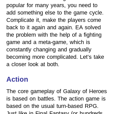
popular for many years, you need to
add something else to the game cycle.
Complicate it, make the players come
back to it again and again. EA solved
the problem with the help of a fighting
game and a meta-game, which is
constantly changing and gradually
becoming more complicated. Let’s take
a closer look at both.
Action
The core gameplay of Galaxy of Heroes
is based on battles. The action game is
based on the usual turn-based RPG.
Just like in Final Fantasy (or hundreds