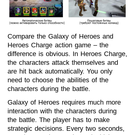
Compare the Galaxy of Heroes and
Heroes Charge action game – the
difference is obvious. In Heroes Charge,
the characters attack themselves and
are hit back automatically. You only
need to choose the abilities of the
characters during the battle.
Galaxy of Heroes requires much more
interaction with the characters during
the battle. The player has to make
strategic decisions. Every two seconds,