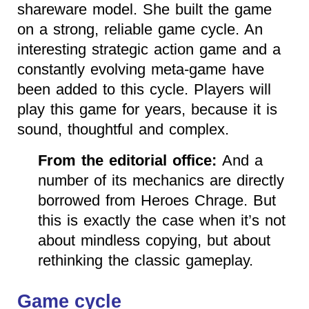
shareware model. She built the game
on a strong, reliable game cycle. An
interesting strategic action game and a
constantly evolving meta-game have
been added to this cycle. Players will
play this game for years, because it is
sound, thoughtful and complex.
From the editorial office:
And a
number of its mechanics are directly
borrowed from Heroes Chrage. But
this is exactly the case when it’s not
about mindless copying, but about
rethinking the classic gameplay.
Game cycle