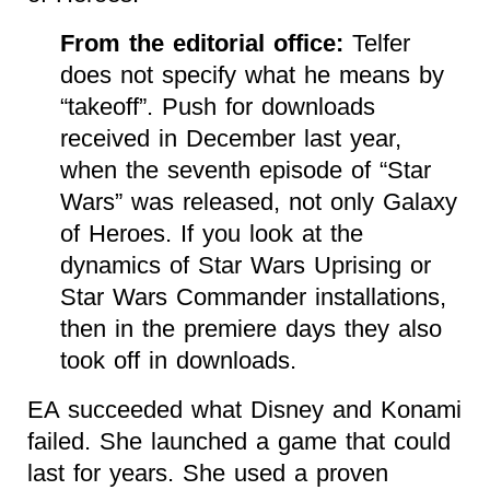
From the editorial office:
Telfer
does not specify what he means by
“takeoff”. Push for downloads
received in December last year,
when the seventh episode of “Star
Wars” was released, not only Galaxy
of Heroes. If you look at the
dynamics of Star Wars Uprising or
Star Wars Commander installations,
then in the premiere days they also
took off in downloads.
EA succeeded what Disney and Konami
failed. She launched a game that could
last for years. She used a proven