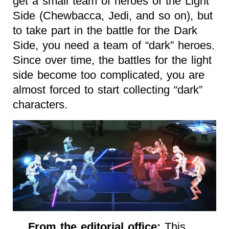
get a small team of heroes of the Light
Side (Chewbacca, Jedi, and so on), but
to take part in the battle for the Dark
Side, you need a team of “dark” heroes.
Since over time, the battles for the light
side become too complicated, you are
almost forced to start collecting “dark”
characters.
From the editorial office:
This