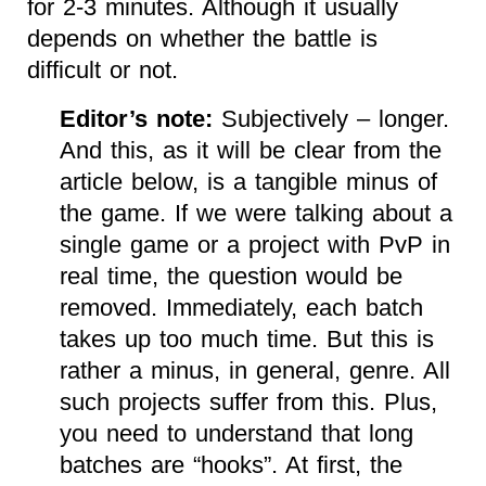
for 2-3 minutes. Although it usually
depends on whether the battle is
difficult or not.
Editor’s note:
Subjectively – longer.
And this, as it will be clear from the
article below, is a tangible minus of
the game. If we were talking about a
single game or a project with PvP in
real time, the question would be
removed. Immediately, each batch
takes up too much time. But this is
rather a minus, in general, genre. All
such projects suffer from this. Plus,
you need to understand that long
batches are “hooks”. At first, the