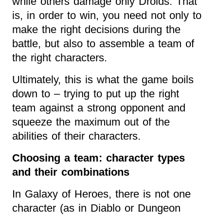
while others damage only Droids. That
is, in order to win, you need not only to
make the right decisions during the
battle, but also to assemble a team of
the right characters.
Ultimately, this is what the game boils
down to – trying to put up the right
team against a strong opponent and
squeeze the maximum out of the
abilities of their characters.
Choosing a team: character types
and their combinations
In Galaxy of Heroes, there is not one
character (as in Diablo or Dungeon