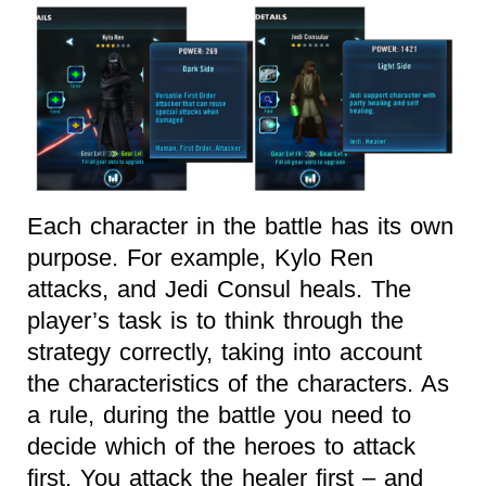
Each character in the battle has its own
purpose. For example, Kylo Ren
attacks, and Jedi Consul heals. The
player’s task is to think through the
strategy correctly, taking into account
the characteristics of the characters. As
a rule, during the battle you need to
decide which of the heroes to attack
first. You attack the healer first – and