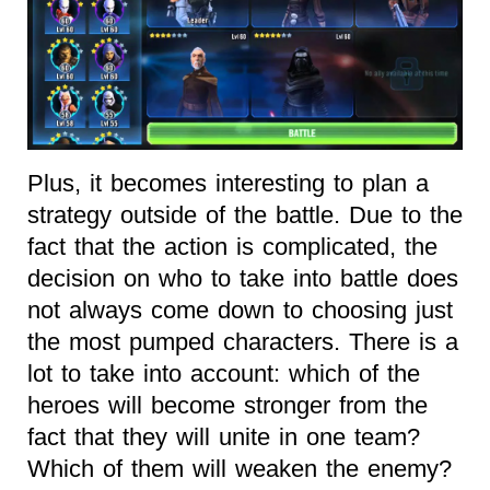
Plus, it becomes interesting to plan a
strategy outside of the battle. Due to the
fact that the action is complicated, the
decision on who to take into battle does
not always come down to choosing just
the most pumped characters. There is a
lot to take into account: which of the
heroes will become stronger from the
fact that they will unite in one team?
Which of them will weaken the enemy?