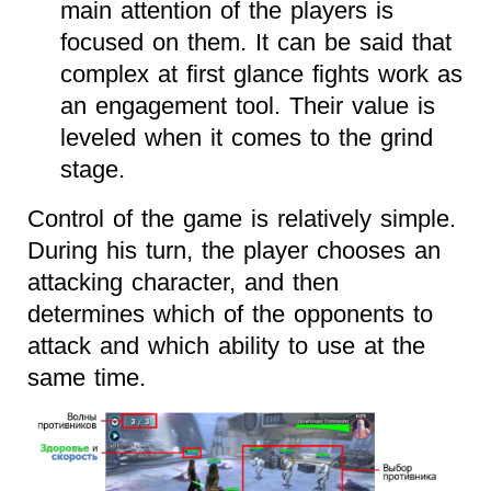
main attention of the players is
focused on them. It can be said that
complex at first glance fights work as
an engagement tool. Their value is
leveled when it comes to the grind
stage.
Control of the game is relatively simple.
During his turn, the player chooses an
attacking character, and then
determines which of the opponents to
attack and which ability to use at the
same time.