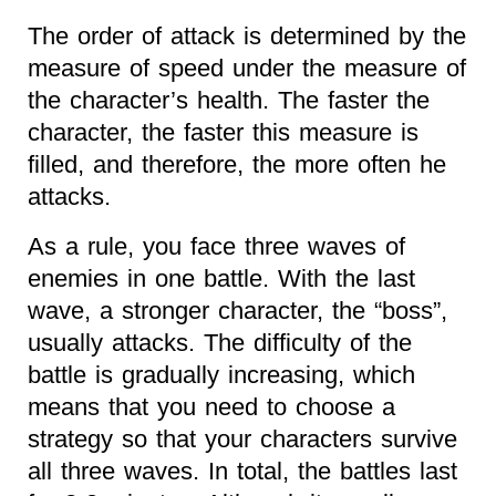
The order of attack is determined by the
measure of speed under the measure of
the character’s health. The faster the
character, the faster this measure is
filled, and therefore, the more often he
attacks.
As a rule, you face three waves of
enemies in one battle. With the last
wave, a stronger character, the “boss”,
usually attacks. The difficulty of the
battle is gradually increasing, which
means that you need to choose a
strategy so that your characters survive
all three waves. In total, the battles last