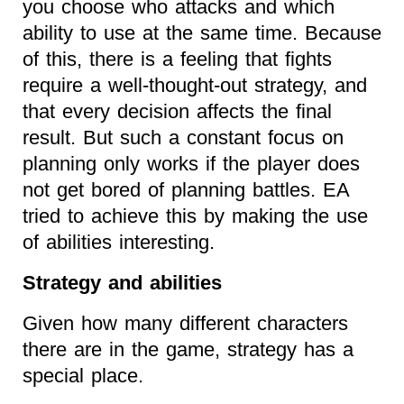
you choose who attacks and which
ability to use at the same time. Because
of this, there is a feeling that fights
require a well-thought-out strategy, and
that every decision affects the final
result. But such a constant focus on
planning only works if the player does
not get bored of planning battles. EA
tried to achieve this by making the use
of abilities interesting.
Strategy and abilities
Given how many different characters
there are in the game, strategy has a
special place.