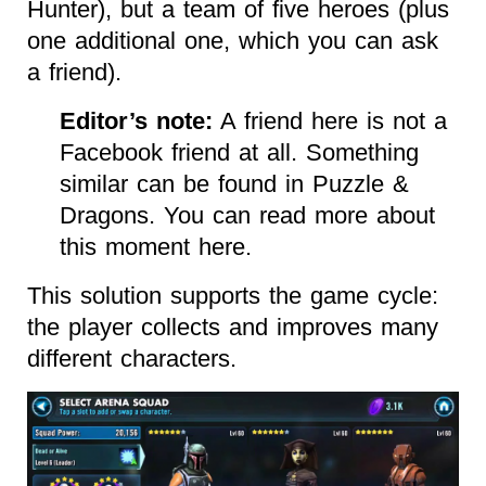
Hunter), but a team of five heroes (plus
one additional one, which you can ask
a friend).
Editor’s note:
A friend here is not a
Facebook friend at all. Something
similar can be found in Puzzle &
Dragons. You can read more about
this moment here.
This solution supports the game cycle:
the player collects and improves many
different characters.