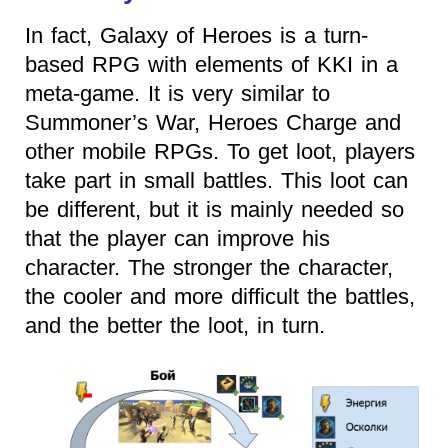
In fact, Galaxy of Heroes is a turn-
based RPG with elements of KKI in a
meta-game. It is very similar to
Summoner’s War, Heroes Charge and
other mobile RPGs. To get loot, players
take part in small battles. This loot can
be different, but it is mainly needed so
that the player can improve his
character. The stronger the character,
the cooler and more difficult the battles,
and the better the loot, in turn.