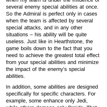
several enemy special abilities at once.
So the Admiral is perfect only in cases
when the team is affected by several
special attacks, and in any other
situations – his ability will be quite
useless. Just like in Hearthstone, the
game boils down to the fact that you
need to achieve the greatest total effect
from your special abilities and minimize
the impact of the enemy’s special
abilities.
In addition, some abilities are designed
specifically for specific characters. For
example, some enhance only Jedi,