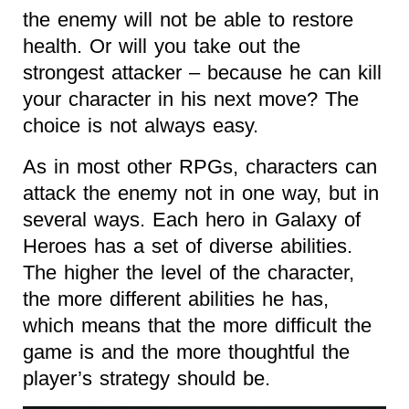
the enemy will not be able to restore
health. Or will you take out the
strongest attacker – because he can kill
your character in his next move? The
choice is not always easy.
As in most other RPGs, characters can
attack the enemy not in one way, but in
several ways. Each hero in Galaxy of
Heroes has a set of diverse abilities.
The higher the level of the character,
the more different abilities he has,
which means that the more difficult the
game is and the more thoughtful the
player’s strategy should be.