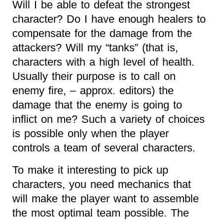
Will I be able to defeat the strongest
character? Do I have enough healers to
compensate for the damage from the
attackers? Will my “tanks” (that is,
characters with a high level of health.
Usually their purpose is to call on
enemy fire, – approx. editors) the
damage that the enemy is going to
inflict on me? Such a variety of choices
is possible only when the player
controls a team of several characters.
To make it interesting to pick up
characters, you need mechanics that
will make the player want to assemble
the most optimal team possible. The