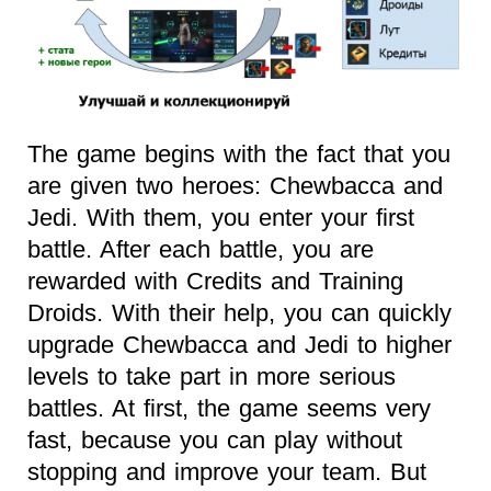
The game begins with the fact that you
are given two heroes: Chewbacca and
Jedi. With them, you enter your first
battle. After each battle, you are
rewarded with Credits and Training
Droids. With their help, you can quickly
upgrade Chewbacca and Jedi to higher
levels to take part in more serious
battles. At first, the game seems very
fast, because you can play without
stopping and improve your team. But