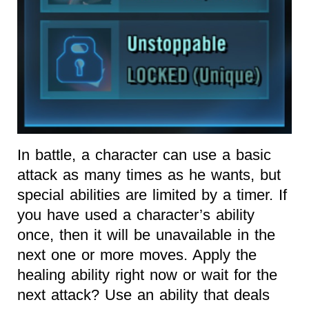
In battle, a character can use a basic
attack as many times as he wants, but
special abilities are limited by a timer. If
you have used a character’s ability
once, then it will be unavailable in the
next one or more moves. Apply the
healing ability right now or wait for the
next attack? Use an ability that deals