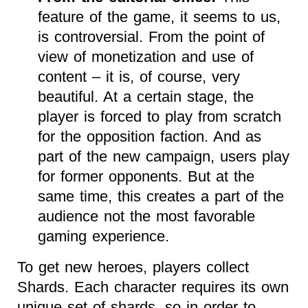
feature of the game, it seems to us,
is controversial. From the point of
view of monetization and use of
content – it is, of course, very
beautiful. At a certain stage, the
player is forced to play from scratch
for the opposition faction. And as
part of the new campaign, users play
for former opponents. But at the
same time, this creates a part of the
audience not the most favorable
gaming experience.
To get new heroes, players collect
Shards. Each character requires its own
unique set of shards, so in order to