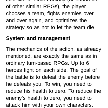
of other similar RPGs), the player
chooses a team, fights enemies over
and over again, and optimizes the
strategy so as not to let the team die.
System and management
The mechanics of the action, as already
mentioned, are exactly the same as in
ordinary turn-based RPGs. Up to 6
heroes fight on each side. The goal of
the battle is to defeat the enemy before
he defeats you. To win, you need to
reduce his health to zero. To reduce the
enemy’s health to zero, you need to
attack him with your own characters.