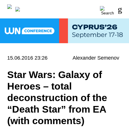
15.06.2016 23:26
Alexander Semenov
Star Wars: Galaxy of
Heroes – total
deconstruction of the
“Death Star” from EA
(with comments)