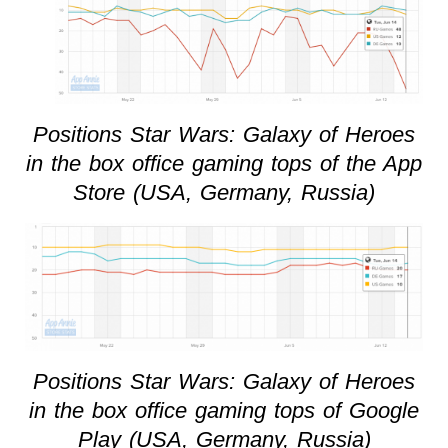
Positions Star Wars: Galaxy of Heroes
in the box office gaming tops of the App
Store (USA, Germany, Russia)
Positions Star Wars: Galaxy of Heroes
in the box office gaming tops of Google
Play (USA, Germany, Russia)