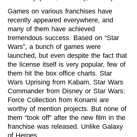
Games on various franchises have
recently appeared everywhere, and
many of them have achieved
tremendous success. Based on “Star
Wars”, a bunch of games were
launched, but even despite the fact that
the license itself is very popular, few of
them hit the box office charts. Star
Wars Uprising from Kabam, Star Wars
Commander from Disney or Star Wars:
Force Collection from Konami are
worthy of mention projects. But none of
them “took off” after the new film in the
franchise was released. Unlike Galaxy
of Heroes.