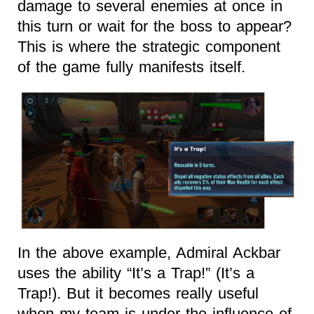
damage to several enemies at once in
this turn or wait for the boss to appear?
This is where the strategic component
of the game fully manifests itself.
In the above example, Admiral Ackbar
uses the ability “It’s a Trap!” (It’s a
Trap!). But it becomes really useful
when my team is under the influence of