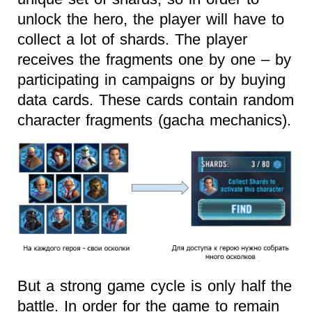
unlock the hero, the player will have to
collect a lot of shards. The player
receives the fragments one by one – by
participating in campaigns or by buying
data cards. These cards contain random
character fragments (gacha mechanics).
But a strong game cycle is only half the
battle. In order for the game to remain