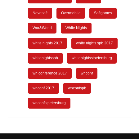
Nevosoft
Overmobile
Softgames
War&World
White Nights
white nights 2017
white nights spb 2017
whitenightsspb
whitenightsstpetersburg
wn conference 2017
wnconf
wnconf 2017
wnconfspb
wnconfstpetersburg