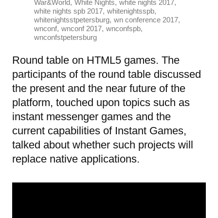
,
,
,
War&World
White Nights
white nights 2017
,
,
white nights spb 2017
whitenightsspb
,
,
whitenightsstpetersburg
wn conference 2017
,
,
,
wnconf
wnconf 2017
wnconfspb
wnconfstpetersburg
Round table on HTML5 games. The
participants of the round table discussed
the present and the near future of the
platform, touched upon topics such as
instant messenger games and the
current capabilities of Instant Games,
talked about whether such projects will
replace native applications.