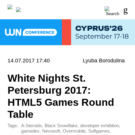
14.07.2017 17:40
Lyuba Borodulina
White Nights St.
Petersburg 2017:
HTML5 Games Round
Table
Tags:
,
,
,
A-Steroids
Black Snowflake
developer exhibition
,
,
,
,
gamedev
Nevosoft
Overmobile
Softgames