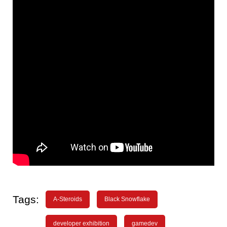
Tags:
A-Steroids
Black Snowflake
developer exhibition
gamedev