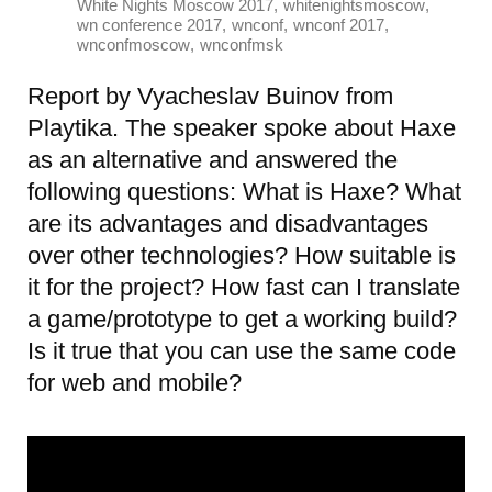
,
,
White Nights Moscow 2017
whitenightsmoscow
,
,
,
wn conference 2017
wnconf
wnconf 2017
,
wnconfmoscow
wnconfmsk
Report by Vyacheslav Buinov from
Playtika. The speaker spoke about Haxe
as an alternative and answered the
following questions: What is Haxe? What
are its advantages and disadvantages
over other technologies? How suitable is
it for the project? How fast can I translate
a game/prototype to get a working build?
Is it true that you can use the same code
for web and mobile?