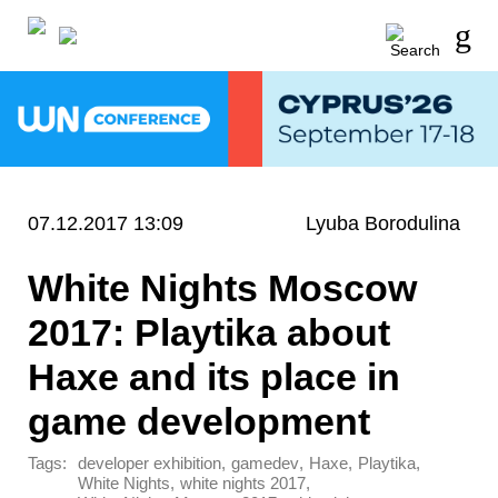
07.12.2017 13:09
Lyuba Borodulina
White Nights Moscow
2017: Playtika about
Haxe and its place in
game development
Tags:
,
,
,
,
developer exhibition
gamedev
Haxe
Playtika
,
,
White Nights
white nights 2017