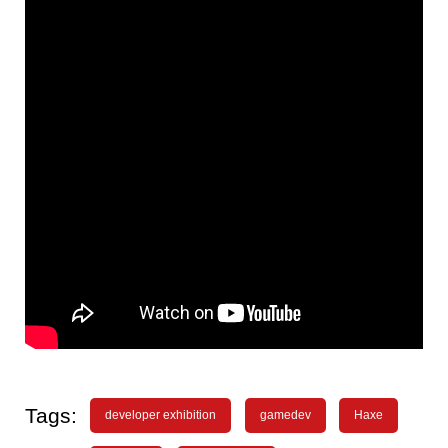
Tags:
developer exhibition
gamedev
Haxe