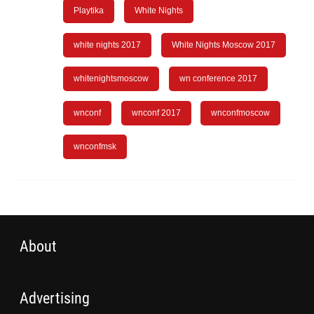
Playtika
White Nights
white nights 2017
White Nights Moscow 2017
whitenightsmoscow
wn conference 2017
wnconf
wnconf 2017
wnconfmoscow
wnconfmsk
About
Advertising