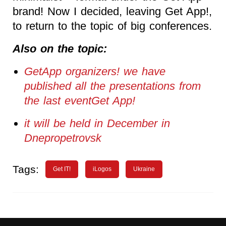
brand! Now I decided, leaving Get App!,
to return to the topic of big conferences.
Also on the topic:
GetApp organizers! we have
published all the presentations from
the last eventGet App!
it will be held in December in
Dnepropetrovsk
Tags:
Get IT!
iLogos
Ukraine