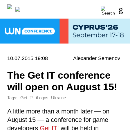
10.07.2015 19:08
Alexander Semenov
The Get IT conference
will open on August 15!
Tags:
,
,
Get IT!
iLogos
Ukraine
A little more than a month later — on
August 15 — a conference for game
developers
Get IT!
will be held in