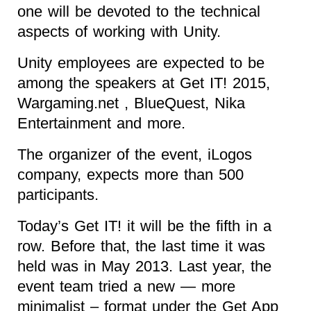
one will be devoted to the technical
aspects of working with Unity.
Unity employees are expected to be
among the speakers at Get IT! 2015,
Wargaming.net , BlueQuest, Nika
Entertainment and more.
The organizer of the event, iLogos
company, expects more than 500
participants.
Today’s Get IT! it will be the fifth in a
row. Before that, the last time it was
held was in May 2013. Last year, the
event team tried a new — more
minimalist – format under the Get App