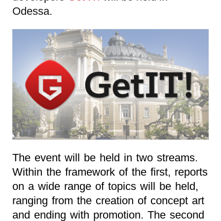
Odessa.
The event will be held in two streams.
Within the framework of the first, reports
on a wide range of topics will be held,
ranging from the creation of concept art
and ending with promotion. The second