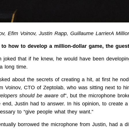
v, Efim Voinov, Justin Rapp, Guillaume LarrierA Milli
to how to develop a million-dollar game, the gues
n joked that if he knew, he would have been developi
 a long time.
ked about the secrets of creating a hit, at first he no
fim Voinov, CTO of Zeptolab, who was sitting next to hi
velopers should be aware
of”, but the microphone broke
 end, Justin had to answer. In his opinion, to create a
cessary to “give people what they want.”
ntually borrowed the microphone from Justin, had a dif