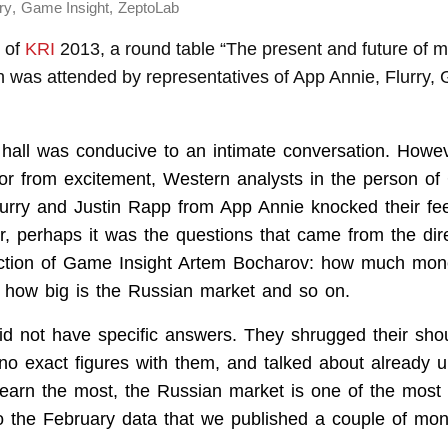
,
,
ry
Game Insight
ZeptoLab
y of
KRI
2013, a round table “The present and future of 
h was attended by representatives of App Annie, Flurry,
hall was conducive to an intimate conversation. Howe
 or from excitement, Western analysts in the person of
lurry and Justin Rapp from App Annie knocked their fee
, perhaps it was the questions that came from the dire
ection of Game Insight Artem Bocharov: how much mon
 how big is the Russian market and so on.
id not have specific answers. They shrugged their shou
 no exact figures with them, and talked about already 
earn the most, the Russian market is one of the most
to the February data that we published a couple of mon