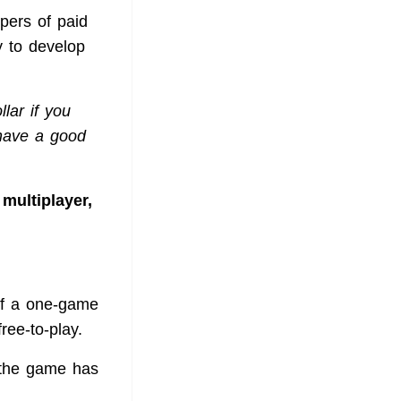
opers of paid
y to develop
lar if you
 have a good
multiplayer,
of a one-game
ree-to-play.
at the game has