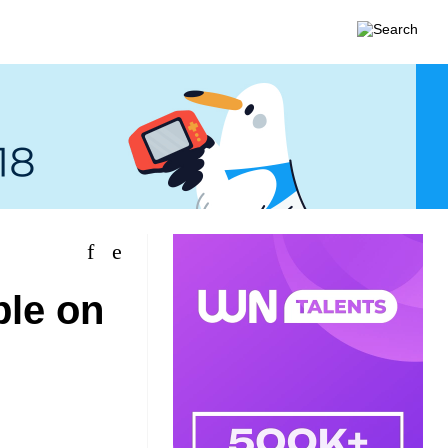
ble on