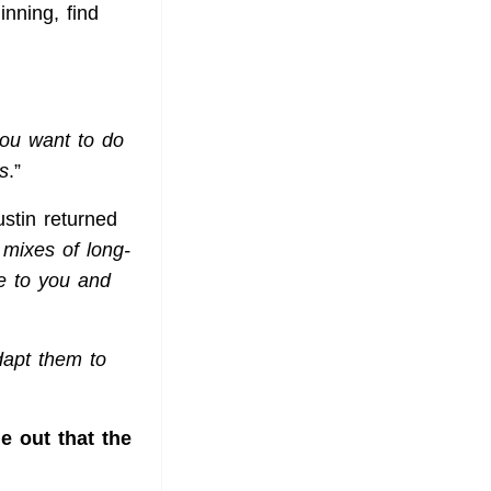
nning, find
you want to do
s
.”
ustin returned
 mixes of long-
e to you and
dapt them to
e out that the