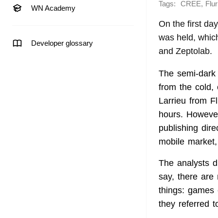
Tags:
,
CREE
Flur
WN Academy
On the first da
was held, whic
Developer glossary
and Zeptolab.
The semi-dark 
from the cold,
Larrieu from F
hours. However
publishing dir
mobile market,
The analysts d
say, there are
things: games 
they referred 