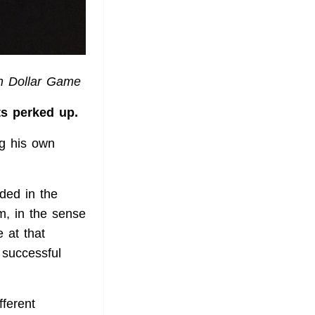
on Dollar Game
ts perked up.
ng his own
dded in the
m, in the sense
 at that
 successful
ferent