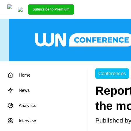
Subscribe to Premium
Conferences
Home
Report
News
the mo
Analytics
Published b
Interview