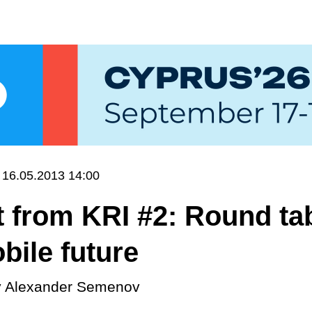
16.05.2013 14:00
 from KRI #2: Round ta
bile future
y
Alexander Semenov