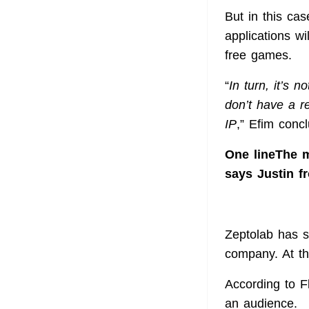
But in this ca
applications wi
free games.
“
In turn, it’s 
don’t have a r
IP
,” Efim conc
One lineThe m
says Justin f
Zeptolab has s
company. At th
According to Fl
an audience.