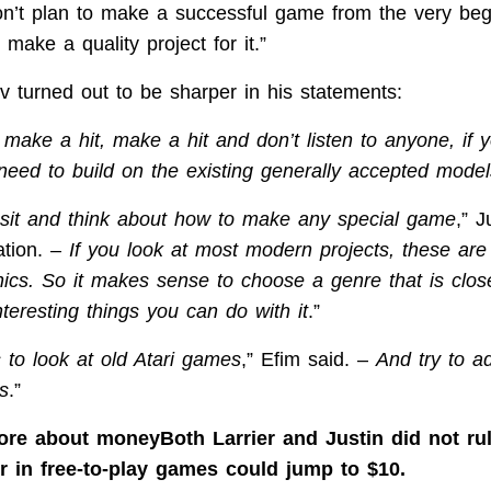
on’t plan to make a successful game from the very begi
make a quality project for it.”
 turned out to be sharper in his statements:
 make a hit, make a hit and don’t listen to anyone, if 
need to build on the existing generally accepted model
 sit and think about how to make any special game
,” J
ation. –
If you look at most modern projects, these are
cs. So it makes sense to choose a genre that is clos
teresting things you can do with it
.”
 to look at old Atari games
,” Efim said. –
And try to a
s
.”
more about moneyBoth Larrier and Justin did not rul
er in free-to-play games could jump to $10.