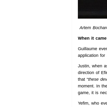
Artem Bocharo
When it came 
Guillaume
eve
application for
Justin, when as
direction of E
that “
these de
moment. In the
game, it is ne
Yefim, who eve