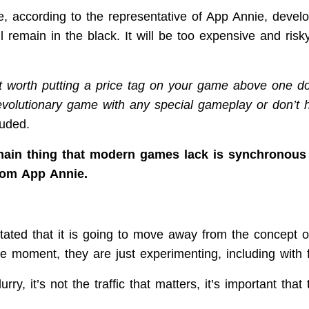
se, according to the representative of App Annie, devel
ll remain in the black. It will be too expensive and risk
not worth putting a price tag on your game above one dol
evolutionary game with any special gameplay or don’t
luded.
ain thing that modern games lack is synchronous 
rom App Annie.
tated that it is going to move away from the concept 
e moment, they are just experimenting, including with f
urry, it’s not the traffic that matters, it’s important th