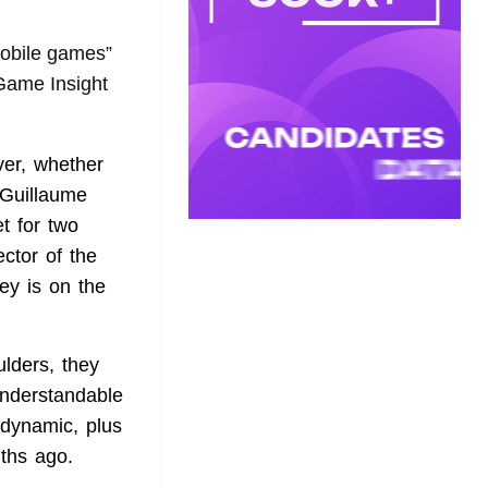
mobile games”
 Game Insight
ver, whether
 Guillaume
t for two
ctor of the
ey is on the
lders, they
understandable
 dynamic, plus
ths ago.