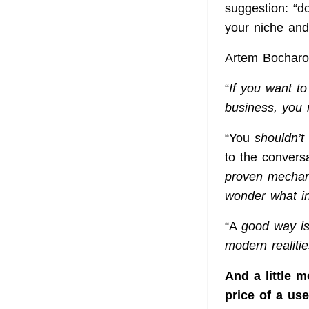
suggestion: “d
your niche and 
Artem Bocharov
“
If you want to
business, you 
“You
shouldn’t
to the convers
proven mechani
wonder what in
“A
good way is
modern realitie
And a little 
price of a us