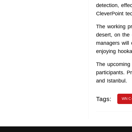
detection, effe
CleverPoint te
The working pr
desert, on the
managers will 
enjoying hooka
The upcoming s
participants. 
and Istanbul.
Tags:
WN C-