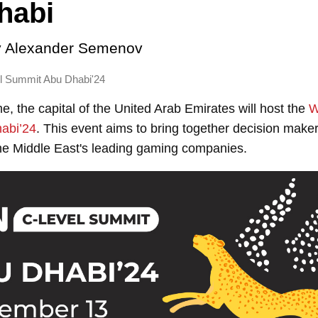
habi
y
Alexander Semenov
 Summit Abu Dhabi'24
me, the capital of the United Arab Emirates will host the
W
abi’24
. This event aims to bring together decision make
he Middle East's leading gaming companies.