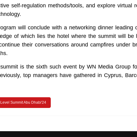
ctive self-regulation methods/tools, and explore virtual r
chnology.
ogram will conclude with a networking dinner leading o
 edge of which lies the hotel where the summit will be 
continue their conversations around campfires under bri
hs.
ummit is the sixth such event by WN Media Group for
Previously, top managers have gathered in Cyprus, Bar
Level Summit Abu Dhabi'24