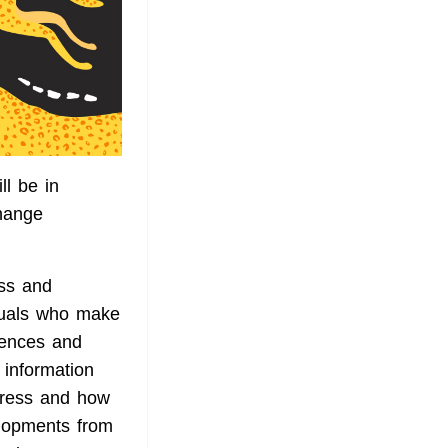
l be in
change
ss and
iduals who make
iences and
 information
stress and how
elopments from