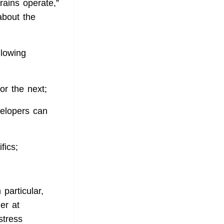
rains operate,”
bout the
llowing
or the next;
elopers can
fics;
 particular,
er at
stress