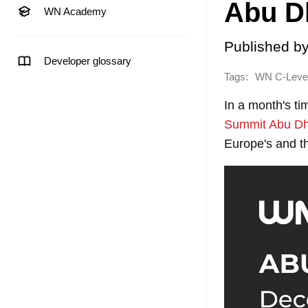
Abu D
WN Academy
Published b
Developer glossary
Tags:
WN C-Level
In a month's ti
Summit Abu Dh
Europe's and t