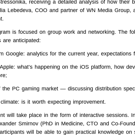
ressonika, receiving a detailed analysis of how their b
ia Lebedeva, COO and partner of WN Media Group, a
t.
ram is focused on group work and networking. The fo
 are anticipated:
om Google: analytics for the current year, expectations f
Apple: what’s happening on the iOS platform, how dev
re;
f the PC gaming market — discussing distribution speci
climate: is it worth expecting improvement.
nt will take place in the form of interactive sessions. In
lexander Smirnov (PhD in Medicine, CTO and Co-Found
articipants will be able to gain practical knowledge on 