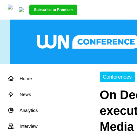
Subscribe to Premium
Conferences
Home
On Dec
News
execut
Analytics
Media 
Interview