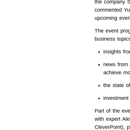
the company St
commented Yul
upcoming even
The event prog
business topics
insights fr
news from 
achieve mo
the state o
investment 
Part of the eve
with expert A
CleverPoint), p