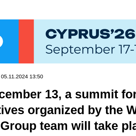
05.11.2024 13:50
ember 13, a summit for
ives organized by the 
Group team will take pl