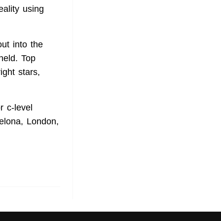
eality using
ut into the
held. Top
ght stars,
 c-level
celona, London,