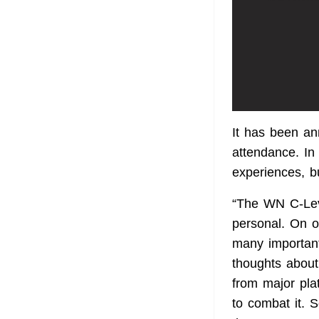
It has been an
attendance. In 
experiences, b
“The WN C-Lev
personal. On o
many important
thoughts about
from major pla
to combat it. 