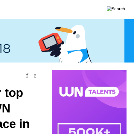
 top
WN
ace in