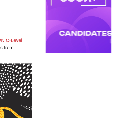
N C-Level
rs from