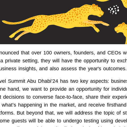
nounced that over 100 owners, founders, and CEOs wil
a private setting, they will have the opportunity to ex
usiness insights, and also assess the year's outcomes.
el Summit Abu Dhabi’24 has two key aspects: busine
ne hand, we want to provide an opportunity for indiv
 decisions to converse face-to-face, share their exper
 what’s happening in the market, and receive firsthand
tforms. But beyond that, we will address the topic of 
Some guests will be able to undergo testing using dev