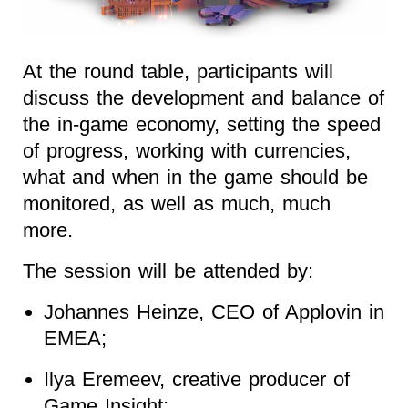
At the round table, participants will
discuss the development and balance of
the in-game economy, setting the speed
of progress, working with currencies,
what and when in the game should be
monitored, as well as much, much
more.
The session will be attended by:
Johannes Heinze, CEO of Applovin in
EMEA;
Ilya Eremeev, creative producer of
Game Insight;