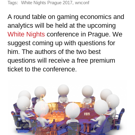
Tags:
,
White Nights Prague 2017
wnconf
A round table on gaming economics and
analytics will be held at the upcoming
White Nights
conference in Prague. We
suggest coming up with questions for
him. The authors of the two best
questions will receive a free premium
ticket to the conference.