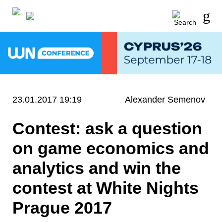
23.01.2017 19:19
Alexander Semenov
Contest: ask a question
on game economics and
analytics and win the
contest at White Nights
Prague 2017