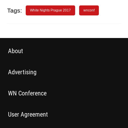
Tags:
White Nights Prague 2017
wnconf
About
Advertising
WN Conference
User Agreement