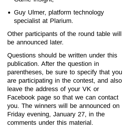
Guy Ulmer, platform technology
specialist at Plarium.
Other participants of the round table will
be announced later.
Questions should be written under this
publication. After the question in
parentheses, be sure to specify that you
are participating in the contest, and also
leave the address of your VK or
Facebook page so that we can contact
you. The winners will be announced on
Friday evening, January 27, in the
comments under this material.