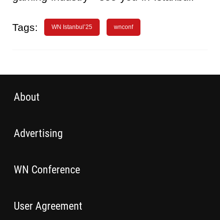
Tags:
WN Istanbul’25
wnconf
About
Advertising
WN Conference
User Agreement