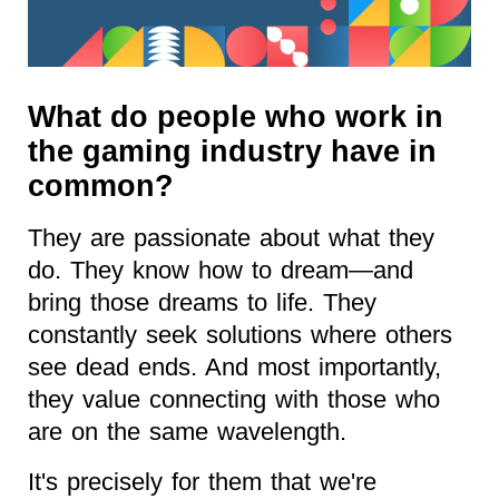
What do people who work in
the gaming industry have in
common?
They are passionate about what they
do. They know how to dream—and
bring those dreams to life. They
constantly seek solutions where others
see dead ends. And most importantly,
they value connecting with those who
are on the same wavelength.
It's precisely for them that we're