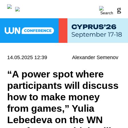
14.05.2025 12:39
Alexander Semenov
“A power spot where
participants will discuss
how to make money
from games,” Yulia
Lebedeva on the WN