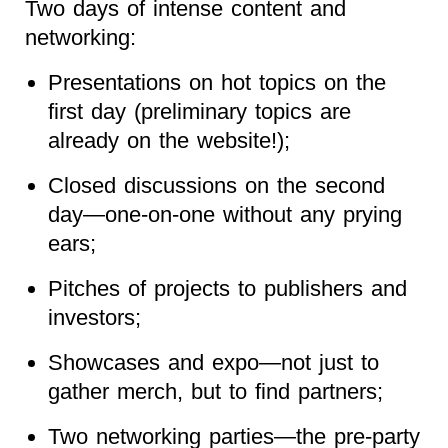
Two days of intense content and
networking:
Presentations on hot topics on the
first day (preliminary topics are
already on the website!);
Closed discussions on the second
day—one-on-one without any prying
ears;
Pitches of projects to publishers and
investors;
Showcases and expo—not just to
gather merch, but to find partners;
Two networking parties—the pre-party