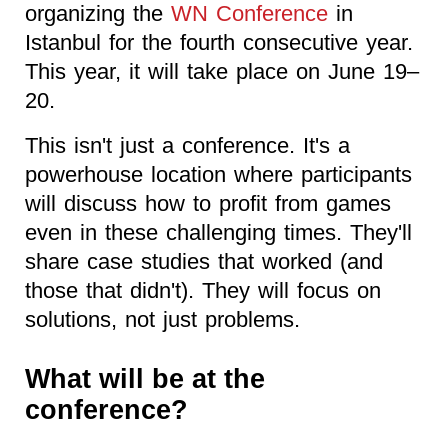
organizing the
WN Conference
in
Istanbul for the fourth consecutive year.
This year, it will take place on June 19–
20.
This isn't just a conference. It's a
powerhouse location where participants
will discuss how to profit from games
even in these challenging times. They'll
share case studies that worked (and
those that didn't). They will focus on
solutions, not just problems.
What will be at the
conference?