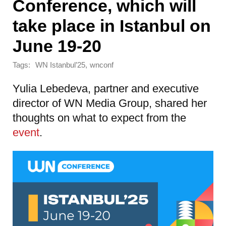
Conference, which will
take place in Istanbul on
June 19-20
Tags:
,
WN Istanbul’25
wnconf
Yulia Lebedeva, partner and executive
director of WN Media Group, shared her
thoughts on what to expect from the
event
.