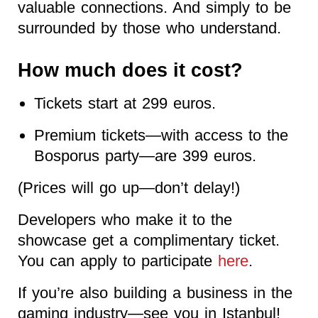
valuable connections. And simply to be
surrounded by those who understand.
How much does it cost?
Tickets start at 299 euros.
Premium tickets—with access to the
Bosporus party—are 399 euros.
(Prices will go up—don’t delay!)
Developers who make it to the
showcase get a complimentary ticket.
You can apply to participate
here
.
If you’re also building a business in the
gaming industry—see you in Istanbul!