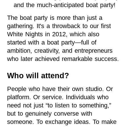
and the much-anticipated boat party!
The boat party is more than just a
gathering. It's a throwback to our first
White Nights in 2012, which also
started with a boat party—full of
ambition, creativity, and entrepreneurs
who later achieved remarkable success.
Who will attend?
People who have their own studio. Or
platform. Or service. Individuals who
need not just “to listen to something,”
but to genuinely converse with
someone. To exchange ideas. To make