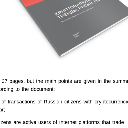
 37 pages, but the main points are given in the summa
ording to the document:
of transactions of Russian citizens with cryptocurrenc
ar;
izens are active users of Internet platforms that trade