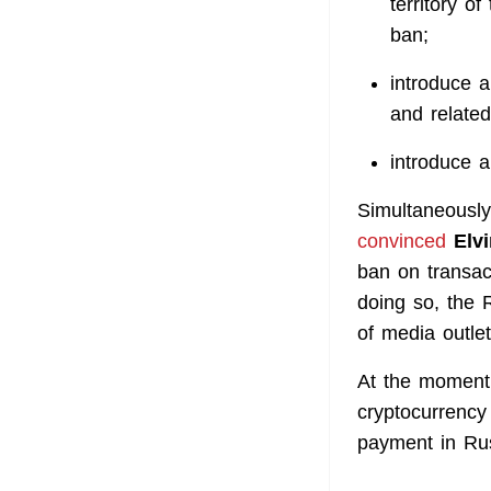
territory o
ban;
introduce a
and related
introduce a
Simultaneously
convinced
Elvi
ban on transac
doing so, the 
of media outlet
At the moment,
cryptocurrency 
payment in Ru