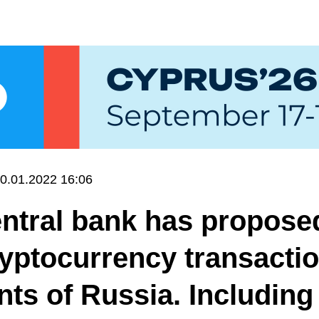
0.01.2022 16:06
ntral bank has propose
yptocurrency transactio
nts of Russia. Including