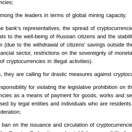
ncies;
mong the leaders in terms of global mining capacity.
he bank’s representatives, the spread of cryptocurrenc
eats to the well-being of Russian citizens and the stabili
m (due to the withdrawal of citizens’ savings outside th
ancial sector, restrictions on the sovereignty of monet
f cryptocurrencies in illegal activities).
, they are calling for drastic measures against cryptoc
sponsibility for violating the legislative prohibition on t
encies as a means of payment for goods, works and se
ed by legal entities and individuals who are residents
deration;
 ban on the issuance and circulation of cryptocurrenci