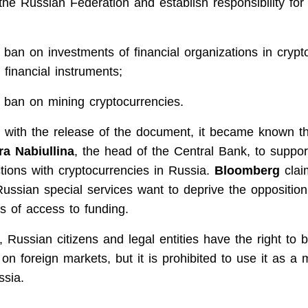
f the Russian Federation and establish responsibility for 
 ban on investments of financial organizations in crypt
 financial instruments;
 ban on mining cryptocurrencies.
 with the release of the document, it became known t
ra Nabiullina
, the head of the Central Bank, to suppo
tions with cryptocurrencies in Russia.
Bloomberg
clai
Russian special services want to deprive the oppositi
s of access to funding.
 Russian citizens and legal entities have the right to 
on foreign markets, but it is prohibited to use it as a
ssia.