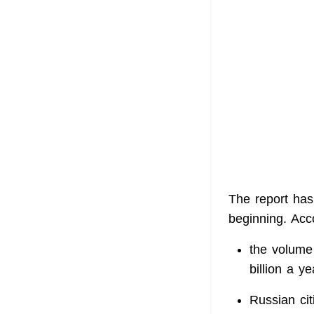
The report has
beginning. Acc
the volume 
billion a ye
Russian cit