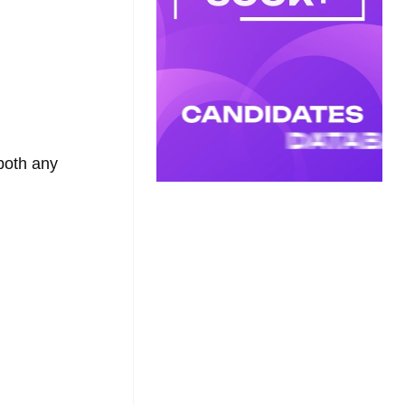
oth any