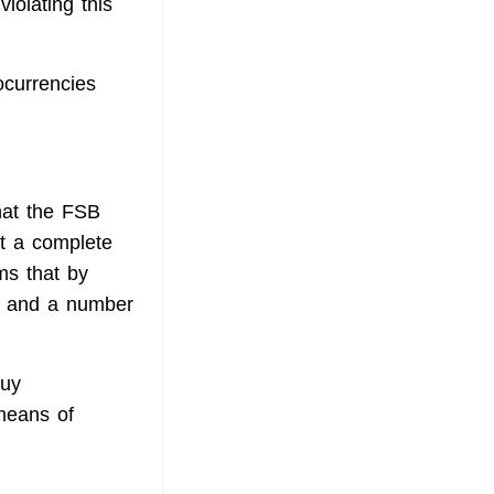
violating this
ocurrencies
hat the FSB
rt a complete
ms that by
on and a number
buy
 means of