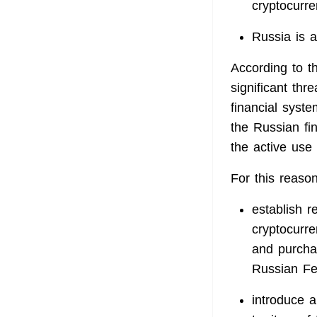
cryptocurre
Russia is a
According to t
significant thr
financial syste
the Russian fin
the active use o
For this reason
establish re
cryptocurr
and purchas
Russian Fe
introduce a