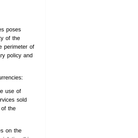
ies poses
ty of the
e perimeter of
ary policy and
urrencies:
he use of
rvices sold
 of the
es on the