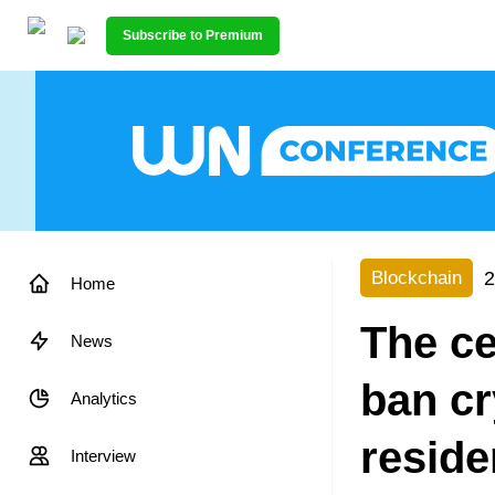
Subscribe to Premium
2
Blockchain
Home
The ce
News
ban cr
Analytics
reside
Interview