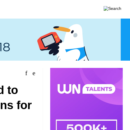
d to
ns for