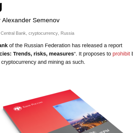
g
y
Alexander Semenov
,
,
Central Bank
cryptocurrency
Russia
ank
of the Russian Federation has released a report
ies: Trends, risks, measures
“. It proposes to
prohibit
b
h cryptocurrency and mining as such.