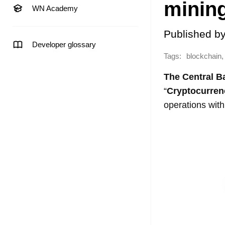
minin
WN Academy
Published b
Developer glossary
Tags:
,
blockchain
The Central B
“
Cryptocurrenc
operations wit