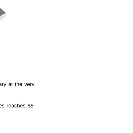
ry at the very
ies reaches $5