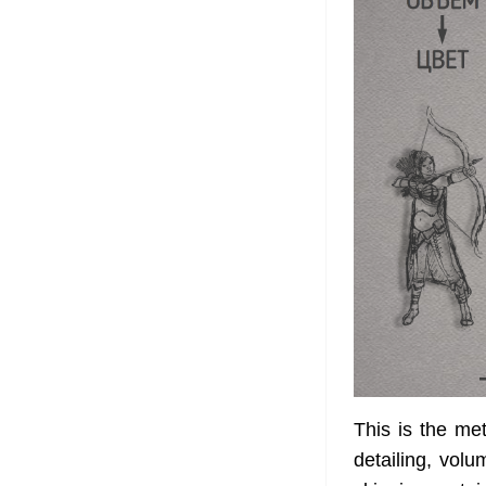
This is the met
detailing, volu