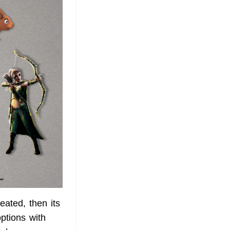
eated, then its
options with