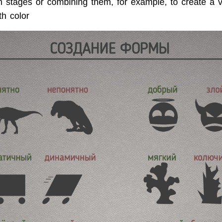
in stages or combining them, for example, to create a 
th color