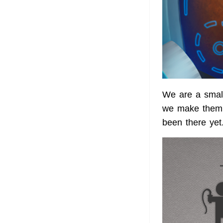
We are a smal
we make them.
been there yet