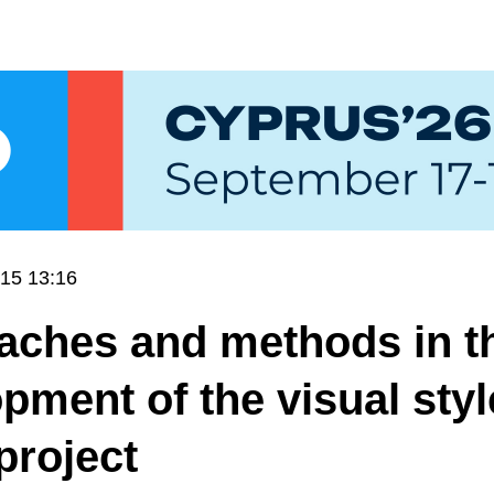
15 13:16
aches and methods in t
pment of the visual styl
project