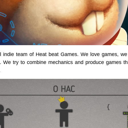
l indie team of Heat beat Games. We love games, we
 We try to combine mechanics and produce games tha
.