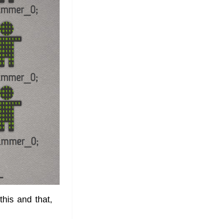
 this and that,