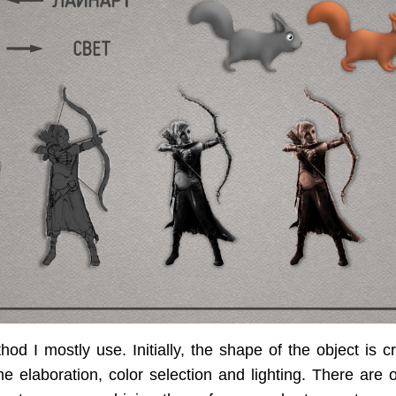
hod I mostly use. Initially, the shape of the object is cr
me elaboration, color selection and lighting. There are 