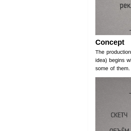
Concept
The production
idea) begins w
some of them.