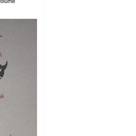
volume