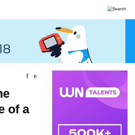
he
e of a