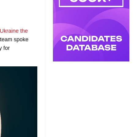
Ukraine the
team spoke
y for