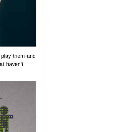
 play them and
t haven’t