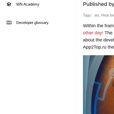
Published b
WN Academy
Tags:
,
art
Heat b
Developer glossary
Within the fra
other day!
The s
about the devel
App2Top.ru the 