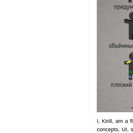
I, Kirill, am a 
concepts, UI,