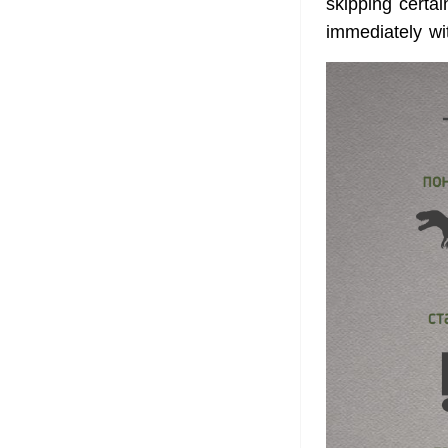
skipping certa
immediately wi