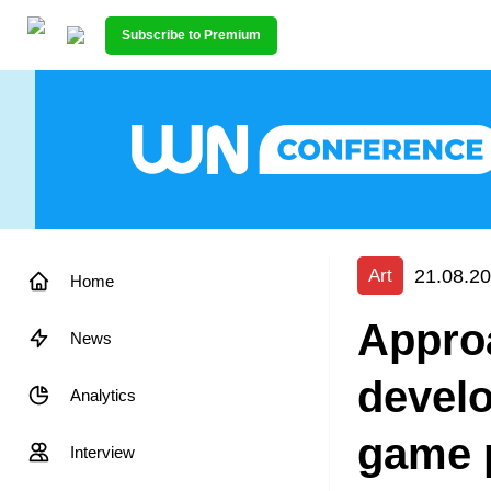
Subscribe to Premium
21.08.20
Art
Home
Appro
News
develo
Analytics
game 
Interview