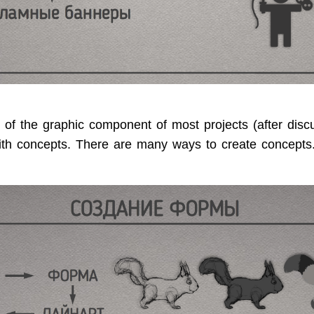
 of the graphic component of most projects (after disc
ith concepts. There are many ways to create concepts.