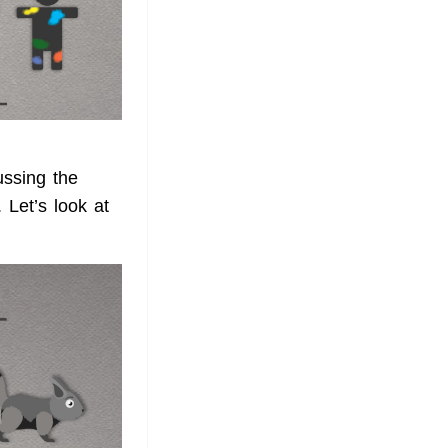
ussing the
 Let’s look at