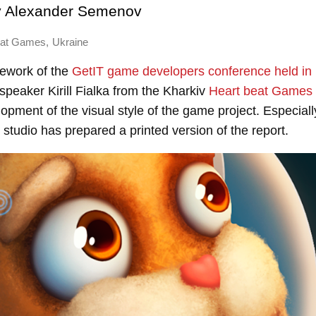
y
Alexander Semenov
,
eat Games
Ukraine
mework of the
GetIT game developers conference held in 
peaker Kirill Fialka from the Kharkiv
Heart beat Games
opment of the visual style of the game project. Especiall
studio has prepared a printed version of the report.