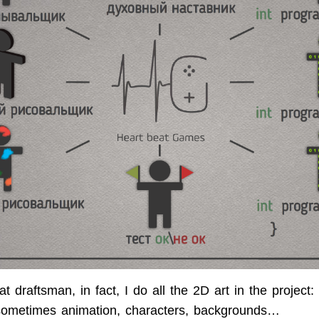
flat draftsman, in fact, I do all the 2D art in the project:
 sometimes animation, characters, backgrounds…