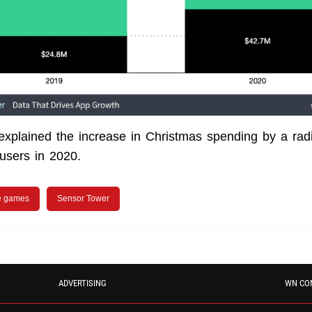
xplained the increase in Christmas spending by a rad
f users in 2020.
e games
Sensor Tower
ADVERTISING
WN CO