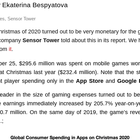
y
Ekaterina Bespyatova
,
es
Sensor Tower
hristmas of 2020 turned out to be very monetary for the
l company
Sensor Tower
told about this in its report. W
from
it
.
r 25, $295.6 million was spent on mobile games w
t Christmas last year ($232.4 million). Note that the st
nt player spending only in the
App Store
and
Google 
 leader in the size of gaming expenses turned out to b
tle earnings immediately increased by 205.7% year-on-y
0.7 million. On the same day of 2019, the game’s rev
.;