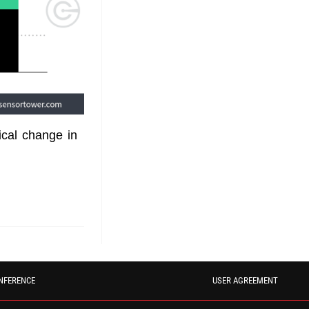
ical change in
NFERENCE
USER AGREEMENT