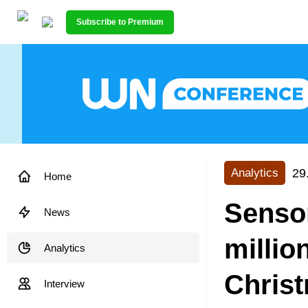
Subscribe to Premium
29
Analytics
Home
Senso
News
millio
Analytics
Chris
Interview