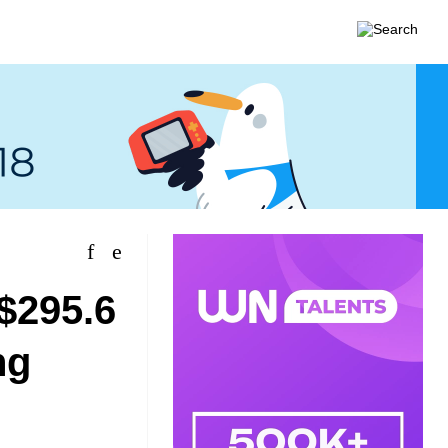
$295.6
ng