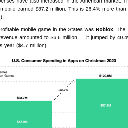
enses have also increased in the American market. Th
mobile earned $87.2 million. This is 26.4% more than 
);
rofitable mobile game in the States was
Roblox
. The 
revenue amounted to $6.6 million — it jumped by 40.
s year ($4.7 million).