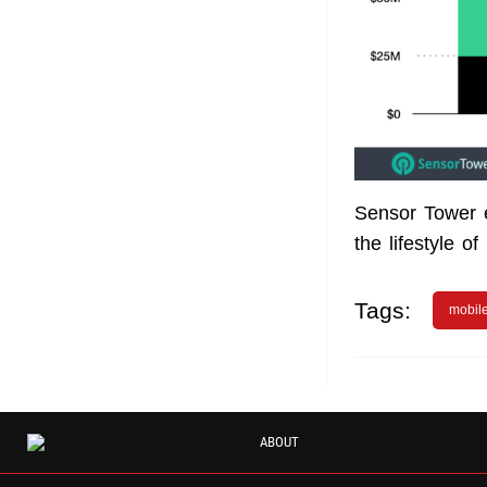
Sensor Tower e
the lifestyle o
Tags:
mobil
ABOUT