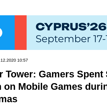
.12.2020 10:57
r Tower: Gamers Spent 
n on Mobile Games duri
tmas