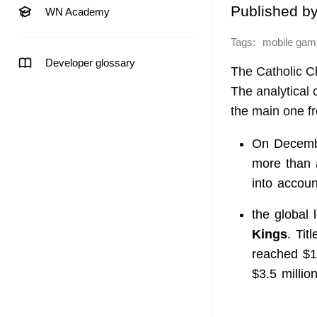
Published b
WN Academy
Tags:
mobile gam
Developer glossary
The Catholic C
The analytica
the main one 
On Decembe
more than a
into accou
the global
Kings
. Ti
reached $1
$3.5 million