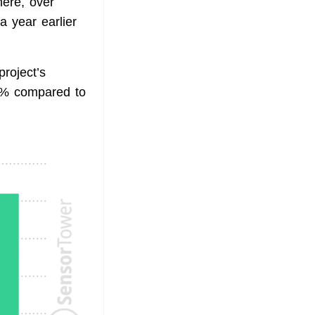
ere, over
a year earlier
project’s
4% compared to