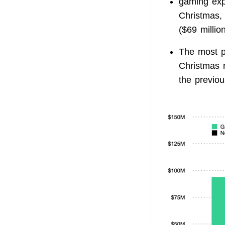
gaming exp
Christmas, 
($69 million
The most p
Christmas 
the previou