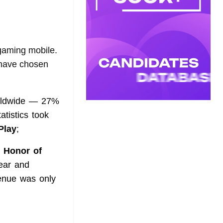
 gaming mobile.
e have chosen
orldwide — 27%
atistics took
Play
;
e
Honor of
ear and
enue was only