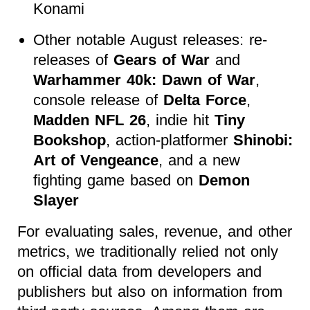
Konami
Other notable August releases: re-
releases of
Gears of War
and
Warhammer 40k: Dawn of War
,
console release of
Delta Force
,
Madden NFL 26
, indie hit
Tiny
Bookshop
, action-platformer
Shinobi:
Art of Vengeance
, and a new
fighting game based on
Demon
Slayer
For evaluating sales, revenue, and other
metrics, we traditionally relied not only
on official data from developers and
publishers but also on information from