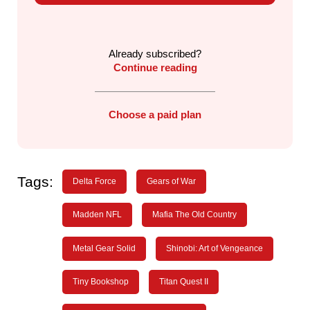
Already subscribed?
Continue reading
Choose a paid plan
Tags:
Delta Force
Gears of War
Madden NFL
Mafia The Old Country
Metal Gear Solid
Shinobi: Art of Vengeance
Tiny Bookshop
Titan Quest II