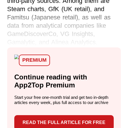
third-party sources. Among them are
Steam charts, GfK (UK retail), and
Famitsu (Japanese retail), as well as
data from analytical companies like
GameDiscoverCo, VG Insights,
Gamalytic, and Alinea Analytics.
PREMIUM
Continue reading with
App2Top Premium
Start your free one-month trial and get two in-depth
articles every week,
plus full access to our archive
READ THE FULL ARTICLE FOR FREE