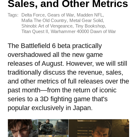
Sales, and Other Metrics
Tags:
,
,
,
Delta Force
Gears of War
Madden NFL
,
,
Mafia The Old Country
Metal Gear Solid
,
,
Shinobi: Art of Vengeance
Tiny Bookshop
,
Titan Quest II
Warhammer 40000 Dawn of War
The Battlefield 6 beta practically
overshadowed all the new game
releases of August. However, we will still
traditionally discuss the revenue, sales,
and other metrics of full releases over the
past month—from the return of iconic
series to a 3D fighting game that's
popular exclusively in Japan.