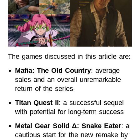
The games discussed in this article are:
Mafia: The Old Country
: average
sales and an overall unremarkable
return of the series
Titan Quest II
: a successful sequel
with potential for long-term success
Metal Gear Solid Δ: Snake Eater
: a
cautious start for the new remake by