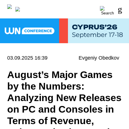
03.09.2025 16:39
Evgeniy Obedkov
August’s Major Games
by the Numbers:
Analyzing New Releases
on PC and Consoles in
Terms of Revenue,