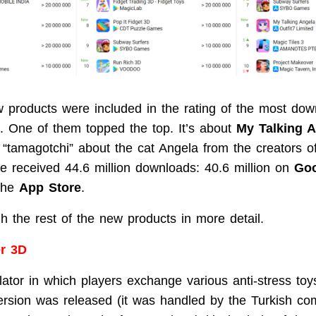
ew products were included in the rating of the most do
 One of them topped the top. It’s about
My Talking A
f “tamagotchi” about the cat Angela from the creators 
e received 44.6 million downloads: 40.6 million on
Goo
 the
App Store
.
h the rest of the new products in more detail.
er 3D
lator in which players exchange various anti-stress to
rsion was released (it was handled by the Turkish c