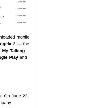
wnloaded mobile
ngela 2
— the
of
My Talking
gle Play
and
ys. On June 23,
ompany