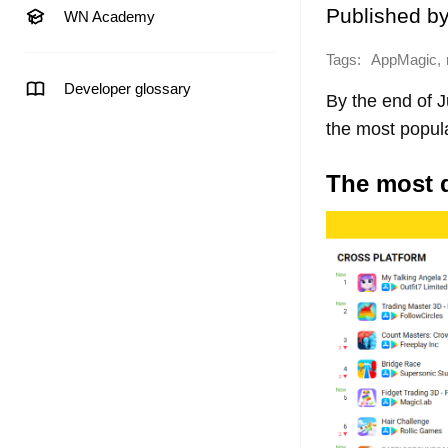
Published b
WN Academy
Tags:
,
AppMagic
Developer glossary
By the end of 
the most popul
The most 