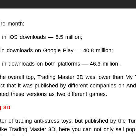
the month:
 in iOS downloads — 5.5 million;
 in downloads on Google Play — 40.8 million;
 in downloads on both platforms — 46.3 million .
 the overall top, Trading Master 3D was lower than My 
act that it was published by different companies on An
ed these versions as two different games.
g 3D
or of trading anti-stress toys, but published by the Tur
like Trading Master 3D, here you can not only sell pop