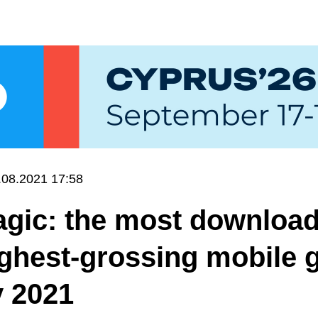
.08.2021 17:58
gic: the most downloa
ighest-grossing mobile
y 2021