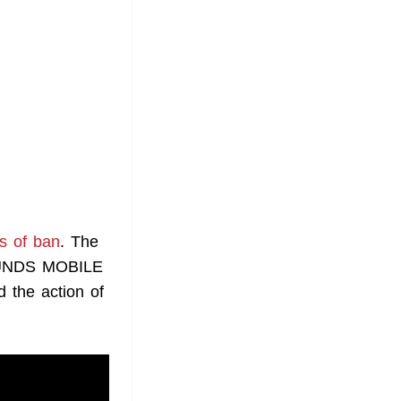
s of ban
. The
ROUNDS MOBILE
 the action of