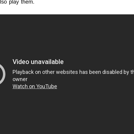
also play them.