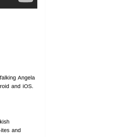
Talking Angela
droid and iOS.
kish
-ites and