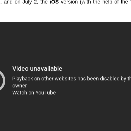
), and on July 2, the
iOS
version (with the help of the 