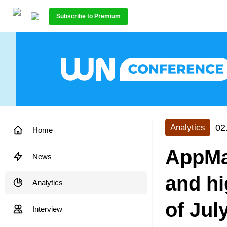
Subscribe to Premium
02
Analytics
Home
AppMa
News
and h
Analytics
of Jul
Interview