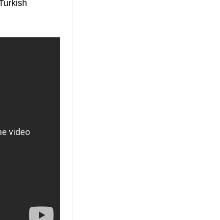
Turkish