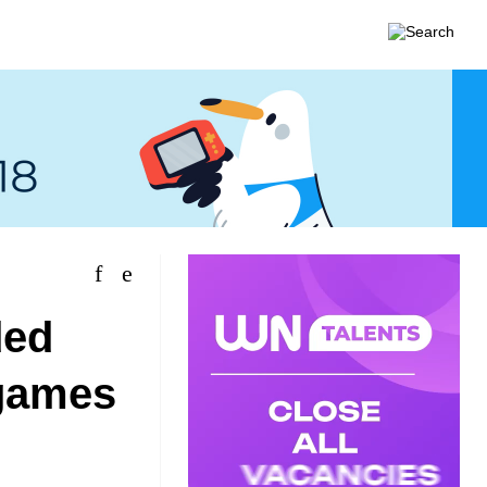
ded
 games