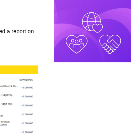
ed a report on