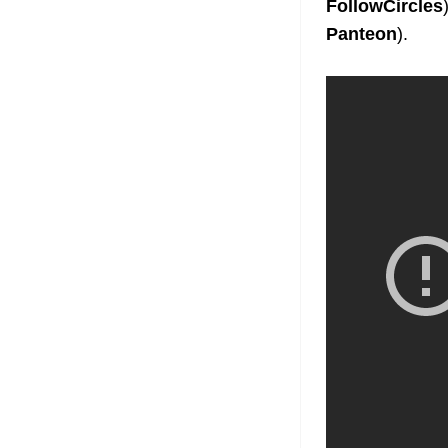
FollowCircles
Panteon
).