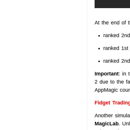
At the end of 
ranked 2nd
ranked 1st
ranked 2nd
Important
: in
2 due to the f
AppMagic count
Fidget Tradin
Another simulat
MagicLab
. Un