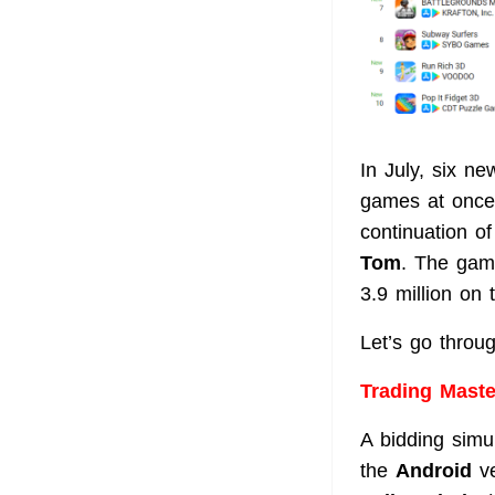
In July, six n
games at once.
continuation o
Tom
. The gam
3.9 million on
Let’s go throug
Trading Mast
A bidding simu
the
Android
ve