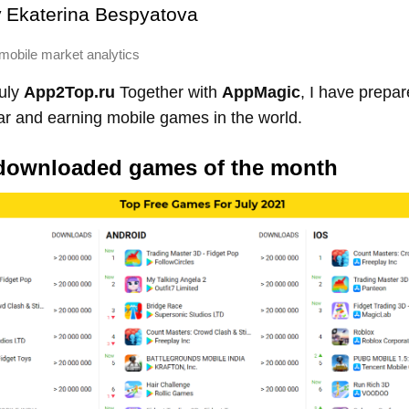
y
Ekaterina Bespyatova
mobile market analytics
July
App2Top.ru
Together with
AppMagic
, I have prepar
ar and earning mobile games in the world.
downloaded games of the month