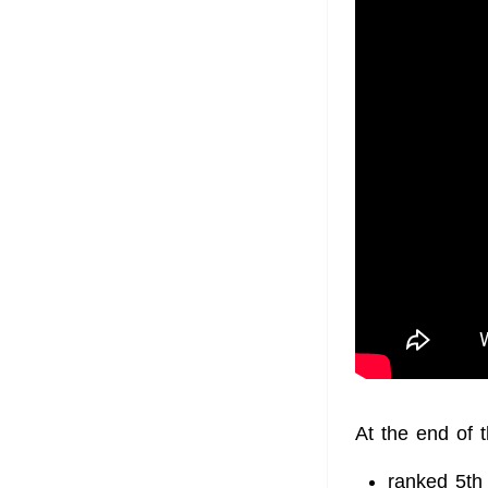
At the end of 
ranked 5th