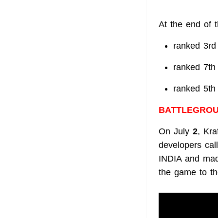
At the end of 
ranked 3rd
ranked 7th
ranked 5th
BATTLEGROU
On July
2
, Kra
developers ca
INDIA and made
the game to th