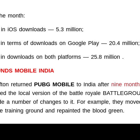
the month:
 in iOS downloads — 5.3 million;
 in terms of downloads on Google Play — 20.4 million;
 in downloads on both platforms — 25.8 million .
NDS MOBILE INDIA
fton returned
PUBG MOBILE
to India after
nine month
lled the local version of the battle royale BATTLEG
 a number of changes to it. For example, they moved
e training ground and repainted the blood green.