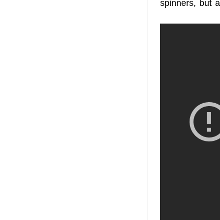
spinners, but 