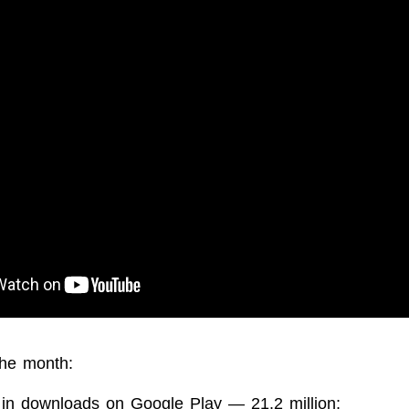
the month:
 in downloads on Google Play — 21.2 million;