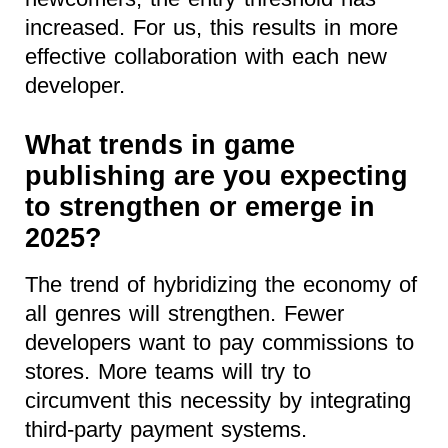
increased. For us, this results in more
effective collaboration with each new
developer.
What trends in game
publishing are you expecting
to strengthen or emerge in
2025?
The trend of hybridizing the economy of
all genres will strengthen. Fewer
developers want to pay commissions to
stores. More teams will try to
circumvent this necessity by integrating
third-party payment systems.