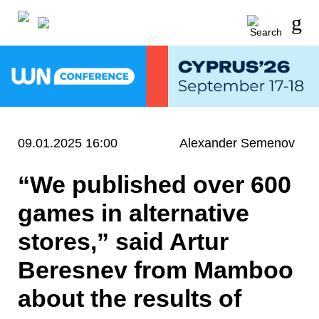
09.01.2025 16:00
Alexander Semenov
“We published over 600
games in alternative
stores,” said Artur
Beresnev from Mamboo
about the results of