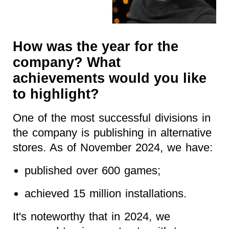
How was the year for the
company? What
achievements would you like
to highlight?
One of the most successful divisions in
the company is publishing in alternative
stores. As of November 2024, we have:
published over 600 games;
achieved 15 million installations.
It's noteworthy that in 2024, we