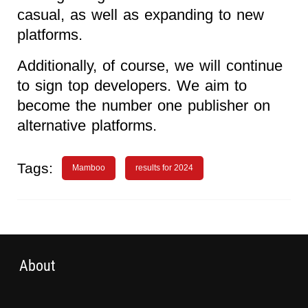
casual, as well as expanding to new
platforms.
Additionally, of course, we will continue
to sign top developers. We aim to
become the number one publisher on
alternative platforms.
Tags:
Mamboo
results for 2024
About