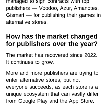
managed to sign contracts with top
publishers — Voodoo, Azur, Amanotes,
Gismart — for publishing their games in
alternative stores.
How has the market changed
for publishers over the year?
The market has recovered since 2022.
It continues to grow.
More and more publishers are trying to
enter alternative stores, but not
everyone succeeds, as each store is a
unique ecosystem that can vastly differ
from Google Play and the App Store.