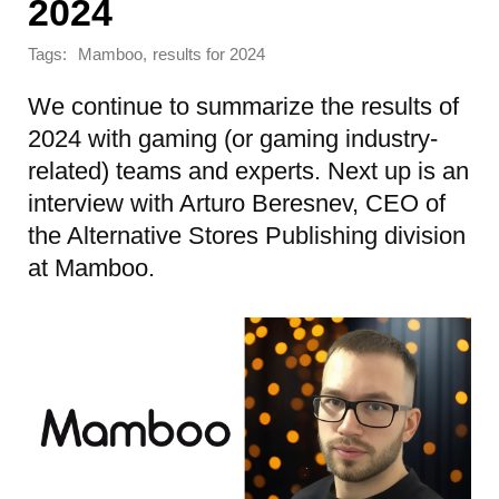
2024
Tags:
,
Mamboo
results for 2024
We continue to summarize the results of
2024 with gaming (or gaming industry-
related) teams and experts. Next up is an
interview with Arturo Beresnev, CEO of
the Alternative Stores Publishing division
at Mamboo.