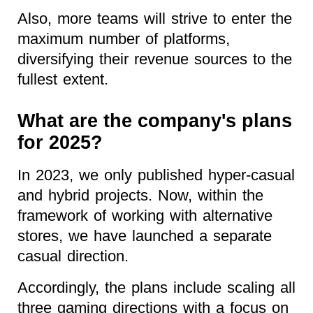
Also, more teams will strive to enter the
maximum number of platforms,
diversifying their revenue sources to the
fullest extent.
What are the company's plans
for 2025?
In 2023, we only published hyper-casual
and hybrid projects. Now, within the
framework of working with alternative
stores, we have launched a separate
casual direction.
Accordingly, the plans include scaling all
three gaming directions with a focus on