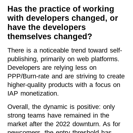
Has the practice of working
with developers changed, or
have the developers
themselves changed?
There is a noticeable trend toward self-
publishing, primarily on web platforms.
Developers are relying less on
PPP/Burn-rate and are striving to create
higher-quality products with a focus on
IAP monetization.
Overall, the dynamic is positive: only
strong teams have remained in the
market after the 2022 downturn. As for
newcomers, the entry threshold has