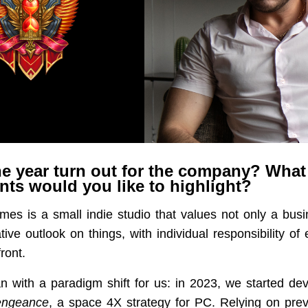
e year turn out for the company? What
ts would you like to highlight?
s is a small indie studio that values not only a bus
tive outlook on things, with individual responsibility o
ront.
n with a paradigm shift for us: in 2023, we started de
engeance
, a space 4X strategy for PC. Relying on pre