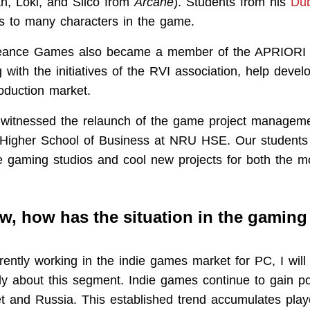
n, Loki, and Silco from
Arcane
). Students from his
Du
ces to many characters in the game.
eance Games also became a member of the APRIORI as
ng with the initiatives of the RVI association, help deve
oduction market.
 witnessed the relaunch of the game project managem
 Higher School of Business at NRU HSE. Our students
 gaming studios and cool new projects for both the m
ew, how has the situation in the gaming
rently working in the indie games market for PC, I wil
ily about this segment. Indie games continue to gain pop
 and Russia. This established trend accumulates play