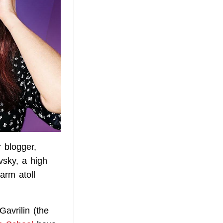
 blogger,
vsky, a high
arm atoll
Gavrilin (the