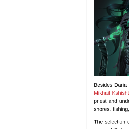
Besides Daria 
Mikhail Kshish
priest and und
shores, fishing
The selection 