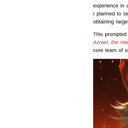
experience in a
I planned to s
obtaining targ
This prompted 
Azrael, the Ha
core team of s