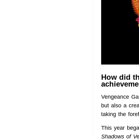
How did th
achievemen
Vengeance Game
but also a crea
taking the foref
This year bega
Shadows of V