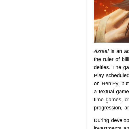
Azrael
is an ad
the ruler of bi
deities. The g
Play scheduled 
on Ren’Py, but
a textual game
time games, cit
progression, a
During developm
investments an