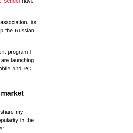
b School
have
sociation. Its
lop the Russian
ent program I
 are launching
obile and PC
 market
l share my
ularity in the
er