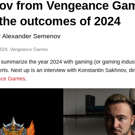
ov from Vengeance Ga
the outcomes of 2024
y
Alexander Semenov
,
2024
Vengeance Games
 summarize the year 2024 with gaming (or gaming indust
ts. Next up is an interview with Konstantin Sakhnov, dir
nce Games
.