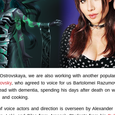
Ostrovskaya, we are also working with another popular
tovsky
, who agreed to voice for us Bartolomei Razumo
ead with dementia, spending his days after death on w
, and cooking.
of voice actors and direction is overseen by Alexander 