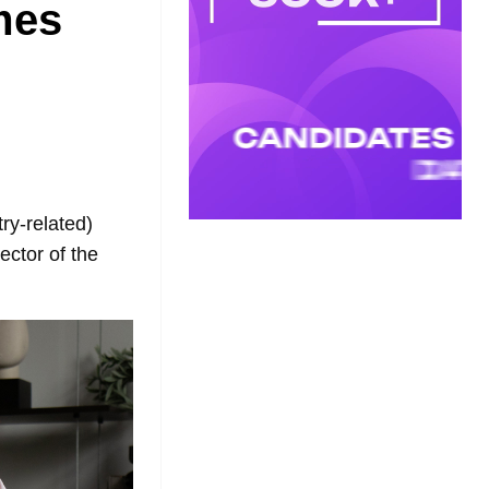
mes
ry-related)
ector of the