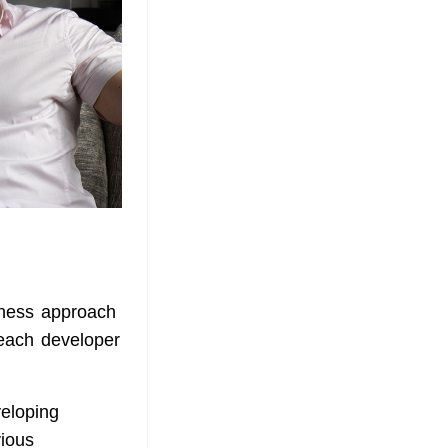
iness approach
f each developer
veloping
vious