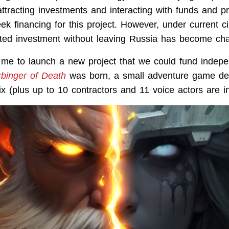
ttracting investments and interacting with funds and pr
eek financing for this project. However, under current 
eted investment without leaving Russia has become cha
me to launch a new project that we could fund indepe
rbinger of Death
was born, a small adventure game de
ix (plus up to 10 contractors and 11 voice actors are i