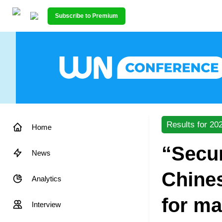
Subscribe to Premium
Results for 20
Home
“Secu
News
Chines
Analytics
for ma
Interview