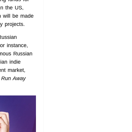
in the US,
n will be made
y projects.
Russian
For instance,
famous Russian
ian indie
ent market,
s
Run Away