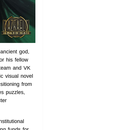
ancient god,
or his fellow
 Steam and VK
ic visual novel
sitioning from
es puzzles,
ter
stitutional
ng funds for