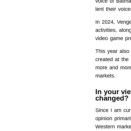
voice of Batma
lent their voi
In 2024, Veng
activities, alo
video game pr
This year also
created at the
more and more
markets.
In your vi
changed?
Since I am cur
opinion primar
Western market