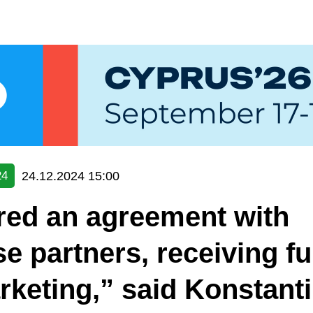
24.12.2024 15:00
24
red an agreement with
e partners, receiving f
rketing,” said Konstant