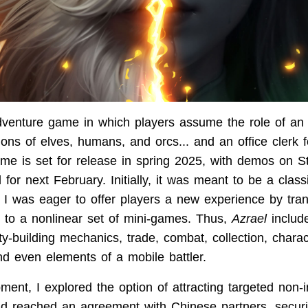
venture game in which players assume the role of an 
llions of elves, humans, and orcs... and an office clerk f
ame is set for release in spring 2025, with demos on
for next February. Initially, it was meant to be a class
 I was eager to offer players a new experience by tran
 to a nonlinear set of mini-games. Thus,
Azrael
includ
y-building mechanics, trade, combat, collection, charac
nd even elements of a mobile battler.
ent, I explored the option of attracting targeted non-in
d reached an agreement with Chinese partners, securi