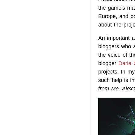
the game's mar
Europe, and po
about the proje
An important a
bloggers who a
the voice of t
blogger
Daria 
projects. In my
such help is in
from Me. Alex