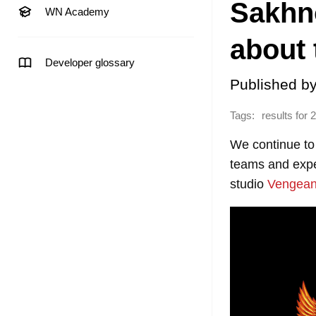
Sakhn
WN Academy
about 
Developer glossary
Published b
Tags:
results for 
We continue to
teams and exper
studio
Vengea