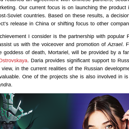
keting. Our current focus is on launching the product 
st-Soviet countries. Based on these results, a decisio
ct’s release in China or shifting focus to other compan
chievement I consider is the partnership with popular 
ssist us with the voiceover and promotion of
Azrael
. 
he goddess of death, Mortariel, will be provided by a 
Ostrovskaya
. Daria provides significant support to Russ
 view, in the current realities of the Russian developm
valuable. One of the projects she is also involved in i
andra
.