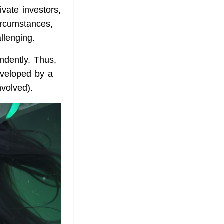
ivate investors,
circumstances,
llenging.
ndently. Thus,
veloped by a
nvolved).