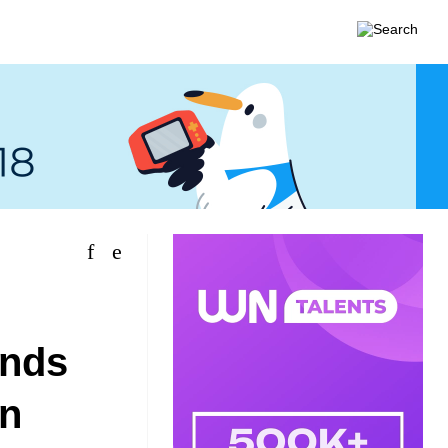
unds
in