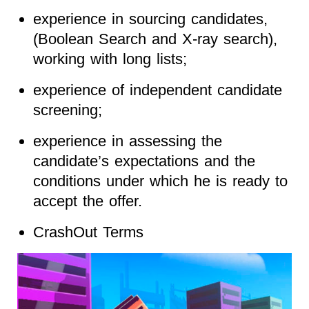
experience in sourcing candidates,
(Boolean Search and X-ray search),
working with long lists;
experience of independent candidate
screening;
experience in assessing the
candidate’s expectations and the
conditions under which he is ready to
accept the offer.
CrashOut Terms