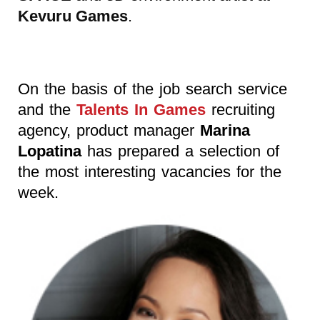
Kevuru Games
.
On the basis of the job search service
and the
Talents In Games
recruiting
agency, product manager
Marina
Lopatina
has prepared a selection of
the most interesting vacancies for the
week.