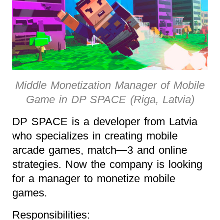
Middle Monetization Manager of Mobile
Game in DP SPACE (Riga, Latvia)
DP SPACE is a developer from Latvia
who specializes in creating mobile
arcade games, match—3 and online
strategies. Now the company is looking
for a manager to monetize mobile
games.
Responsibilities: