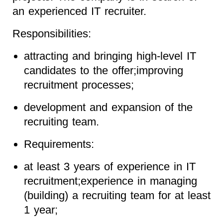
an experienced IT recruiter.
Responsibilities:
attracting and bringing high-level IT
candidates to the offer;improving
recruitment processes;
development and expansion of the
recruiting team.
Requirements:
at least 3 years of experience in IT
recruitment;experience in managing
(building) a recruiting team for at least
1 year;