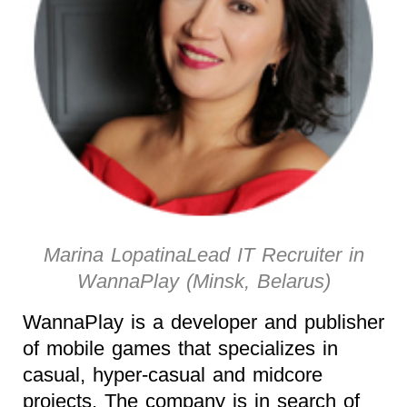
Marina LopatinaLead IT Recruiter in
WannaPlay (Minsk, Belarus)
WannaPlay is a developer and publisher
of mobile games that specializes in
casual, hyper-casual and midcore
projects. The company is in search of