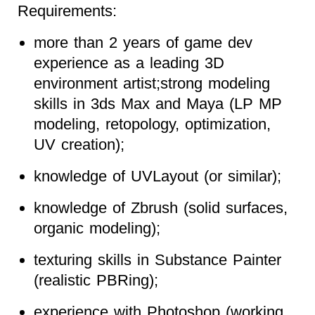
Requirements:
more than 2 years of game dev
experience as a leading 3D
environment artist;strong modeling
skills in 3ds Max and Maya (LP MP
modeling, retopology, optimization,
UV creation);
knowledge of UVLayout (or similar);
knowledge of Zbrush (solid surfaces,
organic modeling);
texturing skills in Substance Painter
(realistic PBRing);
experience with Photoshop (working