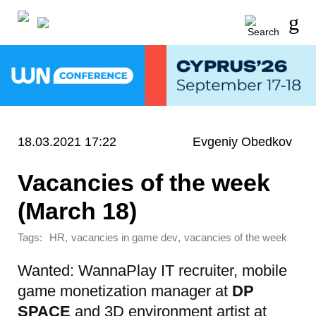
18.03.2021 17:22
Evgeniy Obedkov
Vacancies of the week
(March 18)
Tags:
,
,
HR
vacancies in game dev
vacancies of the week
Wanted: WannaPlay IT recruiter
, mobile
game monetization manager at
DP
SPACE
and 3D environment artist at