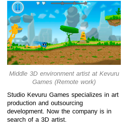
Middle 3D environment artist at Kevuru
Games (Remote work)
Studio Kevuru Games specializes in art
production and outsourcing
development. Now the company is in
search of a 3D artist.