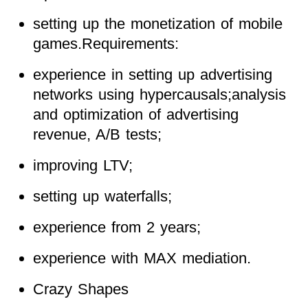
setting up the monetization of mobile
games.Requirements:
experience in setting up advertising
networks using hypercausals;analysis
and optimization of advertising
revenue, A/B tests;
improving LTV;
setting up waterfalls;
experience from 2 years;
experience with MAX mediation.
Crazy Shapes