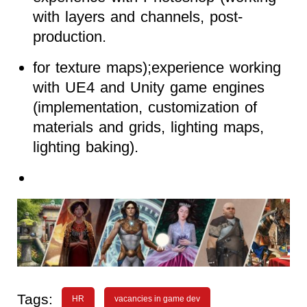
with layers and channels, post-
production.
for texture maps);experience working
with UE4 and Unity game engines
(implementation, customization of
materials and grids, lighting maps,
lighting baking).
Tags:
HR
vacancies in game dev