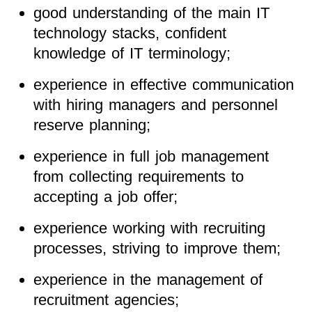
good understanding of the main IT
technology stacks, confident
knowledge of IT terminology;
experience in effective communication
with hiring managers and personnel
reserve planning;
experience in full job management
from collecting requirements to
accepting a job offer;
experience working with recruiting
processes, striving to improve them;
experience in the management of
recruitment agencies;