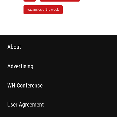
vacancies of the week
About
Advertising
WN Conference
User Agreement