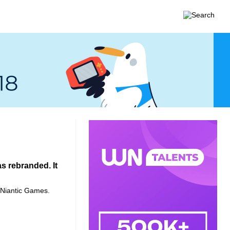
 rebranded. It
s Niantic Games.