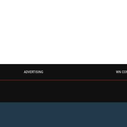
ADVERTISING
WN CO