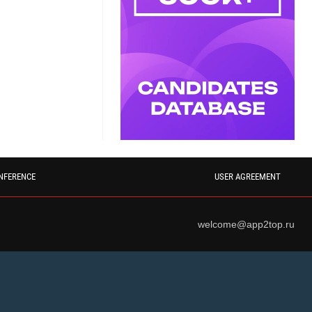
NFERENCE
USER AGREEMENT
welcome@app2top.ru