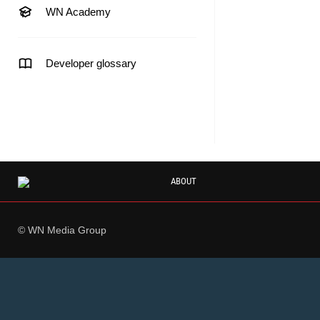
WN Academy
Developer glossary
ABOUT
© WN Media Group