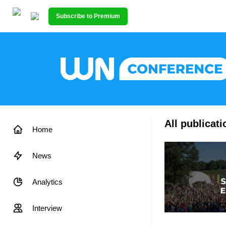
Subscribe to Premium
All publicat
Home
News
Analytics
Interview