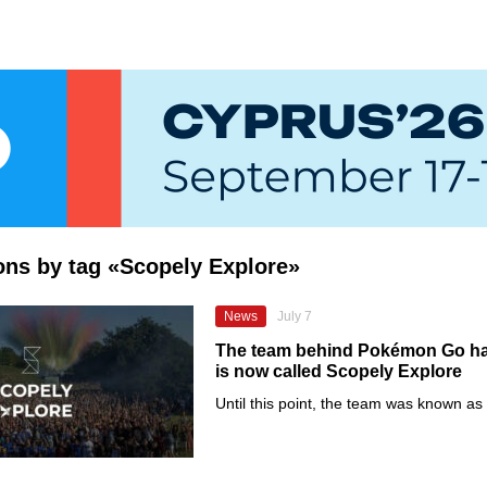
ions by tag «Scopely Explore»
News
July 7
The team behind Pokémon Go has
is now called Scopely Explore
Until this point, the team was known a