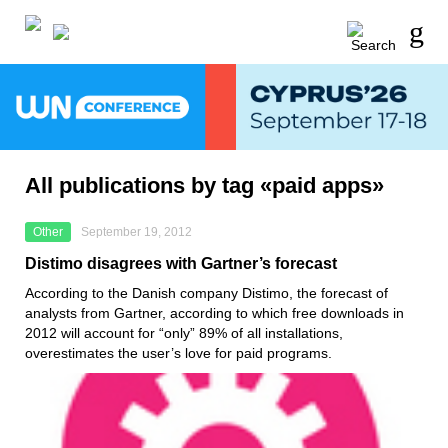
All publications by tag «paid apps»
Other
September 19, 2012
Distimo disagrees with Gartner’s forecast
According to the Danish company Distimo, the forecast of
analysts from Gartner, according to which free downloads in
2012 will account for “only” 89% of all installations,
overestimates the user’s love for paid programs.