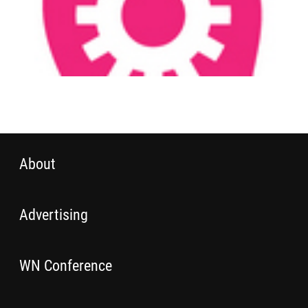
About
Advertising
WN Conference