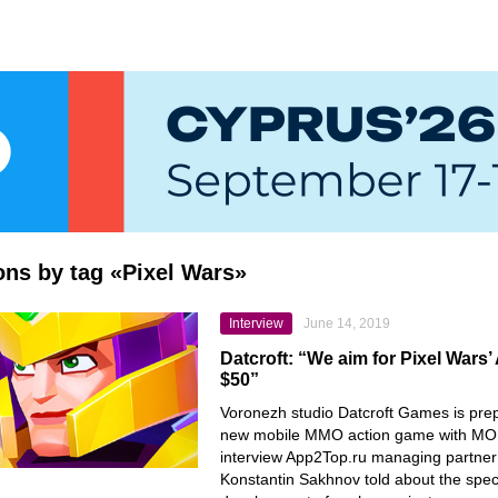
ions by tag «Pixel Wars»
Interview
June 14, 2019
Datcroft: “We aim for Pixel Wars
$50”
Voronezh studio Datcroft Games is prep
new mobile MMO action game with MOB
interview App2Top.ru managing partner
Konstantin Sakhnov told about the speci