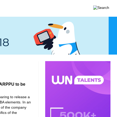
’ ARPPU to be
aring to release a
A elements. In an
 of the company
fics of the