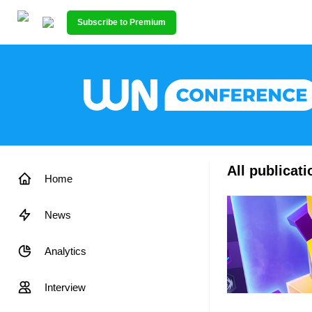
Subscribe to Premium
All publicat
Home
News
Analytics
Interview