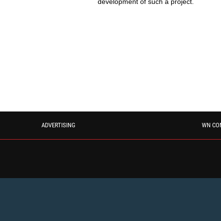
development of such a project.
ADVERTISING
WN CO