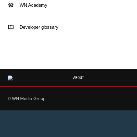
WN Academy
Developer glossary
ABOUT
© WN Media Group