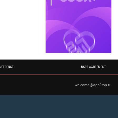
NFERENCE
USER AGREEMENT
welcome@app2top.ru