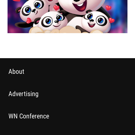
About
Advertising
WN Conference