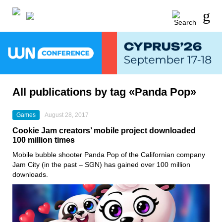
All publications by tag «Panda Pop»
Games
August 28, 2017
Cookie Jam creators’ mobile project downloaded
100 million times
Mobile bubble shooter Panda Pop of the Californian company
Jam City (in the past – SGN) has gained over 100 million
downloads.