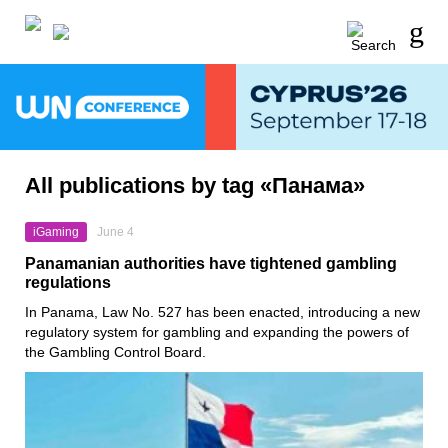
All publications by tag «Панама»
iGaming
June 4
Panamanian authorities have tightened gambling
regulations
In Panama, Law No. 527 has been enacted, introducing a new
regulatory system for gambling and expanding the powers of
the Gambling Control Board.