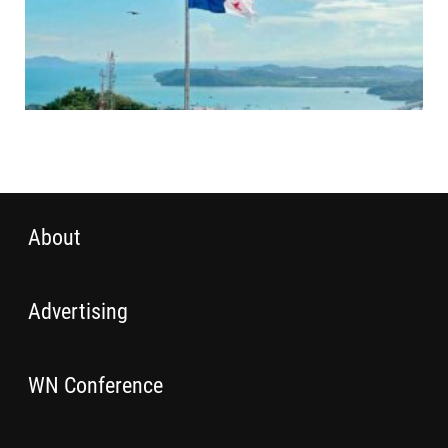
About
Advertising
WN Conference